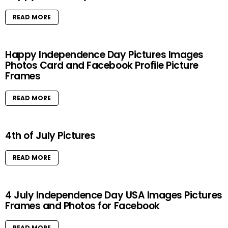
READ MORE
Happy Independence Day Pictures Images
Photos Card and Facebook Profile Picture
Frames
READ MORE
4th of July Pictures
READ MORE
4 July Independence Day USA Images Pictures
Frames and Photos for Facebook
READ MORE