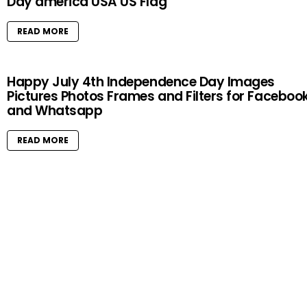
Day america USA US Flag
READ MORE
Happy July 4th Independence Day Images
Pictures Photos Frames and Filters for Faceboo
and Whatsapp
READ MORE