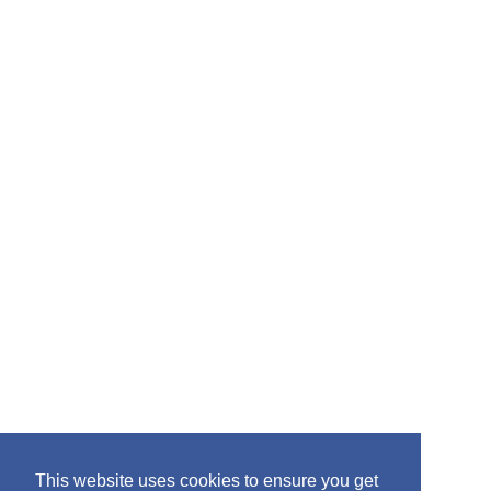
:
This website uses cookies to ensure you get