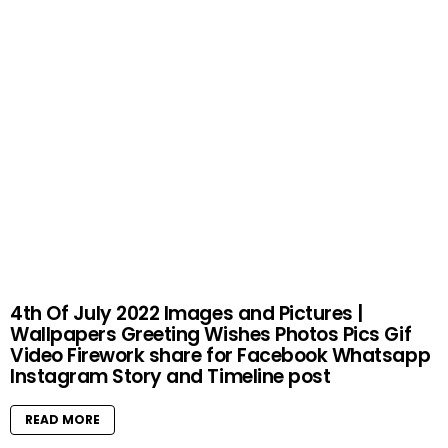
4th Of July 2022 Images and Pictures |
Wallpapers Greeting Wishes Photos Pics Gif
Video Firework share for Facebook Whatsapp
Instagram Story and Timeline post
READ MORE