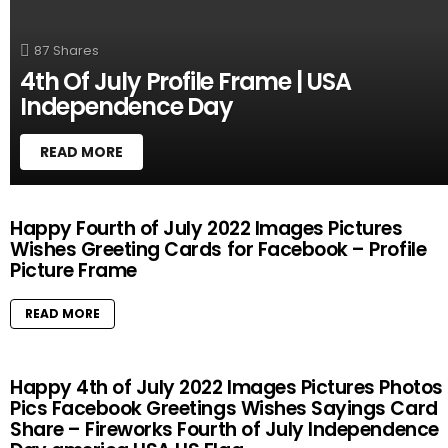
Y
87
Shares
4th Of July Profile Frame | USA
Independence Day
READ MORE
M
Happy Fourth of July 2022 Images Pictures
O
Wishes Greeting Cards for Facebook – Profile
R
Picture Frame
E
S
T
READ MORE
O
R
I
Happy 4th of July 2022 Images Pictures Photos
E
Pics Facebook Greetings Wishes Sayings Card
S
Share – Fireworks Fourth of July Independence