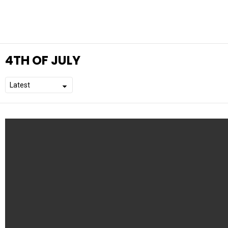
4TH OF JULY
L
A
T
E
S
T
S
T
O
R