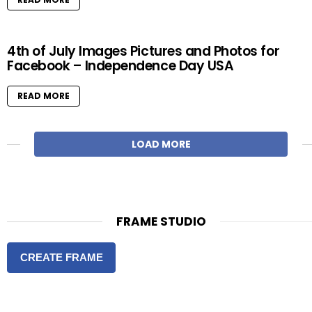
4th of July Images Pictures and Photos for
Facebook – Independence Day USA
READ MORE
LOAD MORE
FRAME STUDIO
CREATE FRAME