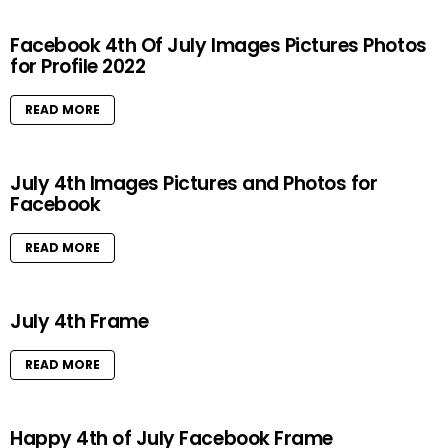
Facebook 4th Of July Images Pictures Photos
for Profile 2022
READ MORE
July 4th Images Pictures and Photos for
Facebook
READ MORE
July 4th Frame
READ MORE
Happy 4th of July Facebook Frame