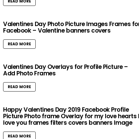
READ MORE
Valentines Day Photo Picture Images Frames fo
Facebook – Valentine banners covers
READ MORE
Valentines Day Overlays for Profile Picture –
Add Photo Frames
READ MORE
Happy Valentines Day 2019 Facebook Profile
Picture Photo frame Overlay for my love hearts 
love you frames filters covers banners Image
READ MORE