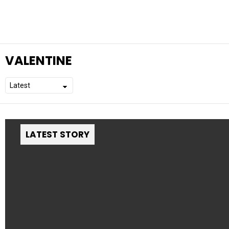
VALENTINE
LATEST STORY