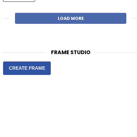
LOAD MORE
FRAME STUDIO
CREATE FRAME