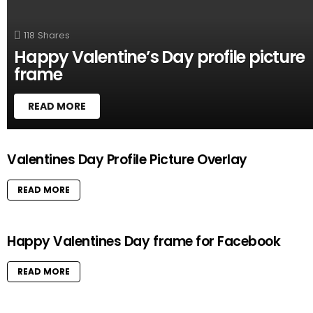
118
Shares
Happy Valentine’s Day profile picture
frame
READ MORE
M
Valentines Day Profile Picture Overlay
O
R
READ MORE
E
S
T
O
Happy Valentines Day frame for Facebook
R
I
READ MORE
E
S