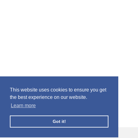
This website uses cookies to ensure you get
the best experience on our website.
Learn more
Got it!
© Facebook Profile Picture Frames