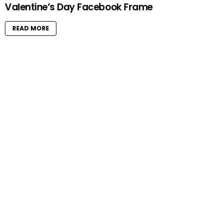
Valentine’s Day Facebook Frame
READ MORE