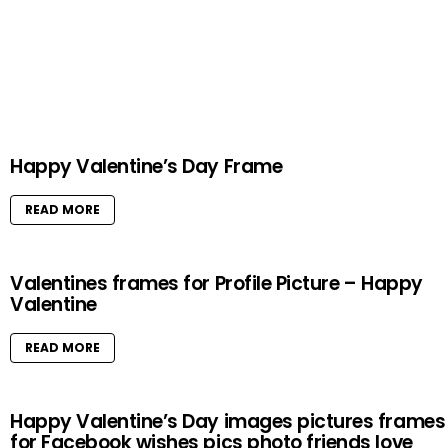
Happy Valentine’s Day Frame
READ MORE
Valentines frames for Profile Picture – Happy
Valentine
READ MORE
Happy Valentine’s Day images pictures frames
for Facebook wishes pics photo friends love