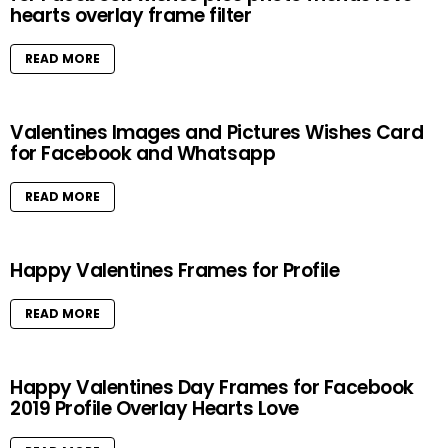
hearts overlay frame filter
READ MORE
Valentines Images and Pictures Wishes Card
for Facebook and Whatsapp
READ MORE
Happy Valentines Frames for Profile
READ MORE
Happy Valentines Day Frames for Facebook
2019 Profile Overlay Hearts Love