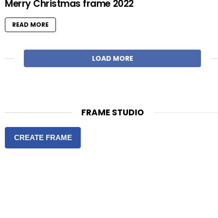
Merry Christmas frame 2022
READ MORE
LOAD MORE
FRAME STUDIO
CREATE FRAME