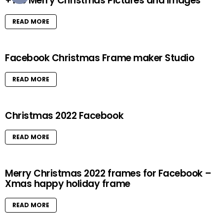
+100 Merry Christmas Pictures and Images
READ MORE
Facebook Christmas Frame maker Studio
READ MORE
Christmas 2022 Facebook
READ MORE
Merry Christmas 2022 frames for Facebook –
Xmas happy holiday frame
READ MORE