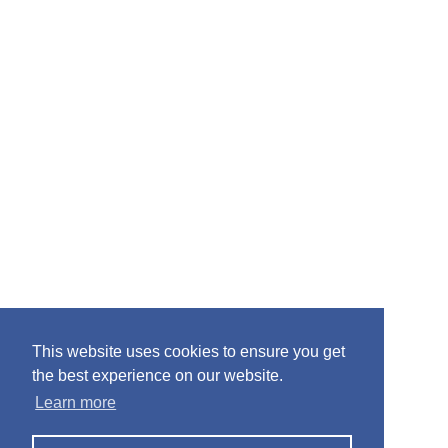
This website uses cookies to ensure you get
the best experience on our website.
Learn more