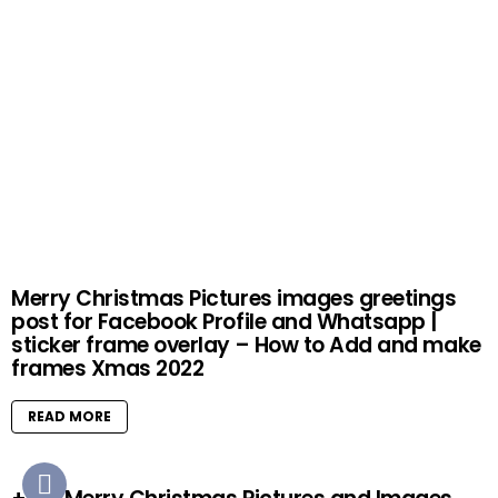
Merry Christmas Pictures images greetings
post for Facebook Profile and Whatsapp |
sticker frame overlay – How to Add and make
frames Xmas 2022
READ MORE