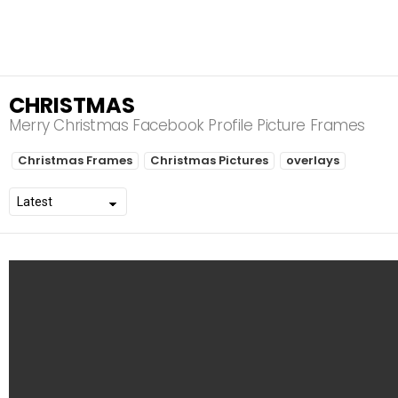
CHRISTMAS
Merry Christmas Facebook Profile Picture Frames
S
Christmas Frames
Christmas Pictures
overlays
U
B
T
E
R
M
S
L
A
T
E
S
T
S