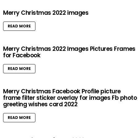
Merry Christmas 2022 images
READ MORE
Merry Christmas 2022 Images Pictures Frames
for Facebook
READ MORE
Merry Christmas Facebook Profile picture
frame filter sticker overlay for images Fb photo
greeting wishes card 2022
READ MORE