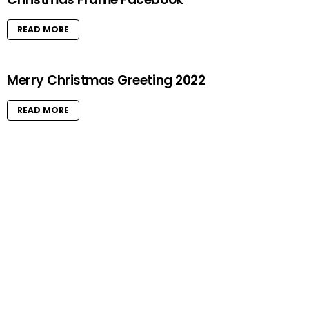
E
S
READ MORE
Merry Christmas Greeting 2022
READ MORE