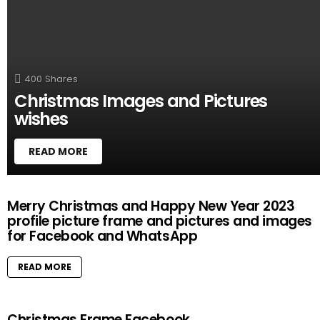
T
O
R
Y
400
Shares
Christmas Images and Pictures
wishes
READ MORE
M
Merry Christmas and Happy New Year 2023
O
profile picture frame and pictures and images
R
for Facebook and WhatsApp
E
S
T
READ MORE
O
R
I
Christmas Frame Facebook