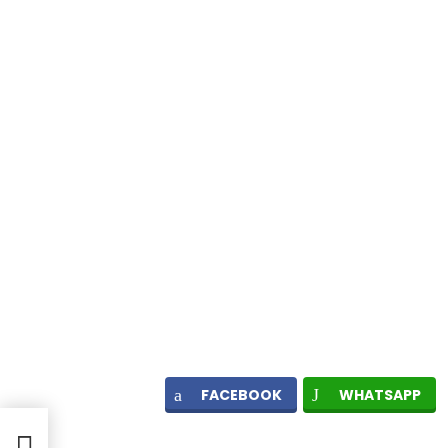
FACEBOOK
WHATSAPP