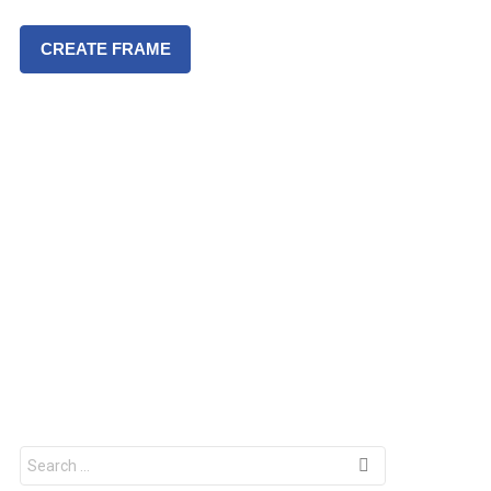
CREATE FRAME
S
e
a