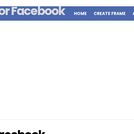
HOME
CREATE FRAME