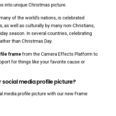
os into unique Christmas picture.
 many of the world’s nations, is celebrated
ns, as well as culturally by many non-Christians,
liday season. In several countries, celebrating
ather than Christmas Day.
file frame
from the Camera Effects Platform to
port for things like your favorite cause or
social media profile picture?
l media profile picture with our new Frame