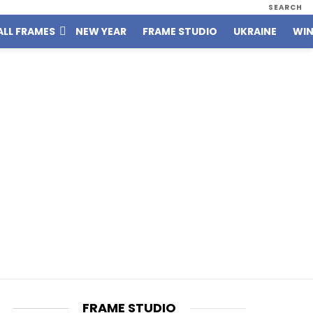
SEARCH
ALL FRAMES
NEW YEAR
FRAME STUDIO
UKRAINE
WIN
FRAME STUDIO