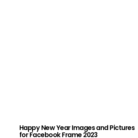
Happy New Year Images and Pictures
for Facebook Frame 2023