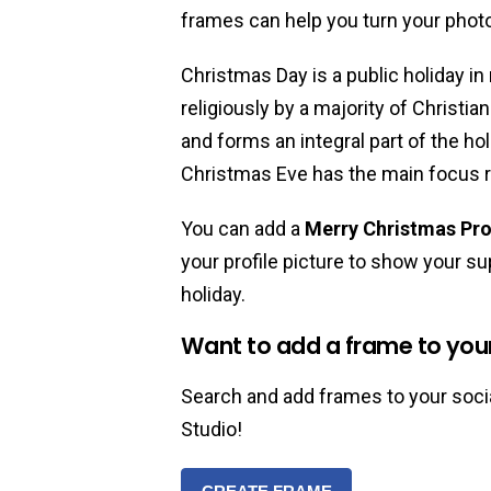
frames can help you turn your phot
Christmas Day is a public holiday in
religiously by a majority of Christia
and forms an integral part of the ho
Christmas Eve has the main focus r
You can add a
Merry Christmas Pro
your profile picture to show your sup
holiday.
Want to add a frame to your 
Search and add frames to your socia
Studio!