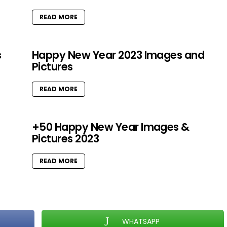
READ MORE
s
Happy New Year 2023 Images and
Pictures
READ MORE
+50 Happy New Year Images &
Pictures 2023
READ MORE
WHATSAPP