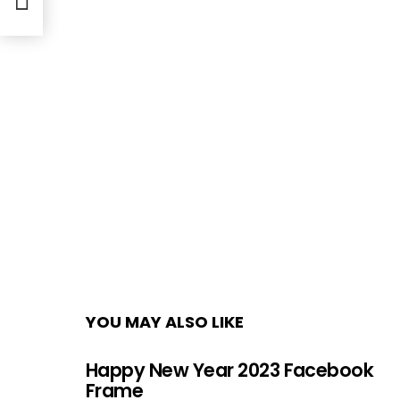
YOU MAY ALSO LIKE
Happy New Year 2023 Facebook
Frame