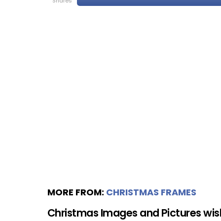
shares
MORE FROM:
CHRISTMAS FRAMES
Christmas Images and Pictures wi