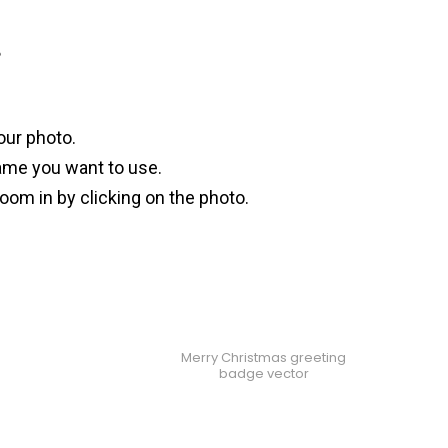
?
our photo.
ame you want to use.
oom in by clicking on the photo.
Merry Christmas greeting
badge vector