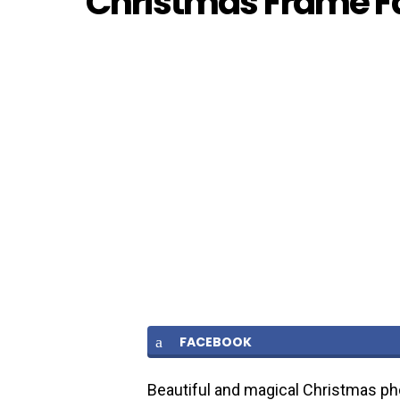
Christmas Frame 
FACEBOOK
Beautiful and magical Christmas ph