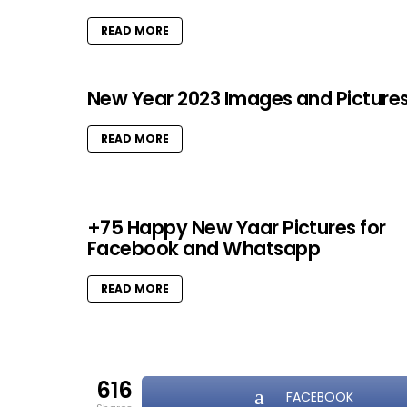
READ MORE
New Year 2023 Images and Picture
READ MORE
+75 Happy New Yaar Pictures for
Facebook and Whatsapp
READ MORE
616
FACEBOOK