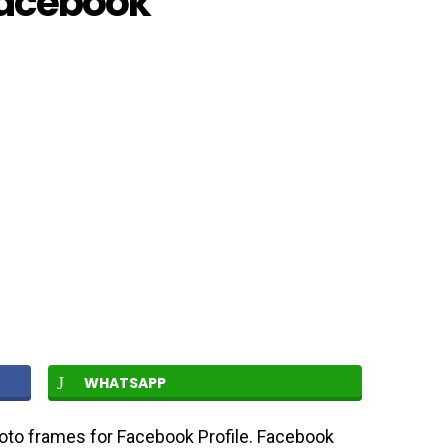
Facebook
WHATSAPP
oto frames for Facebook Profile. Facebook