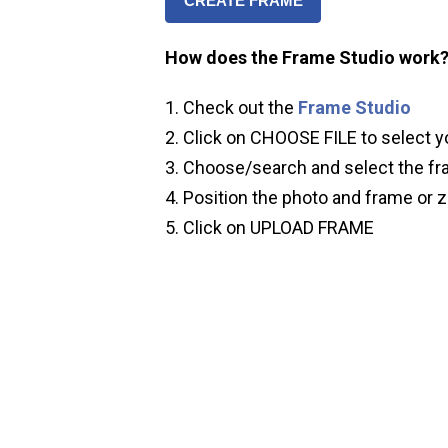
CREATE FRAME
How does the Frame Studio work
Check out the
Frame Studio
Click on CHOOSE FILE to select y
Choose/search and select the fr
Position the photo and frame or z
Click on UPLOAD FRAME