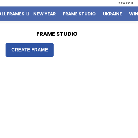
SEARCH
ALL FRAMES
NEW YEAR
FRAME STUDIO
UKRAINE
WIN
FRAME STUDIO
CREATE FRAME