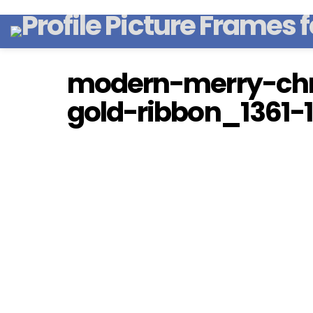
modern-merry-chr
gold-ribbon_1361-