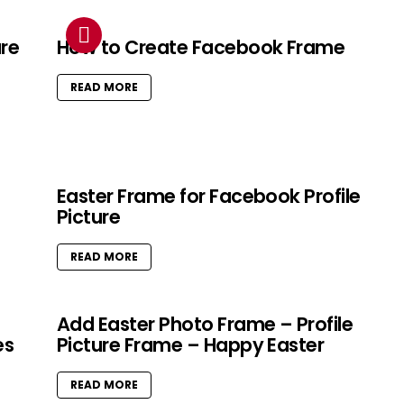
ure
How to Create Facebook Frame
READ MORE
Easter Frame for Facebook Profile
Picture
READ MORE
Add Easter Photo Frame – Profile
es
Picture Frame – Happy Easter
READ MORE