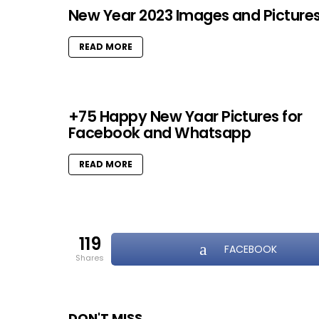
New Year 2023 Images and Picture
READ MORE
+75 Happy New Yaar Pictures for
Facebook and Whatsapp
READ MORE
119
FACEBOOK
shares
DON'T MISS