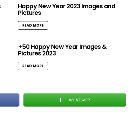
s
Happy New Year 2023 Images and
Pictures
READ MORE
+50 Happy New Year Images &
Pictures 2023
READ MORE
WHATSAPP