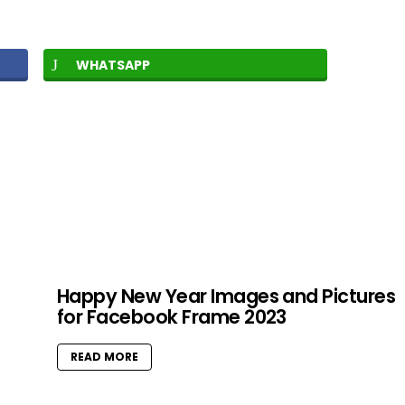
WHATSAPP
Happy New Year Images and Pictures
for Facebook Frame 2023
READ MORE