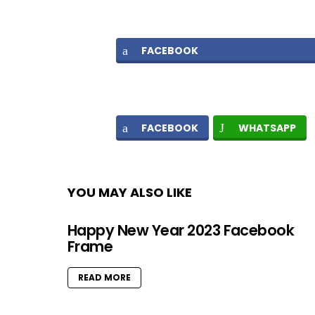
FACEBOOK
FACEBOOK
WHATSAPP
YOU MAY ALSO LIKE
Happy New Year 2023 Facebook
Frame
READ MORE