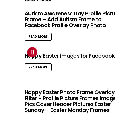
Autism Awareness Day Profile Pict
Frame – Add Autism Frame to
Facebook Profile Overlay Photo
READ MORE
Happy Easter Images for Facebook
READ MORE
Happy Easter Photo Frame Overlay
Filter – Profile Picture Frames Imag
Pics Cover Header Pictures Easter
Sunday – Easter Monday Frames