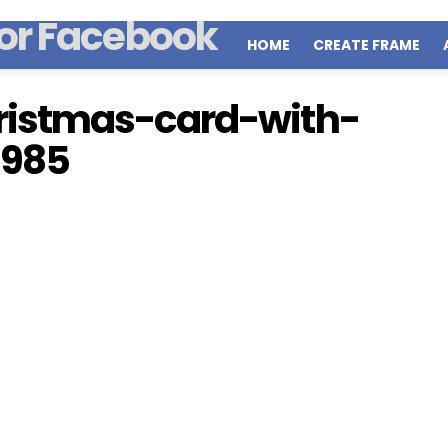
HOME
CREATE FRAME
istmas-card-with-
1985