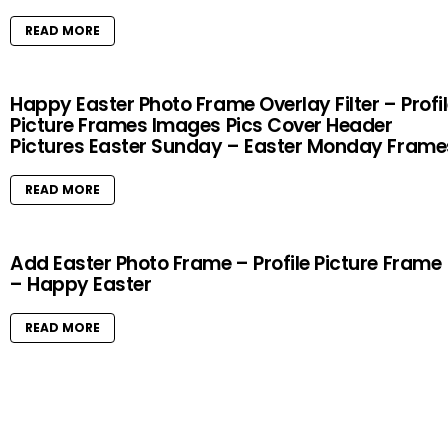
READ MORE
Happy Easter Photo Frame Overlay Filter – Profi
Picture Frames Images Pics Cover Header
Pictures Easter Sunday – Easter Monday Frame
READ MORE
Add Easter Photo Frame – Profile Picture Frame
– Happy Easter
READ MORE