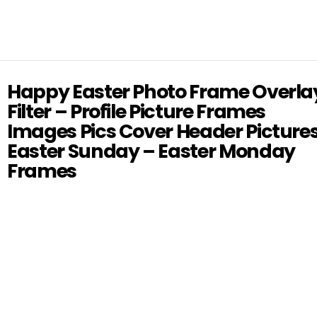
Happy Easter Photo Frame Overla
Filter – Profile Picture Frames
Images Pics Cover Header Picture
Easter Sunday – Easter Monday
Frames