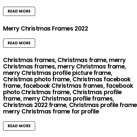
READ MORE
Merry Christmas Frames 2022
READ MORE
Christmas frames, Christmas frame, merry
Christmas frames, merry Christmas frame,
merry Christmas profile picture frame,
Christmas photo frame, Christmas facebook
frame, facebook Christmas frames, facebook
photo Christmas frame, Christmas profile
frame, merry Christmas profile frames,
Christmas 2022 frame, Christmas profile frame
merry Christmas frame for profile
READ MORE