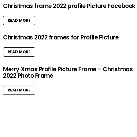
Christmas frame 2022 profile Picture Facebook
READ MORE
Christmas 2022 frames for Profile Picture
READ MORE
Merry Xmas Profile Picture Frame – Christmas
2022 Photo Frame
READ MORE