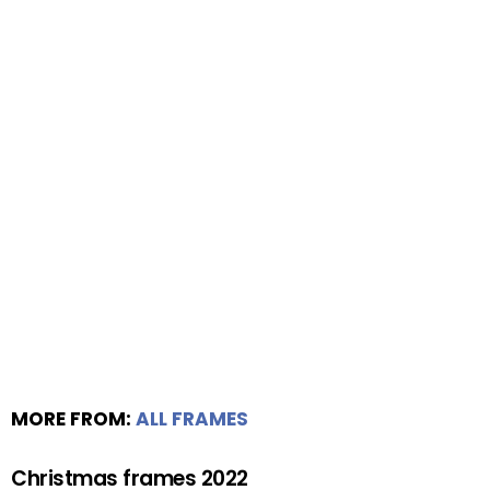
MORE FROM:
ALL FRAMES
Christmas frames 2022