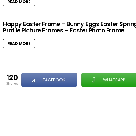
READ MORE
Happy Easter Frame – Bunny Eggs Easter Sprin
Profile Picture Frames – Easter Photo Frame
READ MORE
120
FACEBOOK
WHATSAPP
shares