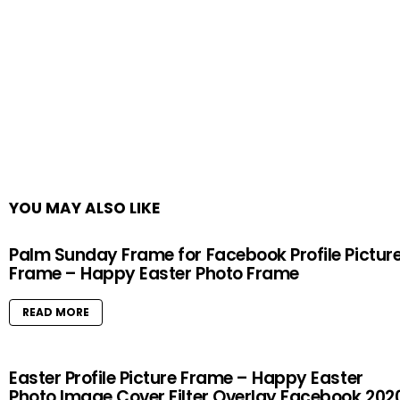
YOU MAY ALSO LIKE
Palm Sunday Frame for Facebook Profile Pictur
Frame – Happy Easter Photo Frame
READ MORE
Easter Profile Picture Frame – Happy Easter
Photo Image Cover Filter Overlay Facebook 202