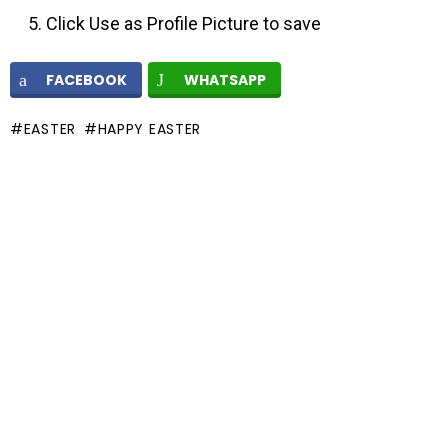
Click Use as Profile Picture to save
FACEBOOK
WHATSAPP
EASTER
HAPPY EASTER