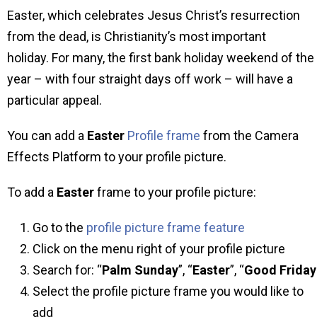
Easter, which celebrates Jesus Christ’s resurrection
from the dead, is Christianity’s most important
holiday. For many, the first bank holiday weekend of the
year – with four straight days off work – will have a
particular appeal.
You can add a
Easter
Profile frame
from the Camera
Effects Platform to your profile picture.
To add a
Easter
frame to your profile picture:
Go to the
profile picture frame feature
Click on the menu right of your profile picture
Search for: “
Palm Sunday
”, “
Easter
”, “
Good
Friday
Select the profile picture frame you would like to
add