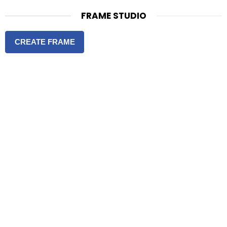
FRAME STUDIO
CREATE FRAME