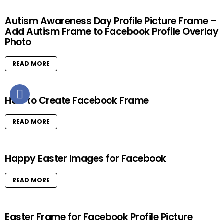
Autism Awareness Day Profile Picture Frame –
Add Autism Frame to Facebook Profile Overlay
Photo
READ MORE
How to Create Facebook Frame
READ MORE
Happy Easter Images for Facebook
READ MORE
Easter Frame for Facebook Profile Picture