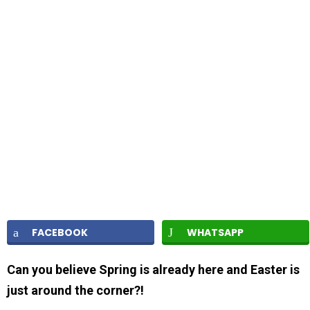
FACEBOOK
WHATSAPP
Can you believe Spring is already here and Easter is
just around the corner?!