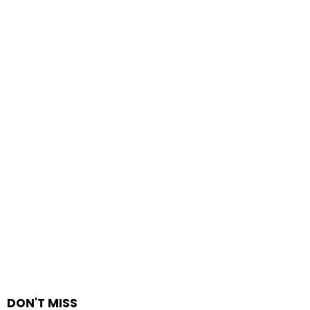
DON'T MISS