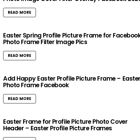
READ MORE
Easter Spring Profile Picture Frame for Faceboo
Photo Frame Filter Image Pics
READ MORE
Add Happy Easter Profile Picture Frame – Easte
Photo Frame Facebook
READ MORE
Easter Frame for Profile Picture Photo Cover
Header – Easter Profile Picture Frames