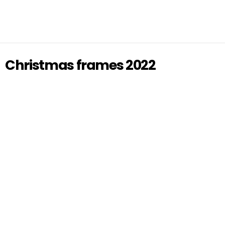
Christmas frames 2022