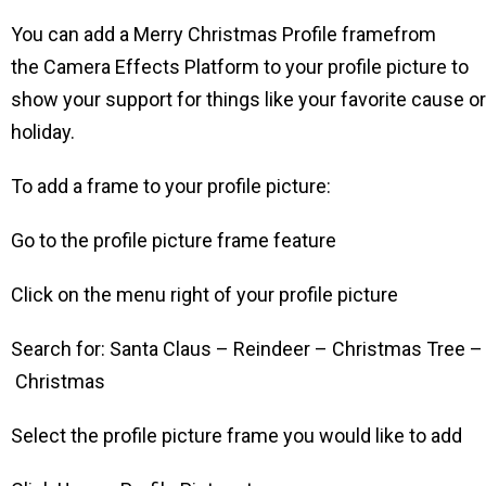
You can add a Merry Christmas Profile framefrom
the Camera Effects Platform to your profile picture to
show your support for things like your favorite cause or
holiday.
To add a frame to your profile picture:
Go to the profile picture frame feature
Click on the menu right of your profile picture
Search for: Santa Claus – Reindeer – Christmas Tree –
Christmas
Select the profile picture frame you would like to add