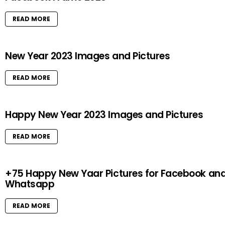
READ MORE
New Year 2023 Images and Pictures
READ MORE
Happy New Year 2023 Images and Pictures
READ MORE
+75 Happy New Yaar Pictures for Facebook an
Whatsapp
READ MORE