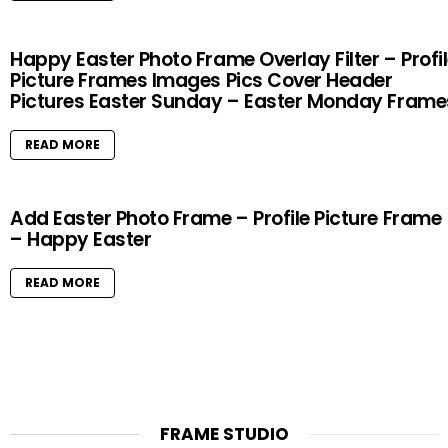
Happy Easter Photo Frame Overlay Filter – Profi
Picture Frames Images Pics Cover Header
Pictures Easter Sunday – Easter Monday Frame
READ MORE
Add Easter Photo Frame – Profile Picture Frame
– Happy Easter
READ MORE
FRAME STUDIO