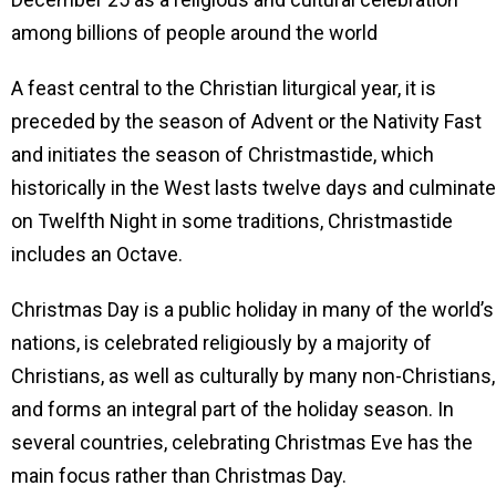
among billions of people around the world
A feast central to the Christian liturgical year, it is
preceded by the season of Advent or the Nativity Fast
and initiates the season of Christmastide, which
historically in the West lasts twelve days and culminat
on Twelfth Night in some traditions, Christmastide
includes an Octave.
Christmas Day is a public holiday in many of the world’s
nations, is celebrated religiously by a majority of
Christians, as well as culturally by many non-Christians,
and forms an integral part of the holiday season. In
several countries, celebrating Christmas Eve has the
main focus rather than Christmas Day.