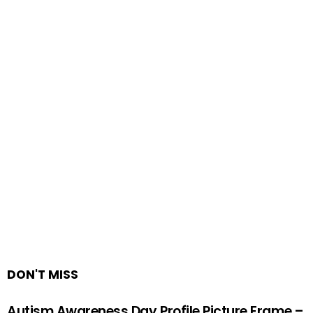
DON'T MISS
Autism Awareness Day Profile Picture Frame –