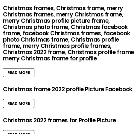
Christmas frames, Christmas frame, merry
Christmas frames, merry Christmas frame,
merry Christmas profile picture frame,
Christmas photo frame, Christmas facebook
frame, facebook Christmas frames, facebook
photo Christmas frame, Christmas profile
frame, merry Christmas profile frames,
Christmas 2022 frame, Christmas profile frame
merry Christmas frame for profile
READ MORE
Christmas frame 2022 profile Picture Facebook
READ MORE
Christmas 2022 frames for Profile Picture