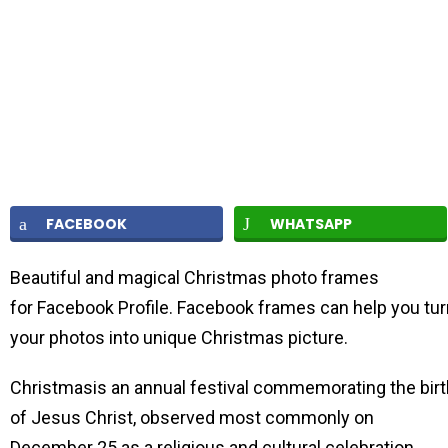
FACEBOOK
WHATSAPP
Beautiful and magical Christmas photo frames
for Facebook Profile. Facebook frames can help you tur
your photos into unique Christmas picture.
Christmasis an annual festival commemorating the birt
of Jesus Christ, observed most commonly on
December 25 as a religious and cultural celebration