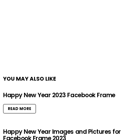
YOU MAY ALSO LIKE
Happy New Year 2023 Facebook Frame
READ MORE
Happy New Year Images and Pictures for
Facebook Frame 2023