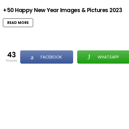
+50 Happy New Year Images & Pictures 2023
READ MORE
43
FACEBOOK
WHATSAPP
shares