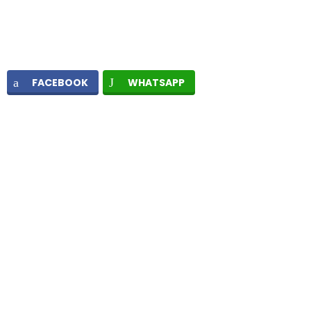
FACEBOOK
WHATSAPP