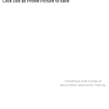
Click Use as Profile Picture to save
Christmas ball made of
decoration elements. Flat lay.