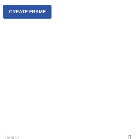
CREATE FRAME
S