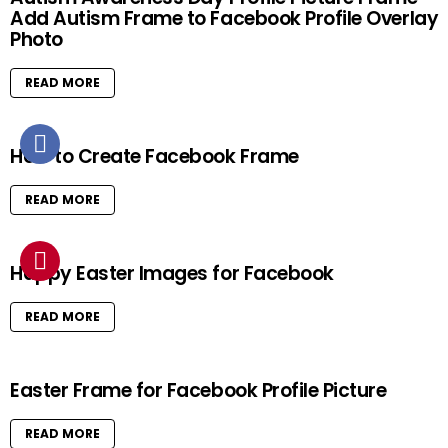
Add Autism Frame to Facebook Profile Overlay
Photo
READ MORE
How to Create Facebook Frame
READ MORE
Happy Easter Images for Facebook
READ MORE
Easter Frame for Facebook Profile Picture
READ MORE