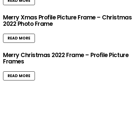
READ MORE
Merry Xmas Profile Picture Frame – Christmas
2022 Photo Frame
READ MORE
Merry Christmas 2022 Frame – Profile Picture
Frames
READ MORE