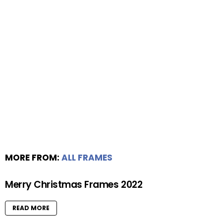
MORE FROM:
ALL FRAMES
Merry Christmas Frames 2022
READ MORE