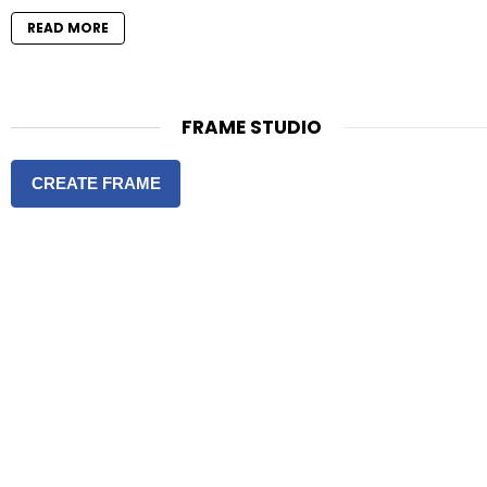
READ MORE
FRAME STUDIO
CREATE FRAME