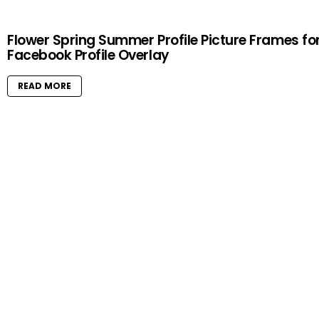
Flower Spring Summer Profile Picture Frames fo
Facebook Profile Overlay
READ MORE