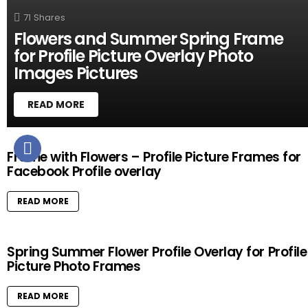
71
Shares
Flowers and Summer Spring Frame
for Profile Picture Overlay Photo
Images Pictures
READ MORE
M
Frame with Flowers – Profile Picture Frames for
O
Facebook Profile overlay
R
E
S
READ MORE
T
O
R
Spring Summer Flower Profile Overlay for Profile
I
Picture Photo Frames
E
S
READ MORE