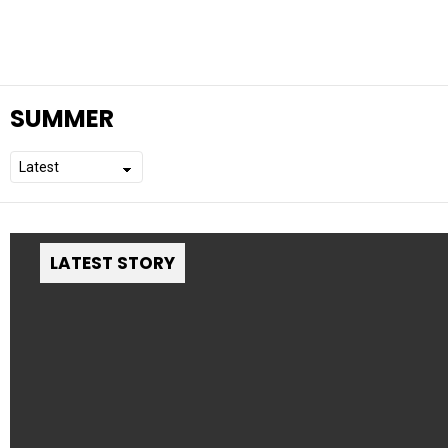
SUMMER
LATEST STORY