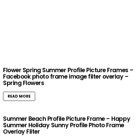
Flower Spring Summer Profile Picture Frames –
Facebook photo frame image filter overlay –
Spring Flowers
READ MORE
Summer Beach Profile Picture Frame – Happy
Summer Holiday Sunny Profile Photo Frame
Overlay Filter