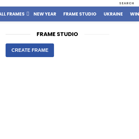
SEARCH
ALL FRAMES
NEW YEAR
FRAME STUDIO
UKRAINE
WIN
FRAME STUDIO
CREATE FRAME