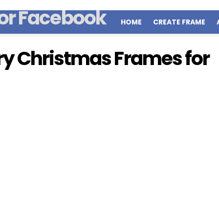
HOME
CREATE FRAME
y Christmas Frames for