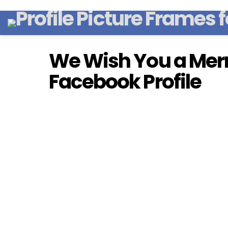
We Wish You a Merr
Facebook Profile