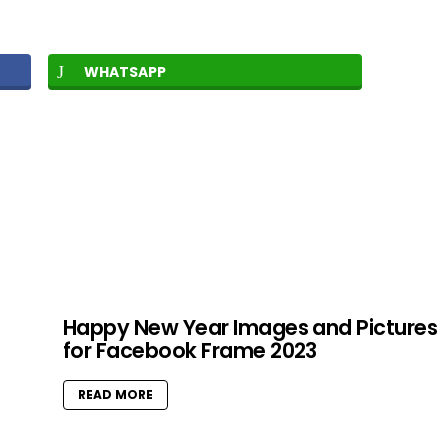
WHATSAPP
Happy New Year Images and Pictures
for Facebook Frame 2023
READ MORE