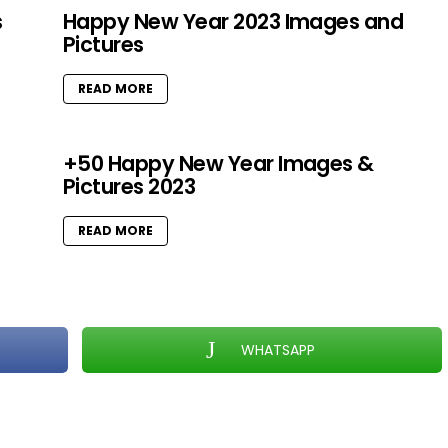
s
Happy New Year 2023 Images and
Pictures
READ MORE
+50 Happy New Year Images &
Pictures 2023
READ MORE
WHATSAPP