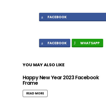
FACEBOOK
FACEBOOK
WHATSAPP
YOU MAY ALSO LIKE
Happy New Year 2023 Facebook
Frame
READ MORE