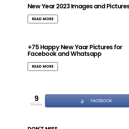
New Year 2023 Images and Picture
READ MORE
+75 Happy New Yaar Pictures for
Facebook and Whatsapp
READ MORE
9
FACEBOOK
shares
DON'T MISS