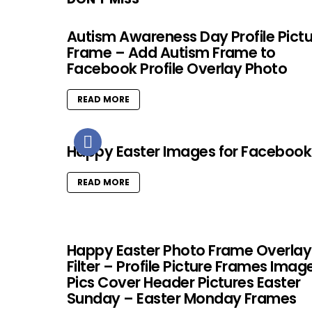
Autism Awareness Day Profile Pict
Frame – Add Autism Frame to
Facebook Profile Overlay Photo
READ MORE
Happy Easter Images for Facebook
READ MORE
Happy Easter Photo Frame Overlay
Filter – Profile Picture Frames Imag
Pics Cover Header Pictures Easter
Sunday – Easter Monday Frames