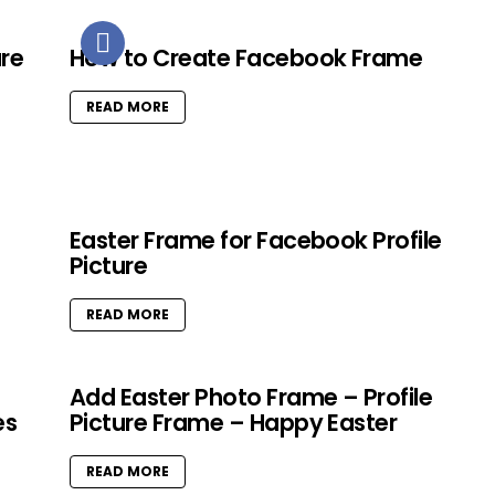
ure
How to Create Facebook Frame
READ MORE
Easter Frame for Facebook Profile
Picture
READ MORE
Add Easter Photo Frame – Profile
es
Picture Frame – Happy Easter
READ MORE