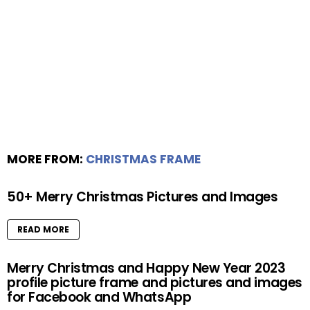
MORE FROM:
CHRISTMAS FRAME
50+ Merry Christmas Pictures and Images
READ MORE
Merry Christmas and Happy New Year 2023
profile picture frame and pictures and images
for Facebook and WhatsApp