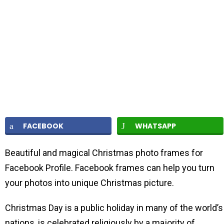
FACEBOOK
WHATSAPP
Beautiful and magical Christmas photo frames for
Facebook Profile. Facebook frames can help you turn
your photos into unique Christmas picture.
Christmas Day is a public holiday in many of the world’s
nations, is celebrated religiously by a majority of