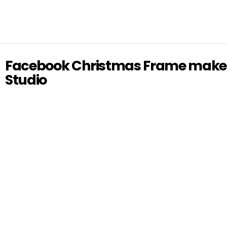
Facebook Christmas Frame make
Studio