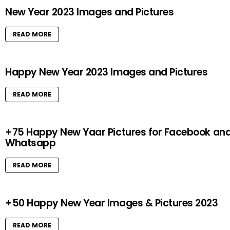
New Year 2023 Images and Pictures
READ MORE
Happy New Year 2023 Images and Pictures
READ MORE
+75 Happy New Yaar Pictures for Facebook an
Whatsapp
READ MORE
+50 Happy New Year Images & Pictures 2023
READ MORE