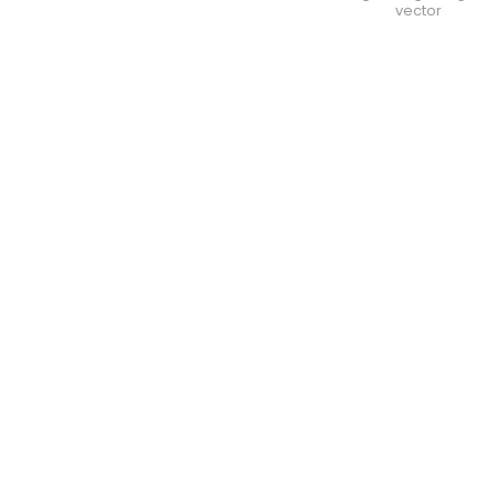
vector