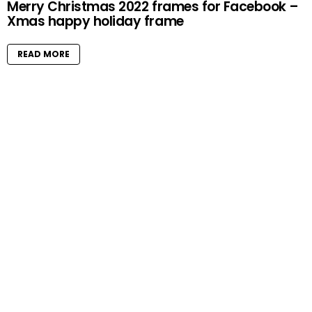
Merry Christmas 2022 frames for Facebook –
Xmas happy holiday frame
READ MORE