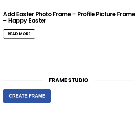
Add Easter Photo Frame – Profile Picture Frame
– Happy Easter
READ MORE
FRAME STUDIO
CREATE FRAME