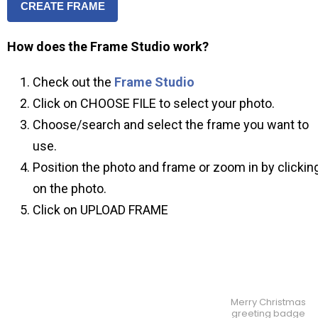
CREATE FRAME
How does the Frame Studio work?
Check out the
Frame Studio
Click on CHOOSE FILE to select your photo.
Choose/search and select the frame you want to
use.
Position the photo and frame or zoom in by clickin
on the photo.
Click on UPLOAD FRAME
Merry Christmas
greeting badge