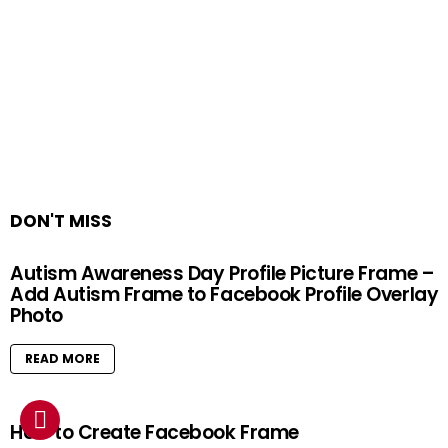
DON'T MISS
Autism Awareness Day Profile Picture Frame –
Add Autism Frame to Facebook Profile Overlay
Photo
READ MORE
How to Create Facebook Frame