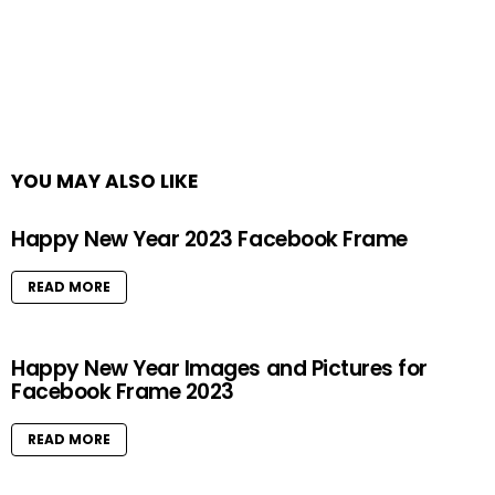
YOU MAY ALSO LIKE
Happy New Year 2023 Facebook Frame
READ MORE
Happy New Year Images and Pictures for
Facebook Frame 2023
READ MORE