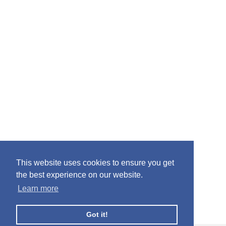
This website uses cookies to ensure you get
the best experience on our website.
Learn more
Got it!