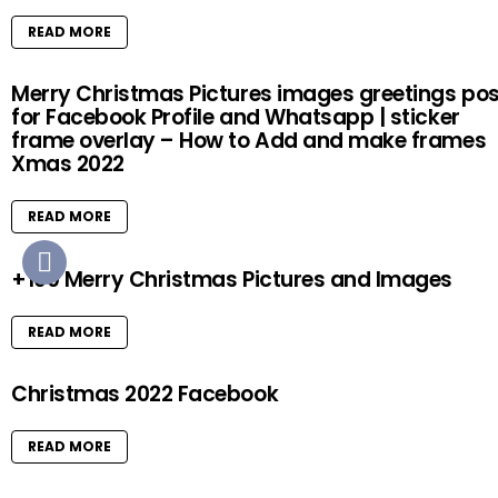
READ MORE
Merry Christmas Pictures images greetings pos
for Facebook Profile and Whatsapp | sticker
frame overlay – How to Add and make frames
Xmas 2022
READ MORE
+100 Merry Christmas Pictures and Images
READ MORE
Christmas 2022 Facebook
READ MORE