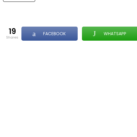
19
FACEBOOK
WHATSAPP
shares