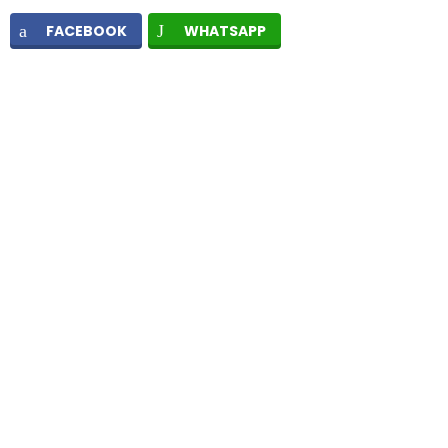
FACEBOOK
WHATSAPP