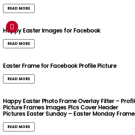
READ MORE
Happy Easter Images for Facebook
READ MORE
Easter Frame for Facebook Profile Picture
READ MORE
Happy Easter Photo Frame Overlay Filter – Profi
Picture Frames Images Pics Cover Header
Pictures Easter Sunday – Easter Monday Frame
READ MORE