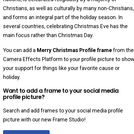
Christians, as well as culturally by many non-Christians,
and forms an integral part of the holiday season. In
several countries, celebrating Christmas Eve has the
main focus rather than Christmas Day.
You can add a
Merry Christmas Profile frame
from the
Camera Effects Platform to your profile picture to sho
your support for things like your favorite cause or
holiday.
Want to add a frame to your social media
profile picture?
Search and add frames to your social media profile
picture with our new Frame Studio!