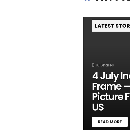
LATEST STO
10
Shares
4 July 
Frame – 
Picture 
US
READ MORE