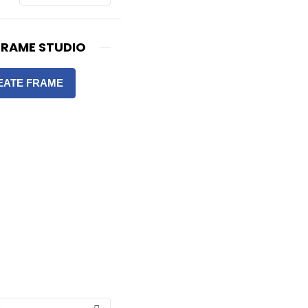
FRAME STUDIO
EATE FRAME