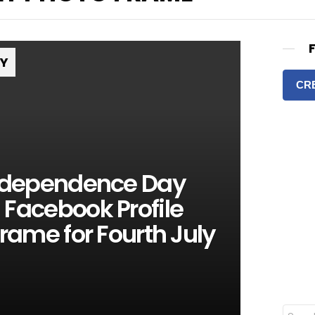
RY
CR
Independence Day
Facebook Profile
Frame for Fourth July
S