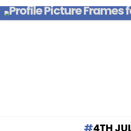
4TH JU