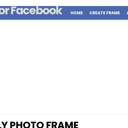
HOME
CREATE FRAME
LY PHOTO FRAME