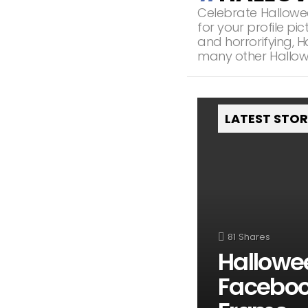
Celebrate Hallowe
for your profile p
and horrorifying, 
many other Hallow
LATEST STO
81
Shares
Hallowe
Facebook