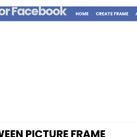
HOME
CREATE FRAME
EEN PICTURE FRAME