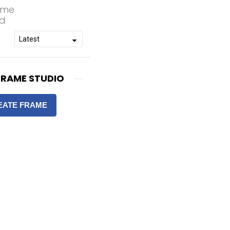
rame
od
FRAME STUDIO
EATE FRAME