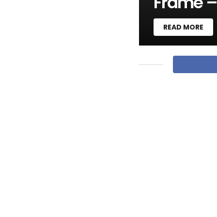
Frame –
READ MORE
M
O
R
E
S
T
O
R
I
E
S