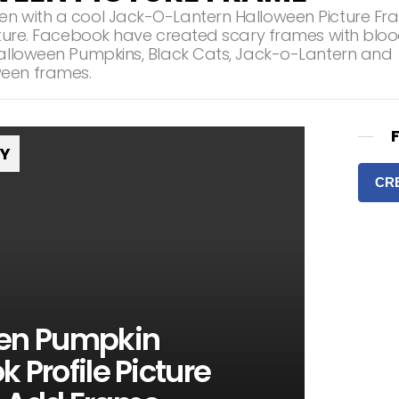
en with a cool Jack-O-Lantern Halloween Picture F
icture. Facebook have created scary frames with blo
Halloween Pumpkins, Black Cats, Jack-o-Lantern and
een frames.
RY
CR
en Pumpkin
 Profile Picture