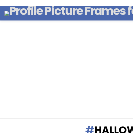
HALLOW