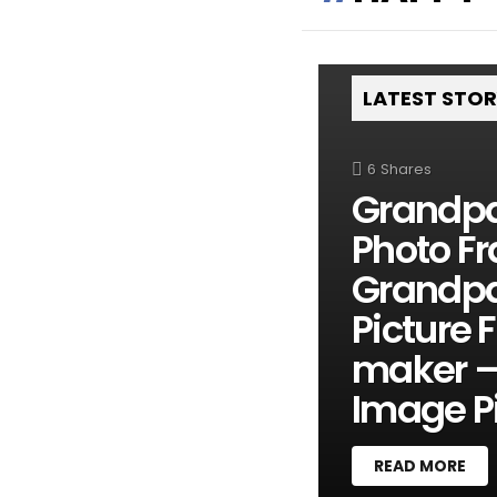
LATEST STO
6
Shares
Grandpa
Photo Fr
Grandpa
Picture 
maker –
Image Pi
READ MORE