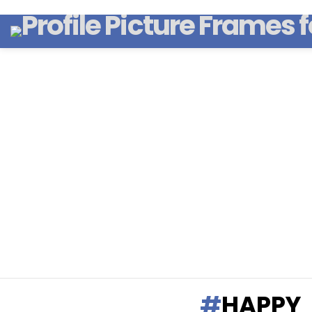
HAPPY