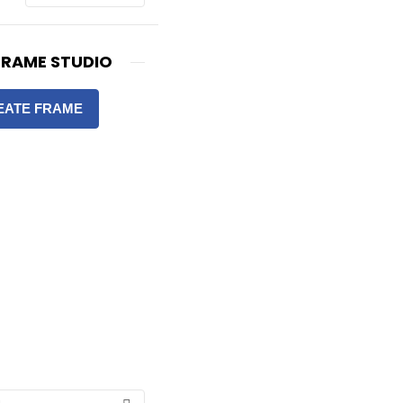
FRAME STUDIO
EATE FRAME