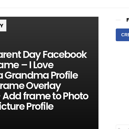
RY
CR
rent Day Facebook
ame – I Love
 Grandma Profile
Frame Overlay
 Add frame to Photo
cture Profile
S