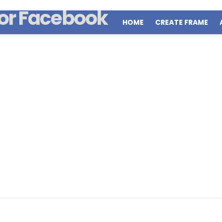
HOME
CREATE FRAME