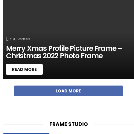
54
Shares
Merry Xmas Profile Picture Frame –
Christmas 2022 Photo Frame
READ MORE
M
LOAD MORE
O
R
E
S
T
FRAME STUDIO
O
R