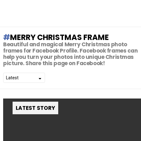
MERRY CHRISTMAS FRAME
Beautiful and magical Merry Christmas photo
frames for Facebook Profile. Facebook frames can
help you turn your photos into unique Christmas
picture. Share this page on Facebook!
LATEST STORY