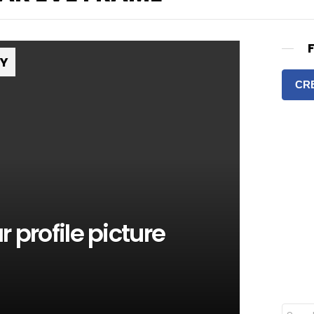
RY
CR
 profile picture
S