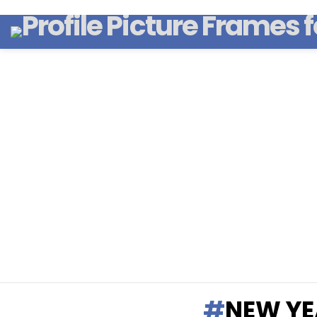
NEW YE