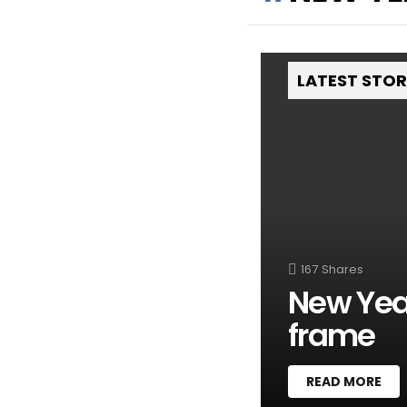
LATEST STO
167
Shares
New Year
frame
READ MORE