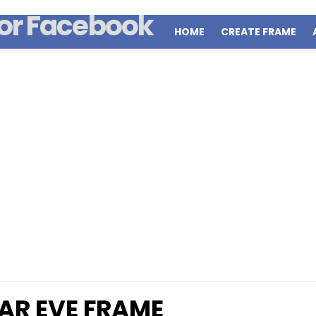
HOME
CREATE FRAME
AR EVE FRAME