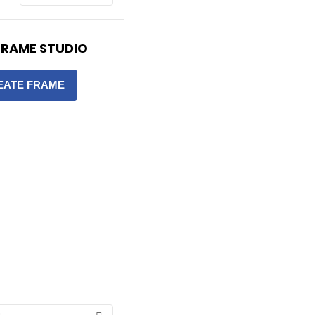
FRAME STUDIO
EATE FRAME