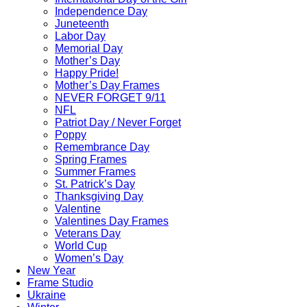
Independence Day
Juneteenth
Labor Day
Memorial Day
Mother’s Day
Happy Pride!
Mother’s Day Frames
NEVER FORGET 9/11
NFL
Patriot Day / Never Forget
Poppy
Remembrance Day
Spring Frames
Summer Frames
St. Patrick’s Day
Thanksgiving Day
Valentine
Valentines Day Frames
Veterans Day
World Cup
Women’s Day
New Year
Frame Studio
Ukraine