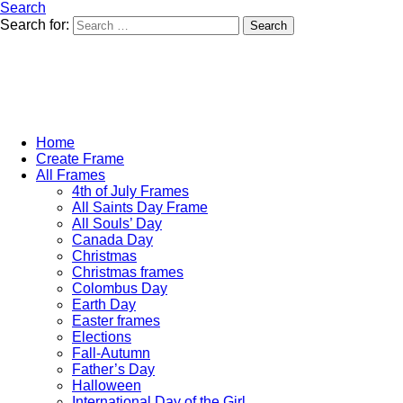
Search
Search for:
Search
Home
Create Frame
All Frames
4th of July Frames
All Saints Day Frame
All Souls’ Day
Canada Day
Christmas
Christmas frames
Colombus Day
Earth Day
Easter frames
Elections
Fall-Autumn
Father’s Day
Halloween
International Day of the Girl