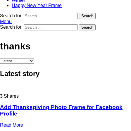
Winter
Happy New Year Frame
Search for:
Search
Menu
Search for:
Search
thanks
Latest story
3
Shares
Add Thanksgiving Photo Frame for Facebook
Profile
Read More