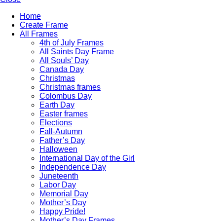
Home
Create Frame
All Frames
4th of July Frames
All Saints Day Frame
All Souls’ Day
Canada Day
Christmas
Christmas frames
Colombus Day
Earth Day
Easter frames
Elections
Fall-Autumn
Father’s Day
Halloween
International Day of the Girl
Independence Day
Juneteenth
Labor Day
Memorial Day
Mother’s Day
Happy Pride!
Mother’s Day Frames