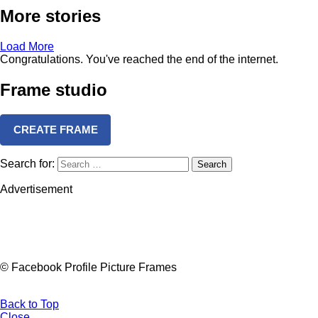
More stories
Load More
Congratulations. You've reached the end of the internet.
Frame studio
CREATE FRAME
Search for:
Search
Advertisement
© Facebook Profile Picture Frames
Back to Top
Close