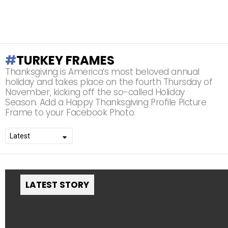
TURKEY FRAMES
Thanksgiving is America’s most beloved annual
holiday and takes place on the fourth Thursday of
November, kicking off the so-called Holiday
Season. Add a Happy Thanksgiving Profile Picture
Frame to your Facebook Photo.
LATEST STORY