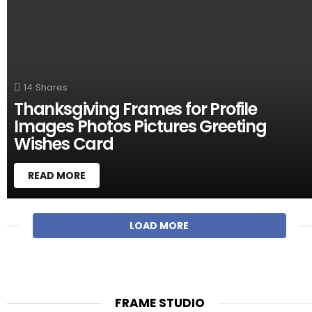
14
Shares
Thanksgiving Frames for Profile
Images Photos Pictures Greeting
Wishes Card
READ MORE
M
LOAD MORE
O
R
E
S
T
FRAME STUDIO
O