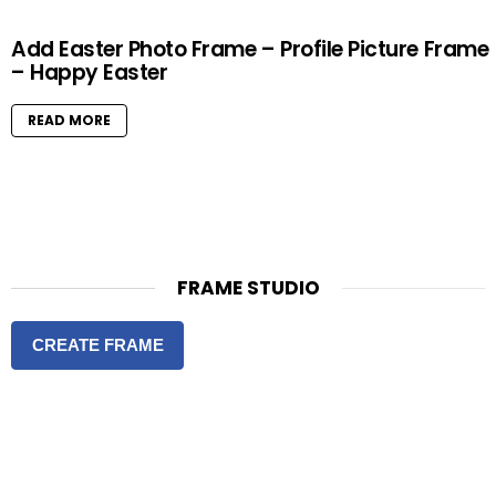
Add Easter Photo Frame – Profile Picture Frame
– Happy Easter
READ MORE
FRAME STUDIO
CREATE FRAME