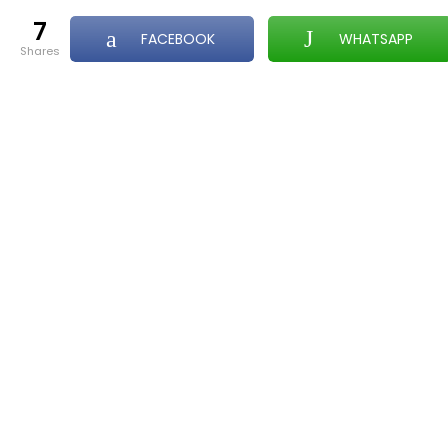
7
FACEBOOK
WHATSAPP
shares