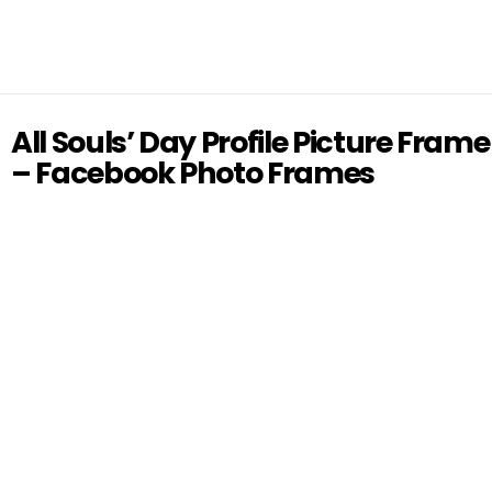
All Souls’ Day Profile Picture Frame
– Facebook Photo Frames