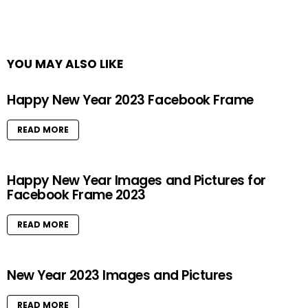
YOU MAY ALSO LIKE
Happy New Year 2023 Facebook Frame
READ MORE
Happy New Year Images and Pictures for
Facebook Frame 2023
READ MORE
New Year 2023 Images and Pictures
READ MORE