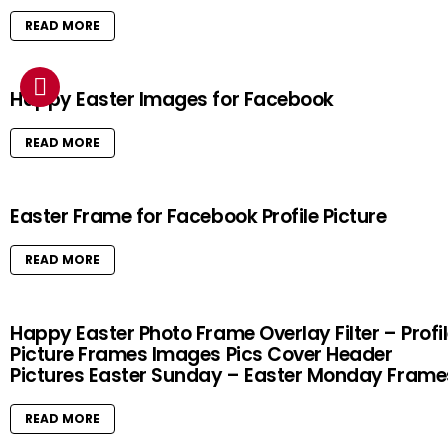
READ MORE
Happy Easter Images for Facebook
READ MORE
Easter Frame for Facebook Profile Picture
READ MORE
Happy Easter Photo Frame Overlay Filter – Profi
Picture Frames Images Pics Cover Header
Pictures Easter Sunday – Easter Monday Frame
READ MORE