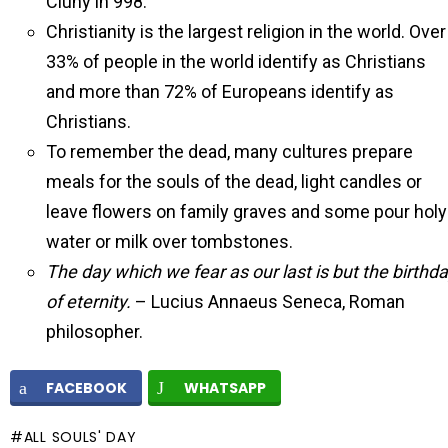
Cluny in 998.
Christianity is the largest religion in the world. Over
33% of people in the world identify as Christians
and more than 72% of Europeans identify as
Christians.
To remember the dead, many cultures prepare
meals for the souls of the dead, light candles or
leave flowers on family graves and some pour holy
water or milk over tombstones.
The day which we fear as our last is but the birthd
of eternity.
– Lucius Annaeus Seneca, Roman
philosopher.
FACEBOOK
WHATSAPP
ALL SOULS' DAY