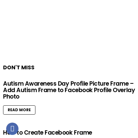
DON'T MISS
Autism Awareness Day Profile Picture Frame –
Add Autism Frame to Facebook Profile Overlay
Photo
READ MORE
How to Create Facebook Frame