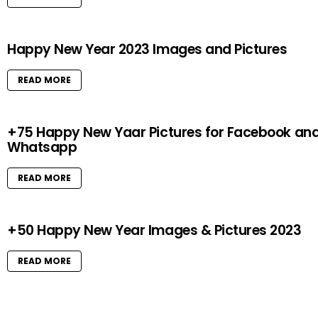
Happy New Year 2023 Images and Pictures
READ MORE
+75 Happy New Yaar Pictures for Facebook an
Whatsapp
READ MORE
+50 Happy New Year Images & Pictures 2023
READ MORE