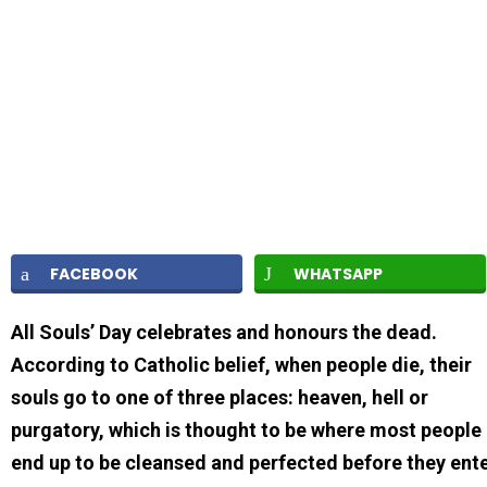
FACEBOOK
WHATSAPP
All Souls’ Day celebrates and honours the dead.
According to Catholic belief, when people die, their
souls go to one of three places: heaven, hell or
purgatory, which is thought to be where most people
end up to be cleansed and perfected before they ent