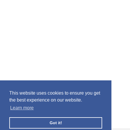
This website uses cookies to ensure you get
the best experience on our website.
Learn more
Got it!