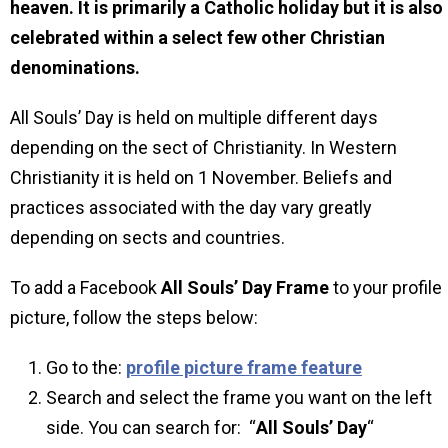
heaven. It is primarily a Catholic holiday but it is also
celebrated within a select few other Christian
denominations.
All Souls’ Day is held on multiple different days
depending on the sect of Christianity. In Western
Christianity it is held on 1 November. Beliefs and
practices associated with the day vary greatly
depending on sects and countries.
To add a Facebook
All Souls’ Day
Frame
to your profile
picture, follow the steps below:
Go to the:
profile picture frame feature
Search and select the frame you want on the left
side. You can search for: “
All Souls’ Day
“