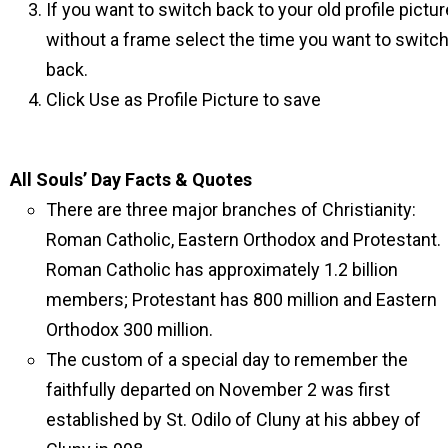
If you want to switch back to your old profile pictur
without a frame select the time you want to switc
back.
Click Use as Profile Picture to save
All Souls’ Day Facts & Quotes
There are three major branches of Christianity:
Roman Catholic, Eastern Orthodox and Protestant.
Roman Catholic has approximately 1.2 billion
members; Protestant has 800 million and Eastern
Orthodox 300 million.
The custom of a special day to remember the
faithfully departed on November 2 was first
established by St. Odilo of Cluny at his abbey of