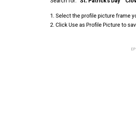
Search for: “
St. Patrick’s Day
” “
Clov
Select the profile picture frame y
Click Use as Profile Picture to sa
E