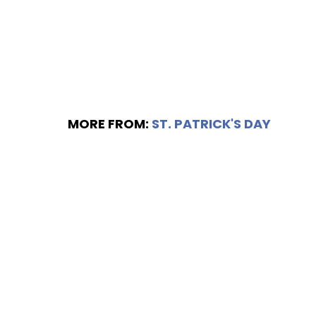
MORE FROM:
ST. PATRICK'S DAY