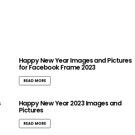
Happy New Year Images and Pictures
for Facebook Frame 2023
READ MORE
s
Happy New Year 2023 Images and
Pictures
READ MORE