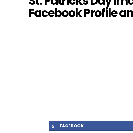
St. Patricks Day Im
Facebook Profile 
FACEBOOK