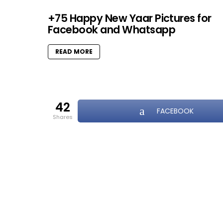
+75 Happy New Yaar Pictures for
Facebook and Whatsapp
READ MORE
42
FACEBOOK
shares