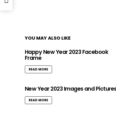
YOU MAY ALSO LIKE
Happy New Year 2023 Facebook
Frame
READ MORE
New Year 2023 Images and Picture
READ MORE