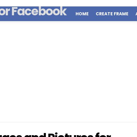
HOME
CREATE FRAME