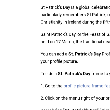
St Patrick’s Day is a global celebrati
particularly remembers St Patrick, o
Christianity in Ireland during the fift
Saint Patrick’s Day, or the Feast of S
held on 17 March, the traditional dea
You can add a
St. Patrick’s Day
Prof
your profile picture.
To add a
St. Patrick’s Day
frame to y
1. Go to the
profile picture frame fe
2. Click on the menu right of your pro