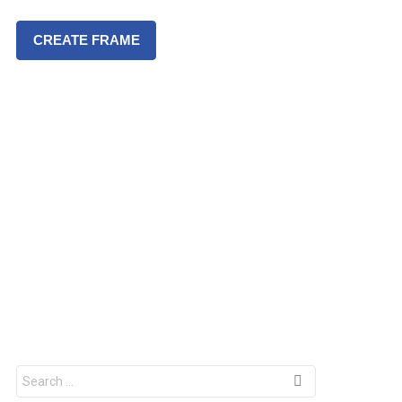
CREATE FRAME
S
e
a