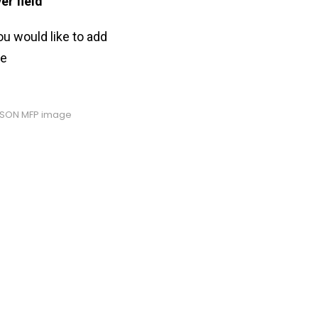
er field
”
ou would like to add
ve
PSON MFP image