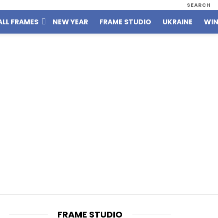
SEARCH
ALL FRAMES
NEW YEAR
FRAME STUDIO
UKRAINE
WIN
FRAME STUDIO