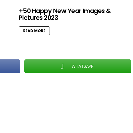
+50 Happy New Year Images &
Pictures 2023
READ MORE
WHATSAPP