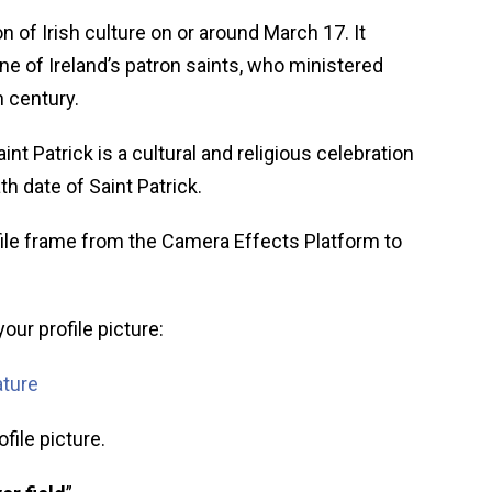
on of Irish culture on or around March 17. It
ne of Ireland’s patron saints, who ministered
h century.
aint Patrick is a cultural and religious celebration
th date of Saint Patrick.
ile frame from the Camera Effects Platform to
our profile picture:
ature
file picture.