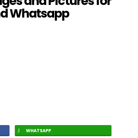
ages and Pictures for
and Whatsapp
WHATSAPP