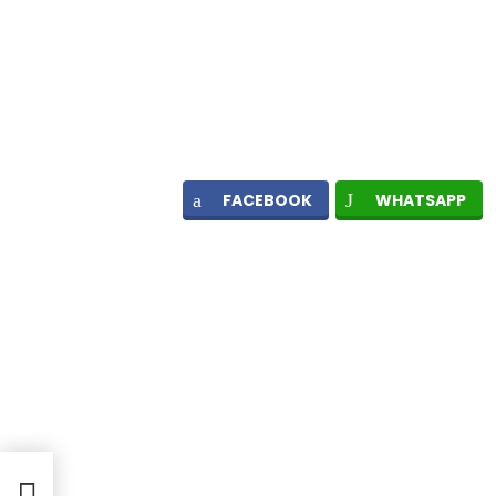
FACEBOOK
WHATSAPP
ges