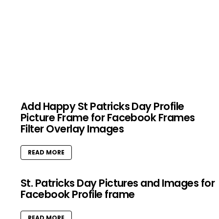
Add Happy St Patricks Day Profile
Picture Frame for Facebook Frames
Filter Overlay Images
READ MORE
St. Patricks Day Pictures and Images for
Facebook Profile frame
READ MORE