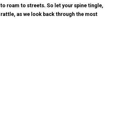
o roam to streets. So let your spine tingle,
 rattle, as we look back through the most