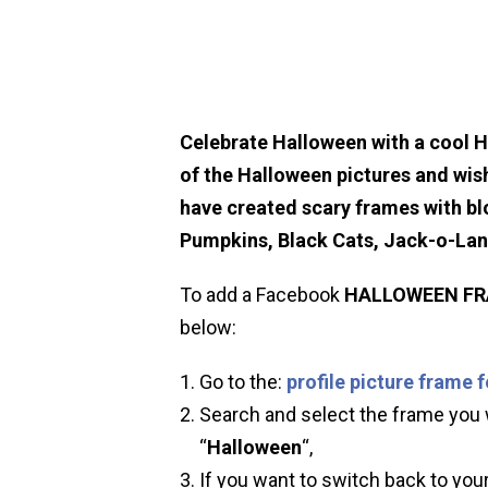
Celebrate Halloween with a cool 
of the Halloween pictures and wis
have created scary frames with bl
Pumpkins, Black Cats, Jack-o-La
To add a Facebook
HALLOWEEN
F
below:
Go to the:
profile picture frame 
Search and select the frame you w
“
Halloween
“,
If you want to switch back to your