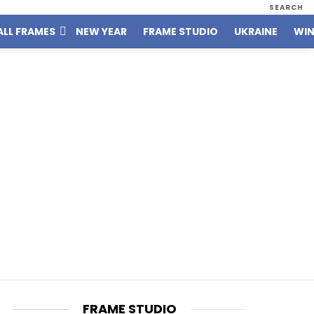
SEARCH
ALL FRAMES
NEW YEAR
FRAME STUDIO
UKRAINE
WIN
FRAME STUDIO