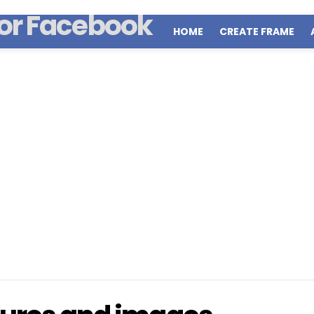
HOME
CREATE FRAME