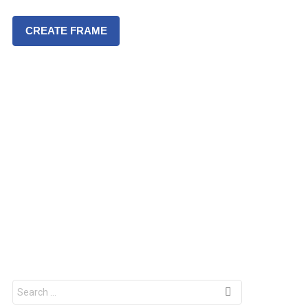
CREATE FRAME
S
e
a