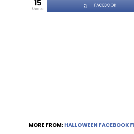
15
FACEBOOK
shares
MORE FROM:
HALLOWEEN FACEBOOK 