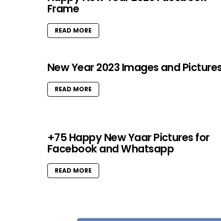
Frame
READ MORE
New Year 2023 Images and Picture
READ MORE
+75 Happy New Yaar Pictures for
Facebook and Whatsapp
READ MORE