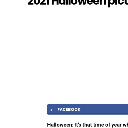
2021 Halloween pic
FACEBOOK
Halloween: It’s that time of year w