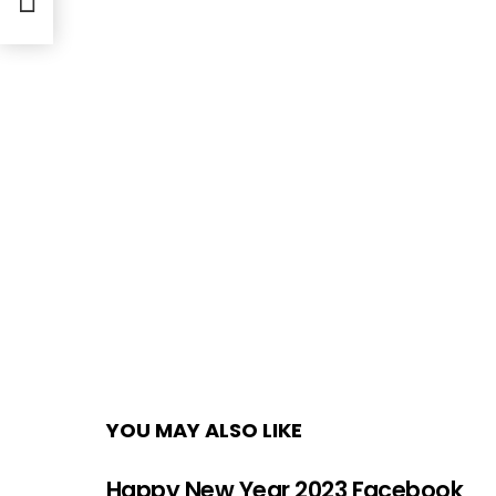
YOU MAY ALSO LIKE
Happy New Year 2023 Facebook