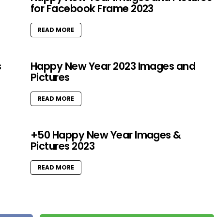
for Facebook Frame 2023
READ MORE
s
Happy New Year 2023 Images and
Pictures
READ MORE
+50 Happy New Year Images &
Pictures 2023
READ MORE