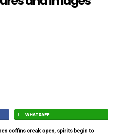
tures and images
WHATSAPP
hen coffins creak open, spirits begin to