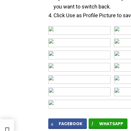
you want to switch back.
Click Use as Profile Picture to sa
FACEBOOK
WHATSAPP
d