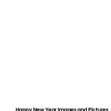
Happy New Year Images and Pictures