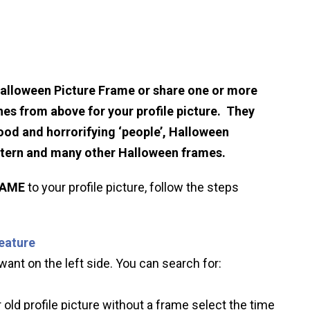
Halloween Picture Frame or share one or more
hes from above for your profile picture. They
ood and horrorifying ‘people’, Halloween
ntern and many other Halloween frames.
RAME
to your profile picture, follow the steps
feature
ant on the left side. You can search for:
 old profile picture without a frame select the time