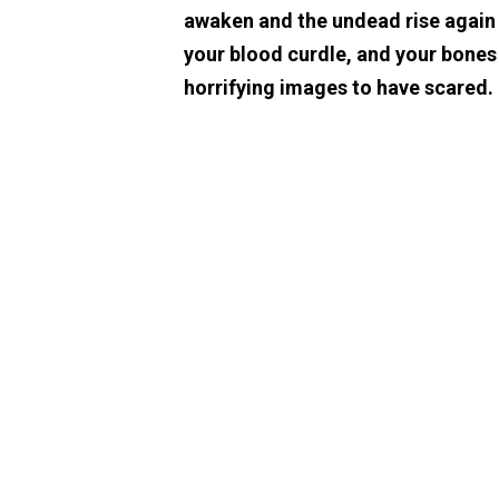
awaken and the undead rise again t
your blood curdle, and your bones
horrifying images to have scared.