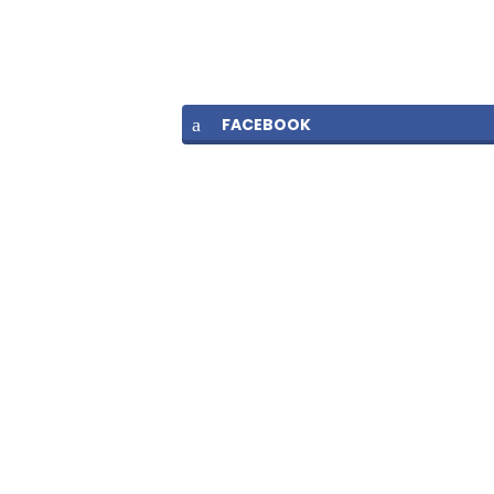
FACEBOOK