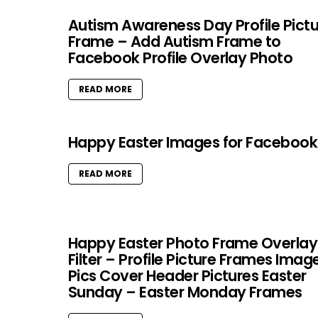
Autism Awareness Day Profile Pict
Frame – Add Autism Frame to
Facebook Profile Overlay Photo
READ MORE
Happy Easter Images for Facebook
READ MORE
Happy Easter Photo Frame Overlay
Filter – Profile Picture Frames Imag
Pics Cover Header Pictures Easter
Sunday – Easter Monday Frames