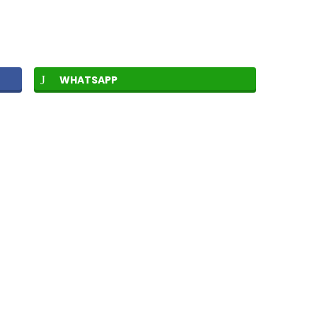
WHATSAPP