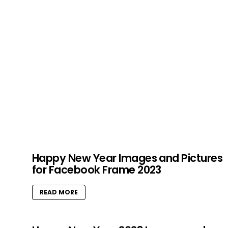
Happy New Year Images and Pictures
for Facebook Frame 2023
READ MORE