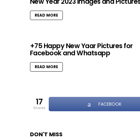
New Year 2023 Images and Picture
READ MORE
+75 Happy New Yaar Pictures for
Facebook and Whatsapp
READ MORE
17
FACEBOOK
shares
DON'T MISS