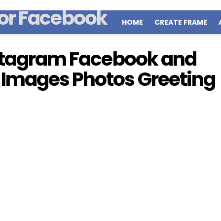
HOME
CREATE FRAME
nstagram Facebook and
 Images Photos Greeting