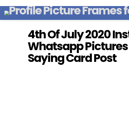
4th Of July 2020 I
Whatsapp Pictures
Saying Card Post