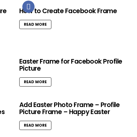
ure
How to Create Facebook Frame
READ MORE
Easter Frame for Facebook Profile
Picture
READ MORE
Add Easter Photo Frame – Profile
es
Picture Frame – Happy Easter
READ MORE