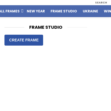
SEARCH
ALL FRAMES
NEW YEAR
FRAME STUDIO
UKRAINE
WIN
FRAME STUDIO
CREATE FRAME