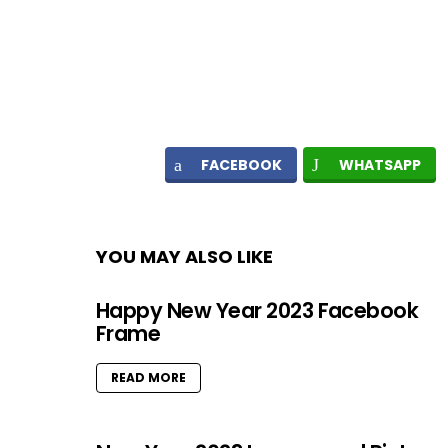
FACEBOOK
WHATSAPP
YOU MAY ALSO LIKE
Happy New Year 2023 Facebook
Frame
READ MORE