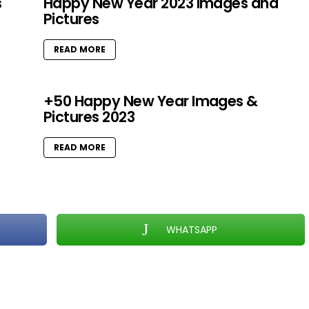
s
Happy New Year 2023 Images and
Pictures
READ MORE
+50 Happy New Year Images &
Pictures 2023
READ MORE
WHATSAPP