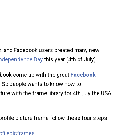
, and Facebook users created many new
Independence Day
this year (4th of July).
cebook come up with the great
Facebook
 So people wants to know how to
re with the frame library for 4th july the USA
rofile picture frame follow these four steps:
filepicframes