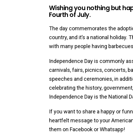
Wishing you nothing but hap
Fourth of July.
The day commemorates the adoption
country, and it’s a national holiday.
with many people having barbecues a
Independence Day is commonly asso
carnivals, fairs, picnics, concerts, 
speeches and ceremonies, in additio
celebrating the history, government,
Independence Day is the National Da
If you want to share a happy or fun
heartfelt message to your American 
them on Facebook or Whatsapp!