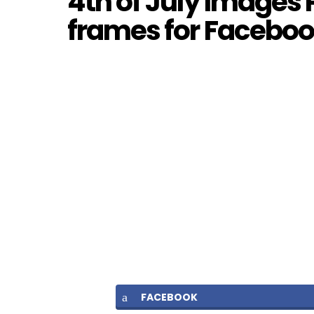
4th of July Images 
frames for Facebook
FACEBOOK