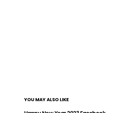
YOU MAY ALSO LIKE