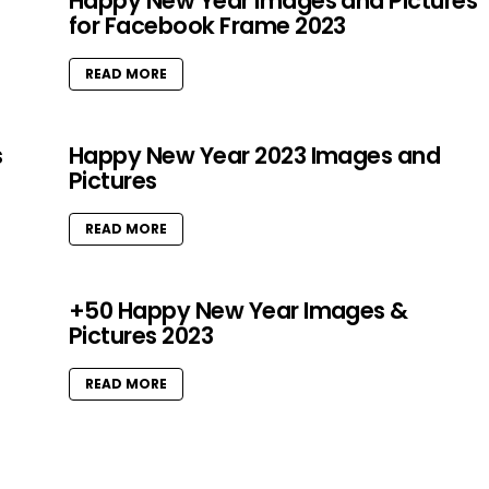
Happy New Year Images and Pictures
for Facebook Frame 2023
READ MORE
s
Happy New Year 2023 Images and
Pictures
READ MORE
+50 Happy New Year Images &
Pictures 2023
READ MORE