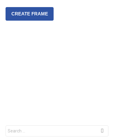
CREATE FRAME
S
e
a