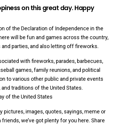
piness on this great day. Happy
 of the Declaration of Independence in the
 There will be fun and games across the country,
nd parties, and also letting off fireworks.
ciated with fireworks, parades, barbecues,
baseball games, family reunions, and political
n to various other public and private events
 and traditions of the United States.
y of the United States
ny pictures, images, quotes, sayings, meme or
friends, we’ve got plenty for you here. Share