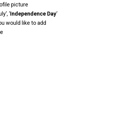
ofile picture
ly’, ‘
Independence Day
‘
ou would like to add
ve