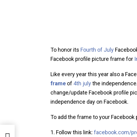
To honor its
Fourth of July
Facebook
Facebook profile picture frame for
Like every year this year also a Fa
frame
of
4th july
the independence.
change/update Facebook profile pictu
independence day on Facebook.
To add the frame to your Facebook p
Follow this link:
facebook.com/pro