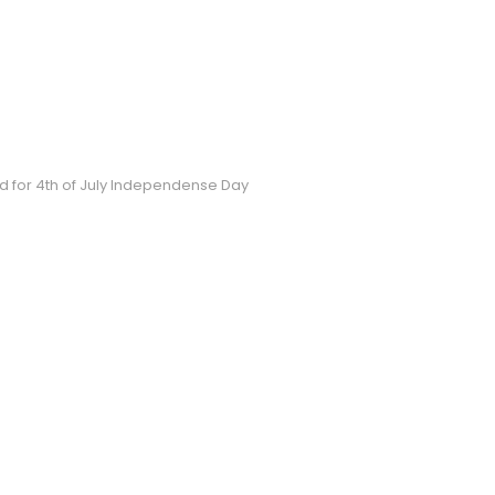
 for 4th of July Independense Day