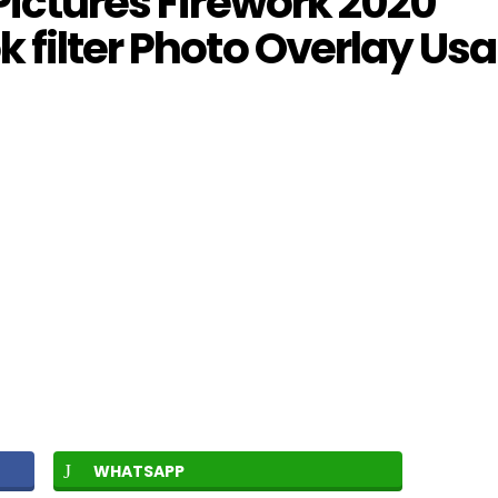
Pictures Firework 2020
 filter Photo Overlay Usa
WHATSAPP