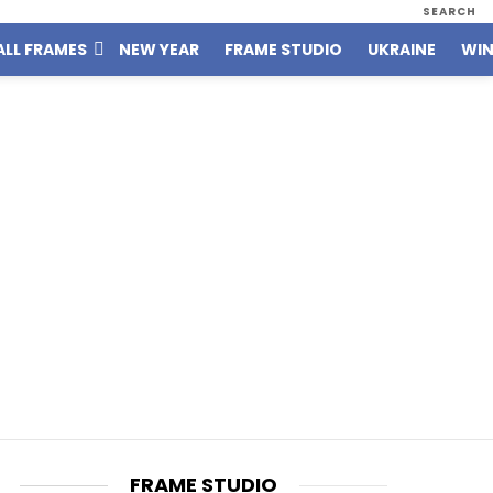
SEARCH
ALL FRAMES
NEW YEAR
FRAME STUDIO
UKRAINE
WIN
FRAME STUDIO