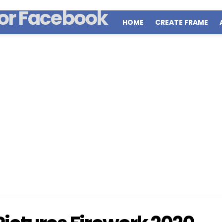
HOME
CREATE FRAME