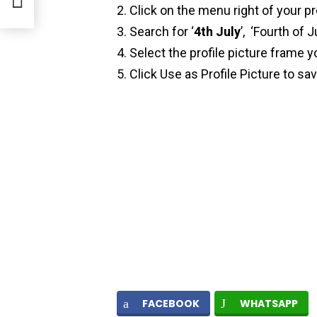
Click on the menu right of your pr
Search for ‘
4th July
’, ‘Fourth of Ju
Select the profile picture frame y
Click Use as Profile Picture to sa
FACEBOOK
WHATSAPP