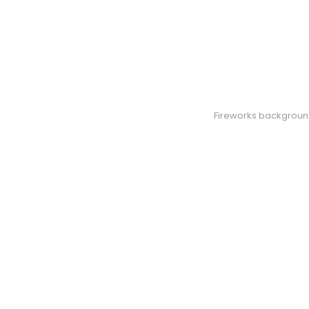
Fireworks background