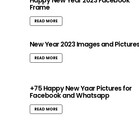
Happy New Year 2023 Facebook
Frame
READ MORE
New Year 2023 Images and Picture
READ MORE
+75 Happy New Yaar Pictures for
Facebook and Whatsapp
READ MORE