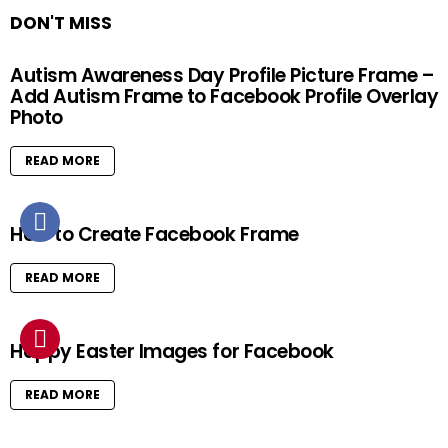
DON'T MISS
Autism Awareness Day Profile Picture Frame –
Add Autism Frame to Facebook Profile Overlay
Photo
READ MORE
How to Create Facebook Frame
READ MORE
Happy Easter Images for Facebook
READ MORE