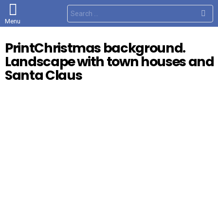
S
e
Menu
a
r
c
PrintChristmas background.
h
f
Landscape with town houses and
o
r
Santa Claus
: