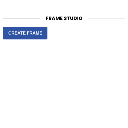
FRAME STUDIO
CREATE FRAME