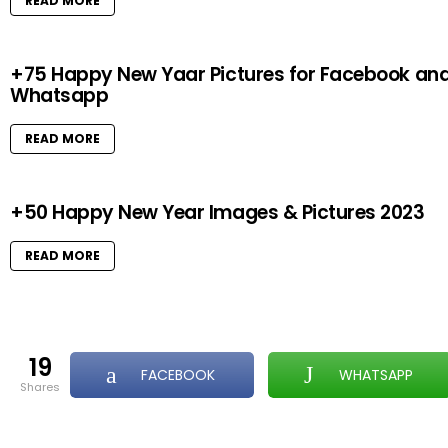
READ MORE
+75 Happy New Yaar Pictures for Facebook an
Whatsapp
READ MORE
+50 Happy New Year Images & Pictures 2023
READ MORE
19
FACEBOOK
WHATSAPP
shares