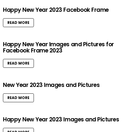
Happy New Year 2023 Facebook Frame
READ MORE
Happy New Year Images and Pictures for
Facebook Frame 2023
READ MORE
New Year 2023 Images and Pictures
READ MORE
Happy New Year 2023 Images and Pictures