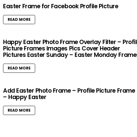
Easter Frame for Facebook Profile Picture
READ MORE
Happy Easter Photo Frame Overlay Filter – Profi
Picture Frames Images Pics Cover Header
Pictures Easter Sunday – Easter Monday Frame
READ MORE
Add Easter Photo Frame – Profile Picture Frame
– Happy Easter
READ MORE