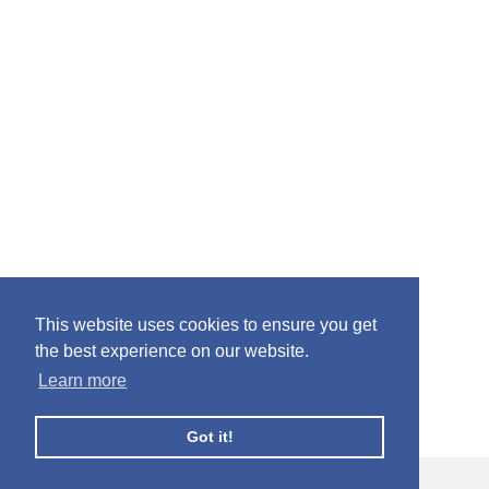
This website uses cookies to ensure you get
the best experience on our website.
Learn more
Got it!
© Facebook Profile Picture Frames