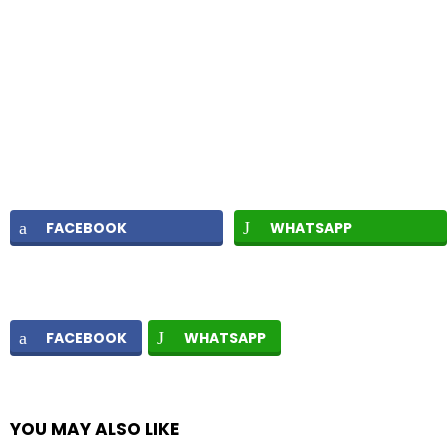
FACEBOOK
WHATSAPP
FACEBOOK
WHATSAPP
YOU MAY ALSO LIKE