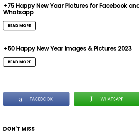
+75 Happy New Yaar Pictures for Facebook an
Whatsapp
READ MORE
+50 Happy New Year Images & Pictures 2023
READ MORE
FACEBOOK
WHATSAPP
DON'T MISS