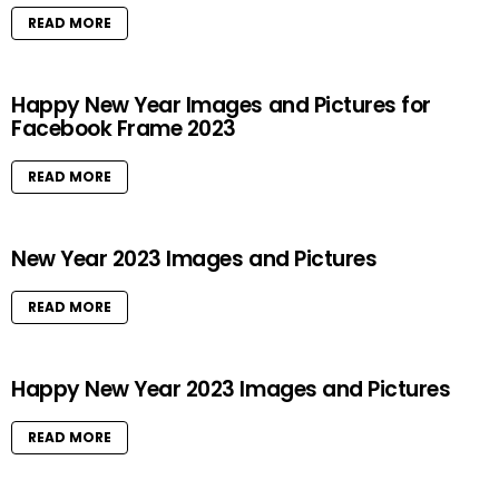
READ MORE
Happy New Year Images and Pictures for
Facebook Frame 2023
READ MORE
New Year 2023 Images and Pictures
READ MORE
Happy New Year 2023 Images and Pictures
READ MORE