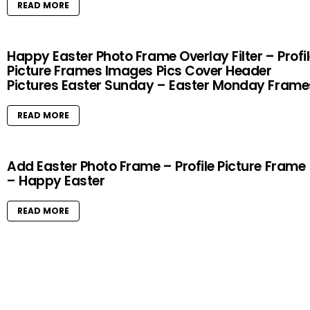
READ MORE
Happy Easter Photo Frame Overlay Filter – Profi
Picture Frames Images Pics Cover Header
Pictures Easter Sunday – Easter Monday Frame
READ MORE
Add Easter Photo Frame – Profile Picture Frame
– Happy Easter
READ MORE