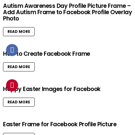
Autism Awareness Day Profile Picture Frame –
Add Autism Frame to Facebook Profile Overlay
Photo
READ MORE
How to Create Facebook Frame
READ MORE
Happy Easter Images for Facebook
READ MORE
Easter Frame for Facebook Profile Picture