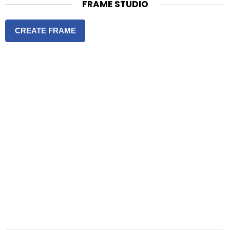
FRAME STUDIO
CREATE FRAME