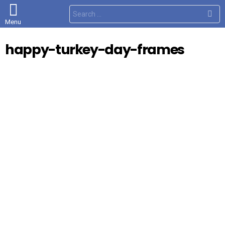
S
e
Menu
a
r
c
happy-turkey-day-frames
h
f
o
r
: