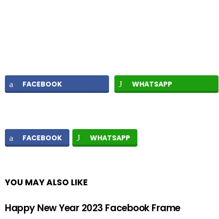
FACEBOOK
WHATSAPP
FACEBOOK
WHATSAPP
YOU MAY ALSO LIKE
Happy New Year 2023 Facebook Frame