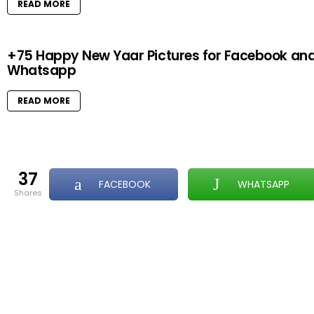
READ MORE
+75 Happy New Yaar Pictures for Facebook an
Whatsapp
READ MORE
37
FACEBOOK
WHATSAPP
shares