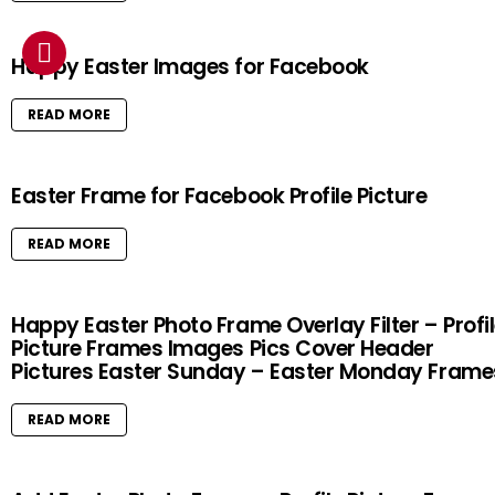
Happy Easter Images for Facebook
READ MORE
Easter Frame for Facebook Profile Picture
READ MORE
Happy Easter Photo Frame Overlay Filter – Profi
Picture Frames Images Pics Cover Header
Pictures Easter Sunday – Easter Monday Frame
READ MORE