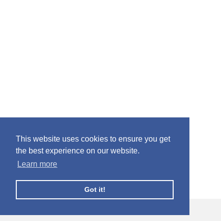
This website uses cookies to ensure you get
the best experience on our website.
Learn more
Got it!
© Facebook Profile Picture Frames