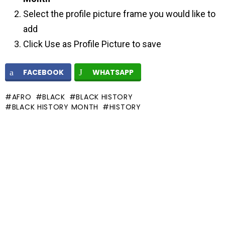
Select the profile picture frame you would like to
add
Click Use as Profile Picture to save
FACEBOOK
WHATSAPP
AFRO
BLACK
BLACK HISTORY
BLACK HISTORY MONTH
HISTORY