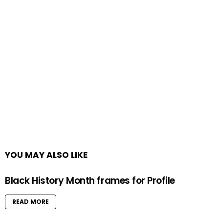
YOU MAY ALSO LIKE
Black History Month frames for Profile
READ MORE