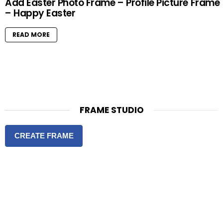
Add Easter Photo Frame – Profile Picture Frame
– Happy Easter
READ MORE
FRAME STUDIO
CREATE FRAME