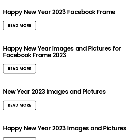
Happy New Year 2023 Facebook Frame
READ MORE
Happy New Year Images and Pictures for
Facebook Frame 2023
READ MORE
New Year 2023 Images and Pictures
READ MORE
Happy New Year 2023 Images and Pictures