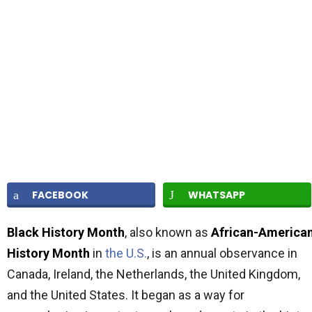
FACEBOOK
WHATSAPP
Black History Month
, also known as
African-America
History Month
in
the U.S.
, is an annual observance in
Canada, Ireland, the Netherlands, the United Kingdom,
and the United States. It began as a way for