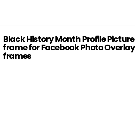
Black History Month Profile Picture
frame for Facebook Photo Overlay
frames