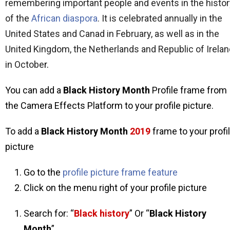
remembering important people and events in the histor
of the
African diaspora
. It is celebrated annually in the
United States
and Canad
in February, as well as in the
United Kingdom, the Netherlands and Republic of Irelan
in Octobe
r.
You can add a
Black History Month
Profile frame from
the Camera Effects Platform to your profile picture.
To add a
Black History Month
2019
frame to your profi
picture
Go to the
profile picture frame feature
Click on the menu right of your profile picture
Search for: “
Black history
” Or “
Black History
Month
”