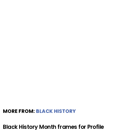
MORE FROM:
BLACK HISTORY
Black History Month frames for Profile