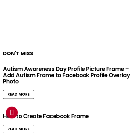
DON'T MISS
Autism Awareness Day Profile Picture Frame –
Add Autism Frame to Facebook Profile Overlay
Photo
READ MORE
How to Create Facebook Frame
READ MORE