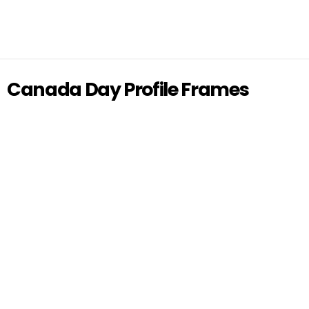
Canada Day Profile Frames