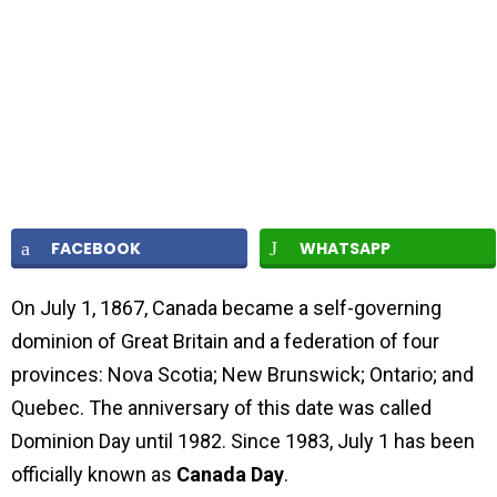
FACEBOOK
WHATSAPP
On July 1, 1867, Canada became a self-governing
dominion of Great Britain and a federation of four
provinces: Nova Scotia; New Brunswick; Ontario; and
Quebec. The anniversary of this date was called
Dominion Day until 1982. Since 1983, July 1 has been
officially known as
Canada Day
.