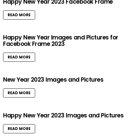
Happy New Year 2023 Facebook Frame
READ MORE
Happy New Year Images and Pictures for
Facebook Frame 2023
READ MORE
New Year 2023 Images and Pictures
READ MORE
Happy New Year 2023 Images and Pictures
READ MORE