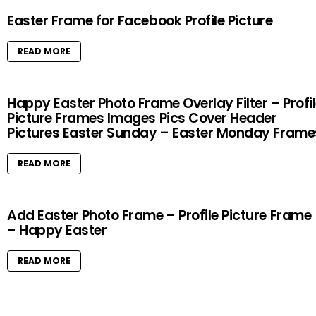
Easter Frame for Facebook Profile Picture
READ MORE
Happy Easter Photo Frame Overlay Filter – Profi
Picture Frames Images Pics Cover Header
Pictures Easter Sunday – Easter Monday Frame
READ MORE
Add Easter Photo Frame – Profile Picture Frame
– Happy Easter
READ MORE