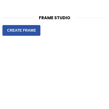
FRAME STUDIO
CREATE FRAME