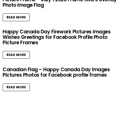
Photo Image Flag
READ MORE
Happy Canada Day Firework Pictures Images
Wishes Greetings for Facebook Profile Photo
Picture Frames
READ MORE
Canadian Flag – Happy Canada Day Images
Pictures Photos for Facebook profile frames
READ MORE