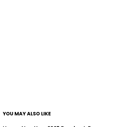
YOU MAY ALSO LIKE