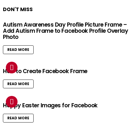
DON'T MISS
Autism Awareness Day Profile Picture Frame –
Add Autism Frame to Facebook Profile Overlay
Photo
READ MORE
How to Create Facebook Frame
READ MORE
Happy Easter Images for Facebook
READ MORE