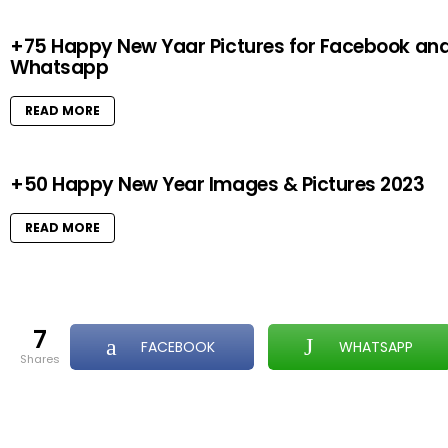
+75 Happy New Yaar Pictures for Facebook an
Whatsapp
READ MORE
+50 Happy New Year Images & Pictures 2023
READ MORE
7
FACEBOOK
WHATSAPP
shares