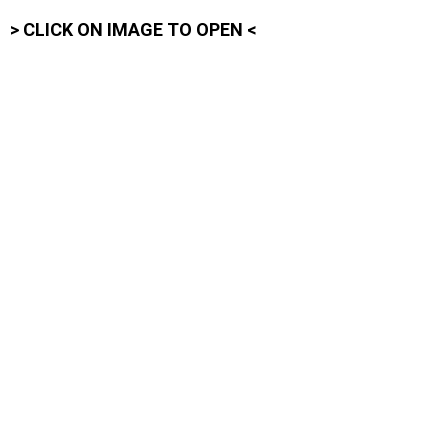
> CLICK ON IMAGE TO OPEN <