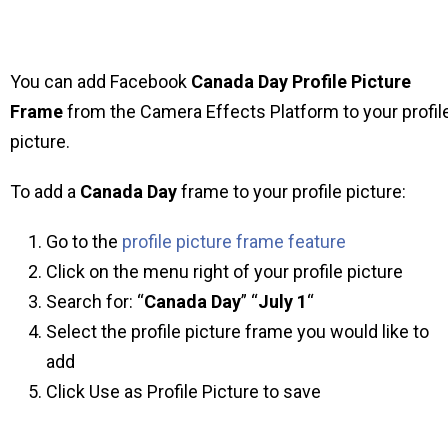
You can add Facebook
Canada Day
Profile Picture
Frame
from the Camera Effects Platform to your profil
picture.
To add a
Canada Day
frame to your profile picture:
Go to the
profile picture frame feature
Click on the menu right of your profile picture
Search for: “
Canada Day
” “
July 1
“
Select the profile picture frame you would like to
add
Click Use as Profile Picture to save