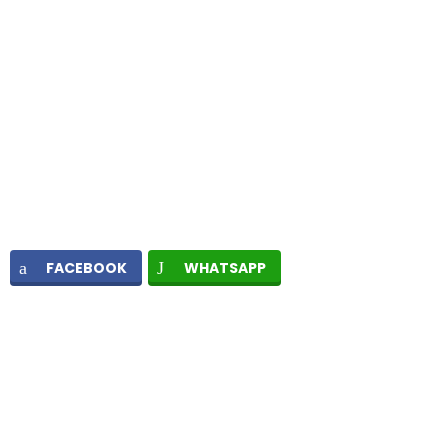
FACEBOOK
WHATSAPP