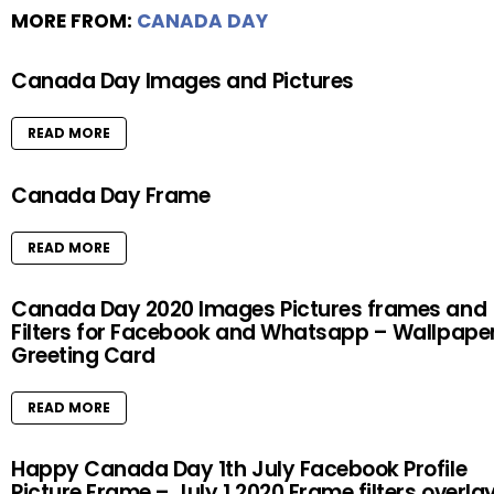
MORE FROM:
CANADA DAY
Canada Day Images and Pictures
READ MORE
Canada Day Frame
READ MORE
Canada Day 2020 Images Pictures frames and
Filters for Facebook and Whatsapp – Wallpape
Greeting Card
READ MORE
Happy Canada Day 1th July Facebook Profile
Picture Frame – July 1 2020 Frame filters overla