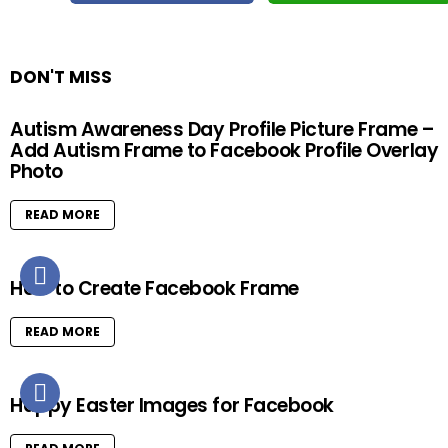
DON'T MISS
Autism Awareness Day Profile Picture Frame –
Add Autism Frame to Facebook Profile Overlay
Photo
READ MORE
How to Create Facebook Frame
READ MORE
Happy Easter Images for Facebook