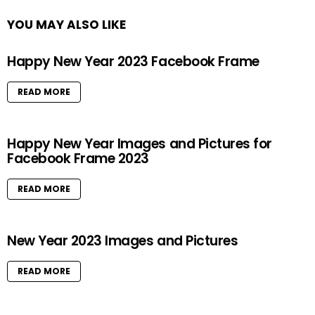
YOU MAY ALSO LIKE
Happy New Year 2023 Facebook Frame
READ MORE
Happy New Year Images and Pictures for
Facebook Frame 2023
READ MORE
New Year 2023 Images and Pictures
READ MORE