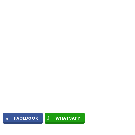
FACEBOOK
WHATSAPP