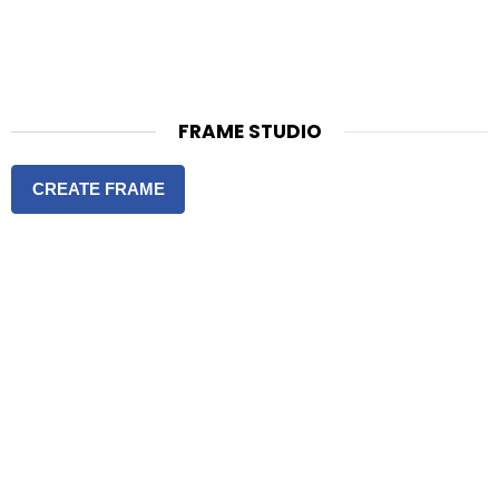
FRAME STUDIO
CREATE FRAME