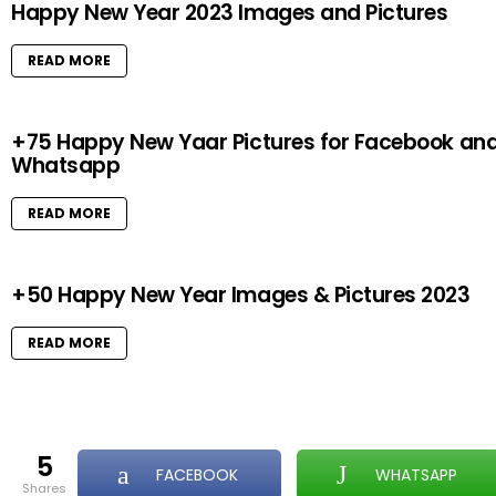
Happy New Year 2023 Images and Pictures
READ MORE
+75 Happy New Yaar Pictures for Facebook an
Whatsapp
READ MORE
+50 Happy New Year Images & Pictures 2023
READ MORE
5
FACEBOOK
WHATSAPP
shares