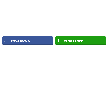
FACEBOOK
WHATSAPP