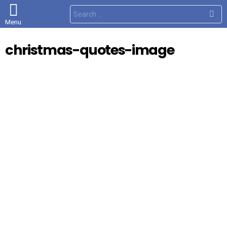
S
e
Menu
a
r
c
christmas-quotes-image
h
f
o
r
: