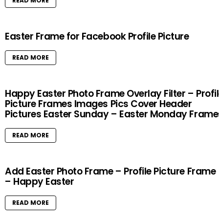
READ MORE
Easter Frame for Facebook Profile Picture
READ MORE
Happy Easter Photo Frame Overlay Filter – Profi
Picture Frames Images Pics Cover Header
Pictures Easter Sunday – Easter Monday Frame
READ MORE
Add Easter Photo Frame – Profile Picture Frame
– Happy Easter
READ MORE