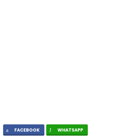
FACEBOOK
WHATSAPP