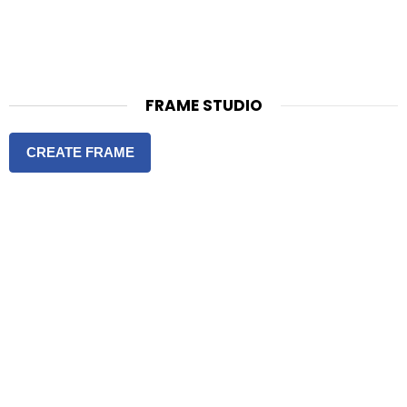
FRAME STUDIO
CREATE FRAME