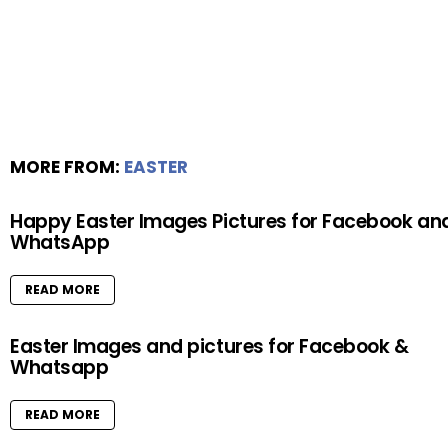
MORE FROM:
EASTER
Happy Easter Images Pictures for Facebook an
WhatsApp
READ MORE
Easter Images and pictures for Facebook &
Whatsapp
READ MORE