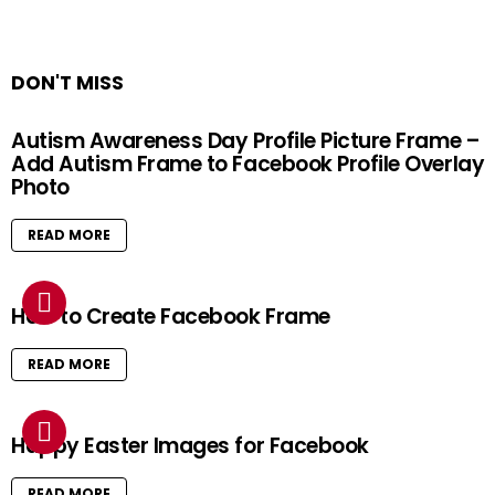
DON'T MISS
Autism Awareness Day Profile Picture Frame –
Add Autism Frame to Facebook Profile Overlay
Photo
READ MORE
How to Create Facebook Frame
READ MORE
Happy Easter Images for Facebook
READ MORE