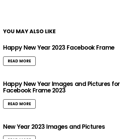
YOU MAY ALSO LIKE
Happy New Year 2023 Facebook Frame
READ MORE
Happy New Year Images and Pictures for
Facebook Frame 2023
READ MORE
New Year 2023 Images and Pictures