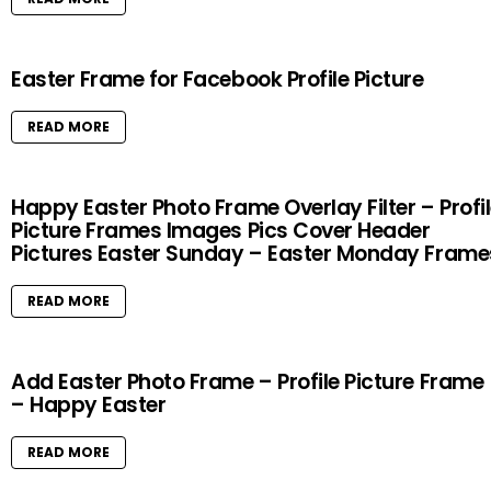
Easter Frame for Facebook Profile Picture
READ MORE
Happy Easter Photo Frame Overlay Filter – Profi
Picture Frames Images Pics Cover Header
Pictures Easter Sunday – Easter Monday Frame
READ MORE
Add Easter Photo Frame – Profile Picture Frame
– Happy Easter
READ MORE