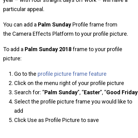
particular appeal.
You can add a
Palm Sunday
Profile frame from
the Camera Effects Platform to your profile picture.
To add a
Palm Sunday 2018
frame to your profile
picture:
Go to the
profile picture frame feature
Click on the menu right of your profile picture
Search for: “
Palm Sunday
”, “
Easter
”, “
Good
Friday
Select the profile picture frame you would like to
add
Click Use as Profile Picture to save