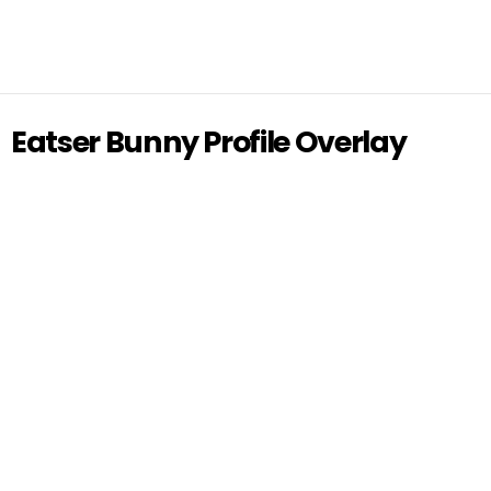
Eatser Bunny Profile Overlay