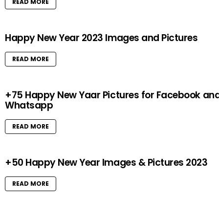
READ MORE
Happy New Year 2023 Images and Pictures
READ MORE
+75 Happy New Yaar Pictures for Facebook an
Whatsapp
READ MORE
+50 Happy New Year Images & Pictures 2023
READ MORE