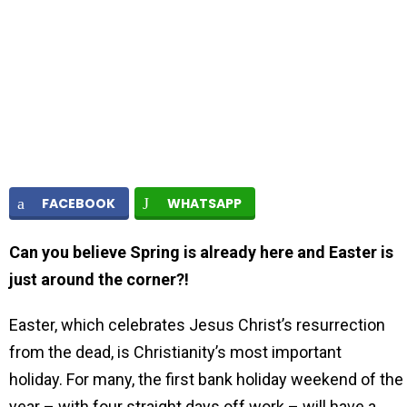
FACEBOOK
WHATSAPP
Can you believe Spring is already here and Easter is
just around the corner?!
Easter, which celebrates Jesus Christ’s resurrection
from the dead, is Christianity’s most important
holiday. For many, the first bank holiday weekend of the
year – with four straight days off work – will have a