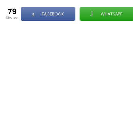
79
FACEBOOK
WHATSAPP
shares