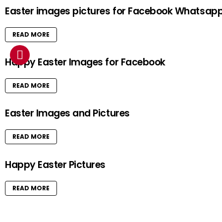
Easter images pictures for Facebook Whatsap
READ MORE
Happy Easter Images for Facebook
READ MORE
Easter Images and Pictures
READ MORE
Happy Easter Pictures
READ MORE