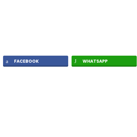
FACEBOOK
WHATSAPP