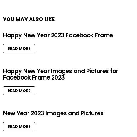
YOU MAY ALSO LIKE
Happy New Year 2023 Facebook Frame
READ MORE
Happy New Year Images and Pictures for
Facebook Frame 2023
READ MORE
New Year 2023 Images and Pictures
READ MORE