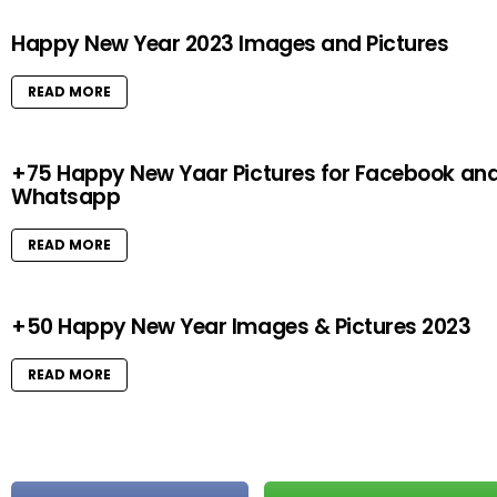
Happy New Year 2023 Images and Pictures
READ MORE
+75 Happy New Yaar Pictures for Facebook an
Whatsapp
READ MORE
+50 Happy New Year Images & Pictures 2023
READ MORE