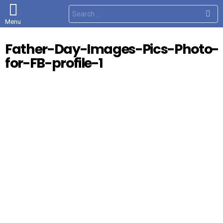
S
e
Menu
a
r
c
Father-Day-Images-Pics-Photo-
h
f
for-FB-profile-1
o
r
: