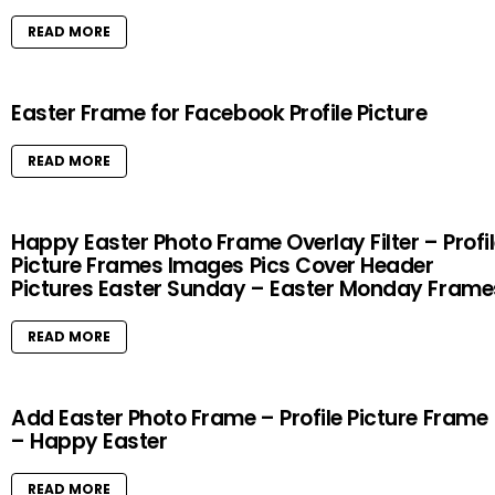
READ MORE
Easter Frame for Facebook Profile Picture
READ MORE
Happy Easter Photo Frame Overlay Filter – Profi
Picture Frames Images Pics Cover Header
Pictures Easter Sunday – Easter Monday Frame
READ MORE
Add Easter Photo Frame – Profile Picture Frame
– Happy Easter
READ MORE