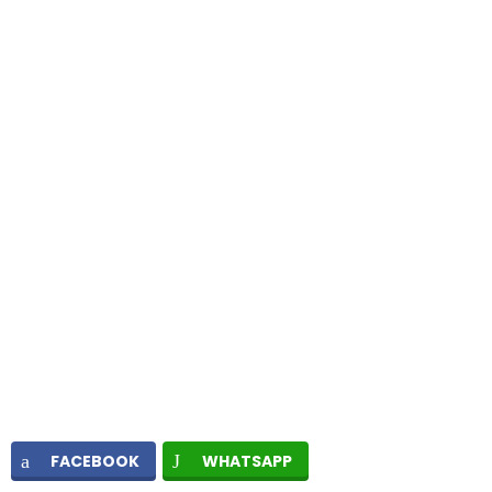
FACEBOOK
WHATSAPP