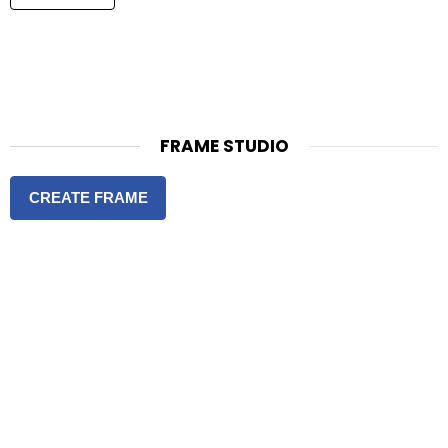
FRAME STUDIO
CREATE FRAME