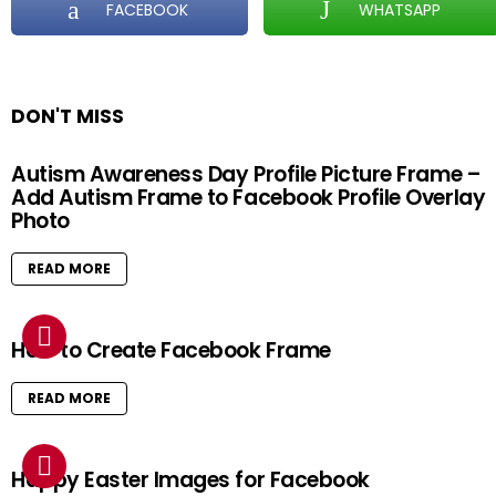
FACEBOOK
WHATSAPP
DON'T MISS
Autism Awareness Day Profile Picture Frame –
Add Autism Frame to Facebook Profile Overlay
Photo
READ MORE
How to Create Facebook Frame
READ MORE
Happy Easter Images for Facebook