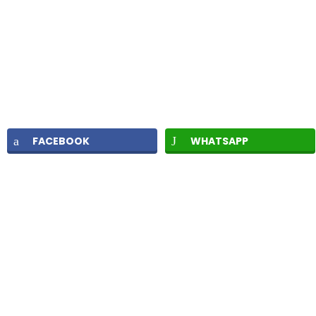
FACEBOOK
WHATSAPP