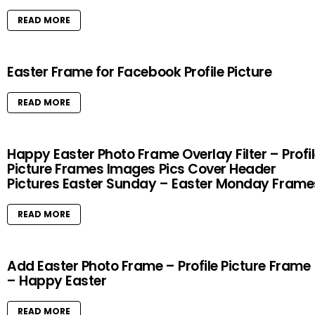
READ MORE
Easter Frame for Facebook Profile Picture
READ MORE
Happy Easter Photo Frame Overlay Filter – Profi
Picture Frames Images Pics Cover Header
Pictures Easter Sunday – Easter Monday Frame
READ MORE
Add Easter Photo Frame – Profile Picture Frame
– Happy Easter
READ MORE