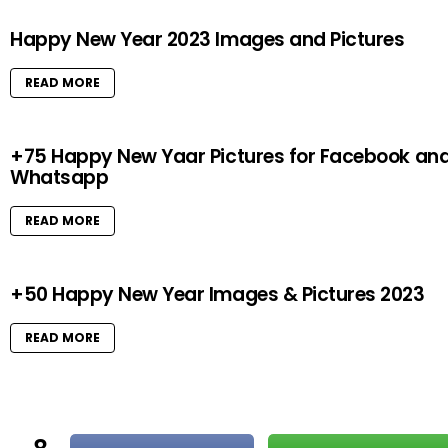
Happy New Year 2023 Images and Pictures
READ MORE
+75 Happy New Yaar Pictures for Facebook an
Whatsapp
READ MORE
+50 Happy New Year Images & Pictures 2023
READ MORE