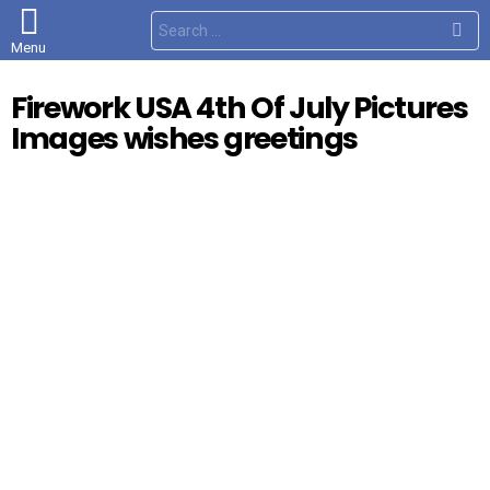
S
e
Menu
a
r
c
Firework USA 4th Of July Pictures
h
f
Images wishes greetings
o
r
: