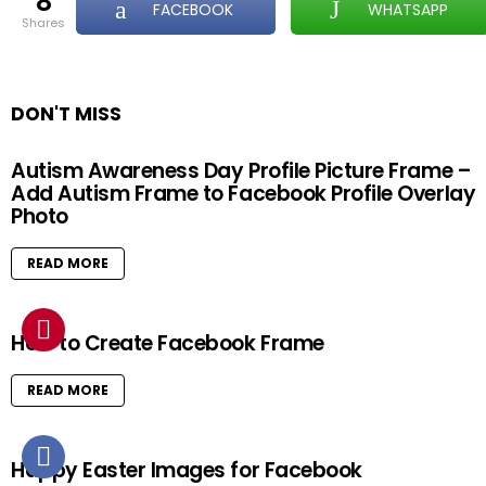
8
FACEBOOK
WHATSAPP
shares
DON'T MISS
Autism Awareness Day Profile Picture Frame –
Add Autism Frame to Facebook Profile Overlay
Photo
READ MORE
How to Create Facebook Frame
READ MORE
Happy Easter Images for Facebook