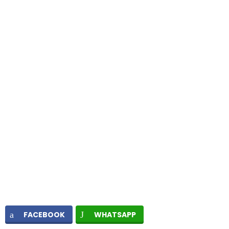
FACEBOOK
WHATSAPP