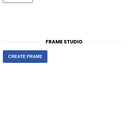
FRAME STUDIO
CREATE FRAME