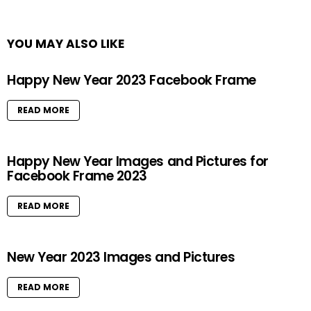
YOU MAY ALSO LIKE
Happy New Year 2023 Facebook Frame
READ MORE
Happy New Year Images and Pictures for
Facebook Frame 2023
READ MORE
New Year 2023 Images and Pictures
READ MORE