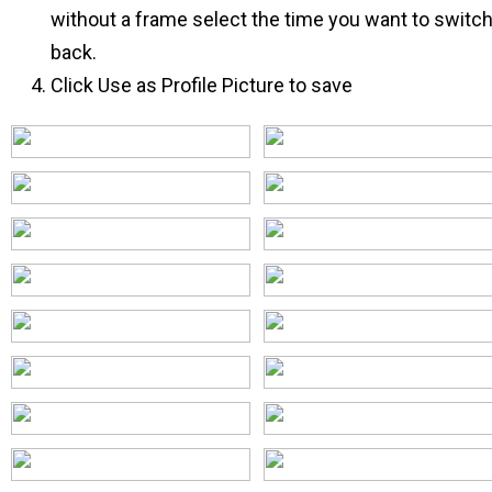
without a frame select the time you want to switc
back.
Click Use as Profile Picture to save