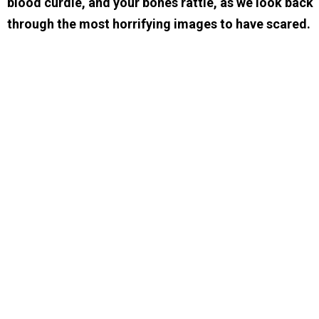
blood curdle, and your bones rattle, as we look back
through the most horrifying images to have scared.