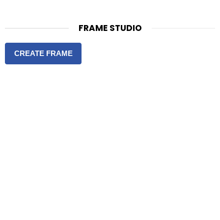
FRAME STUDIO
CREATE FRAME