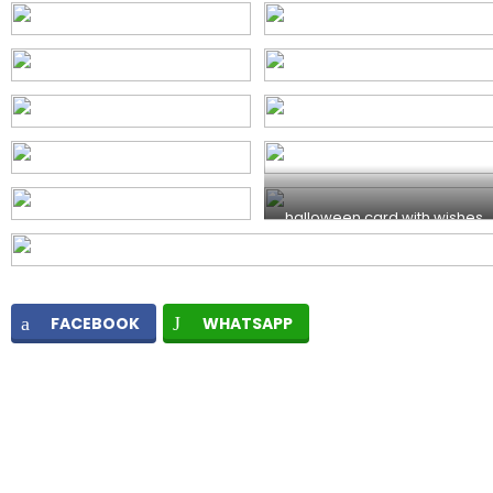
halloween card with wishes
FACEBOOK
WHATSAPP