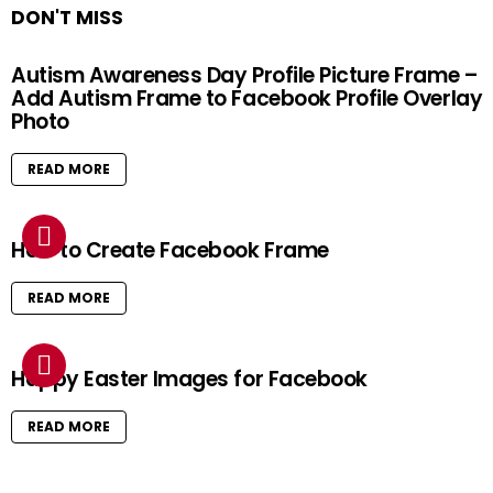
DON'T MISS
Autism Awareness Day Profile Picture Frame –
Add Autism Frame to Facebook Profile Overlay
Photo
READ MORE
How to Create Facebook Frame
READ MORE
Happy Easter Images for Facebook
READ MORE