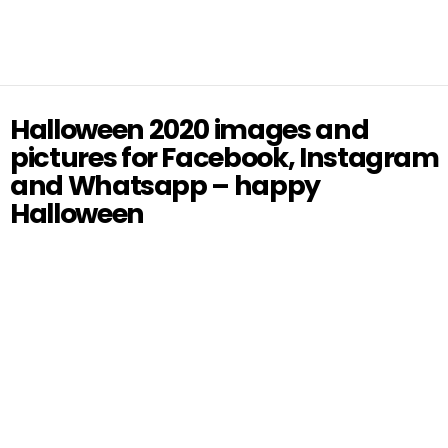
Halloween 2020 images and
pictures for Facebook, Instagram
and Whatsapp – happy
Halloween