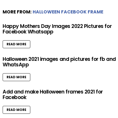
MORE FROM:
HALLOWEEN FACEBOOK FRAME
Happy Mothers Day Images 2022 Pictures for
Facebook Whatsapp
READ MORE
Halloween 2021 images and pictures for fb and
WhatsApp
READ MORE
Add and make Halloween frames 2021 for
Facebook
READ MORE