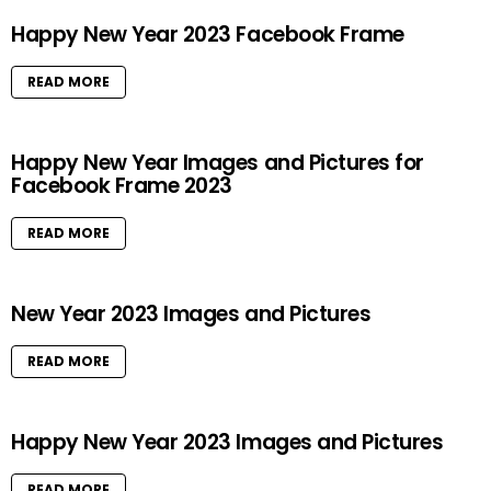
Happy New Year 2023 Facebook Frame
READ MORE
Happy New Year Images and Pictures for
Facebook Frame 2023
READ MORE
New Year 2023 Images and Pictures
READ MORE
Happy New Year 2023 Images and Pictures
READ MORE