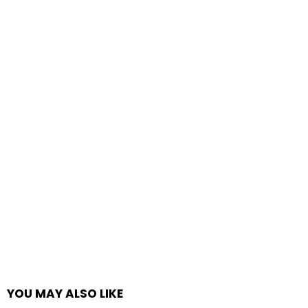
YOU MAY ALSO LIKE