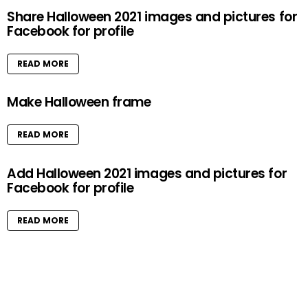
Share Halloween 2021 images and pictures for
Facebook for profile
READ MORE
Make Halloween frame
READ MORE
Add Halloween 2021 images and pictures for
Facebook for profile
READ MORE