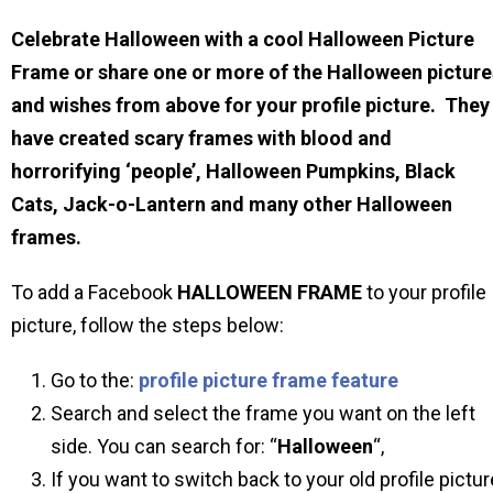
Celebrate Halloween with a cool Halloween Picture
Frame or share one or more of the Halloween picture
and wishes from above for your profile picture. They
have created scary frames with blood and
horrorifying ‘people’, Halloween Pumpkins, Black
Cats, Jack-o-Lantern and many other Halloween
frames.
To add a Facebook
HALLOWEEN
FRAME
to your profile
picture, follow the steps below:
Go to the:
profile picture frame feature
Search and select the frame you want on the left
side. You can search for: “
Halloween
“,
If you want to switch back to your old profile pictur