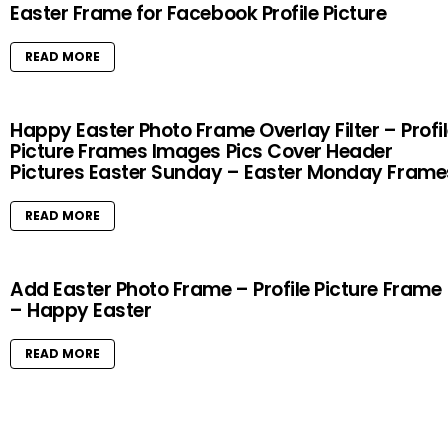
Easter Frame for Facebook Profile Picture
READ MORE
Happy Easter Photo Frame Overlay Filter – Profi
Picture Frames Images Pics Cover Header
Pictures Easter Sunday – Easter Monday Frame
READ MORE
Add Easter Photo Frame – Profile Picture Frame
– Happy Easter
READ MORE