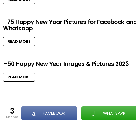
+75 Happy New Yaar Pictures for Facebook an
Whatsapp
READ MORE
+50 Happy New Year Images & Pictures 2023
READ MORE
3
FACEBOOK
WHATSAPP
shares