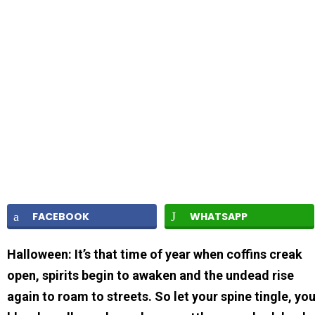
FACEBOOK
WHATSAPP
Halloween: It’s that time of year when coffins creak
open, spirits begin to awaken and the undead rise
again to roam to streets. So let your spine tingle, yo