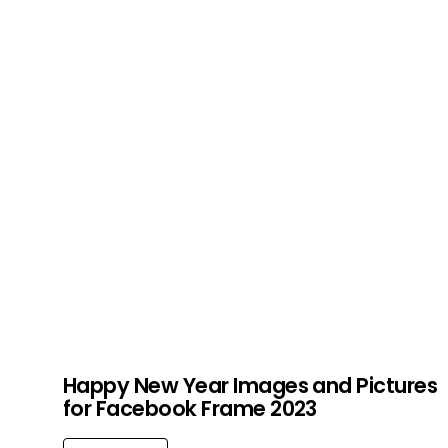
Happy New Year Images and Pictures
for Facebook Frame 2023