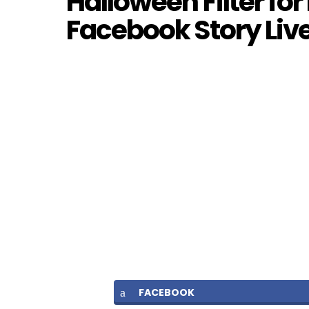
Halloween Filter fo
Facebook Story Liv
FACEBOOK