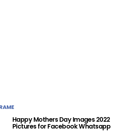
FRAME
Happy Mothers Day Images 2022
Pictures for Facebook Whatsapp