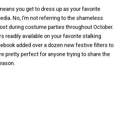
means you get to dress up as your favorite
edia. No, I’m not referring to the shameless
post during costume parties throughout October.
rs readily available on your favorite stalking
cebook added over a dozen new festive filters to
e pretty perfect for anyone trying to share the
season.