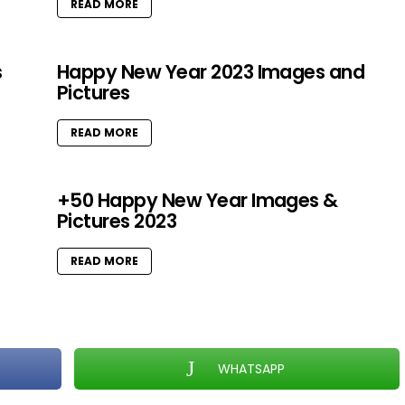
READ MORE
s
Happy New Year 2023 Images and
Pictures
READ MORE
+50 Happy New Year Images &
Pictures 2023
READ MORE
WHATSAPP