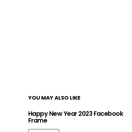
YOU MAY ALSO LIKE
Happy New Year 2023 Facebook
Frame