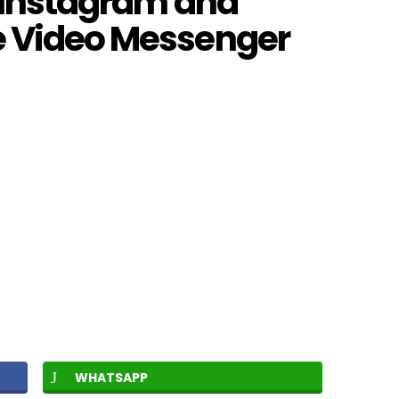
r Instagram and
e Video Messenger
WHATSAPP