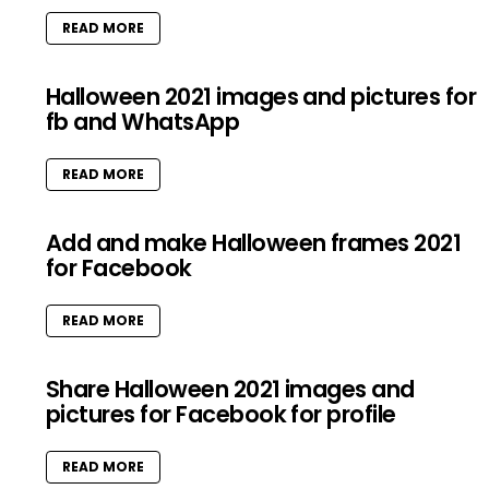
READ MORE
Halloween 2021 images and pictures for
fb and WhatsApp
READ MORE
Add and make Halloween frames 2021
for Facebook
READ MORE
Share Halloween 2021 images and
pictures for Facebook for profile
READ MORE