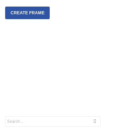
CREATE FRAME
S
e
a