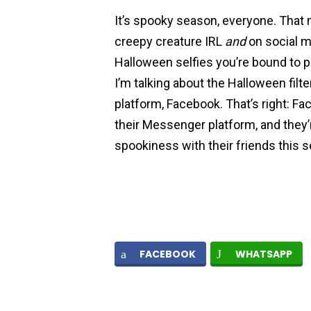
It’s spooky season, everyone. That 
creepy creature IRL
and
on social m
Halloween selfies you’re bound to 
I’m talking about the Halloween filte
platform, Facebook. That’s right: Fa
their Messenger platform, and they’r
spookiness with their friends this 
FACEBOOK
WHATSAPP