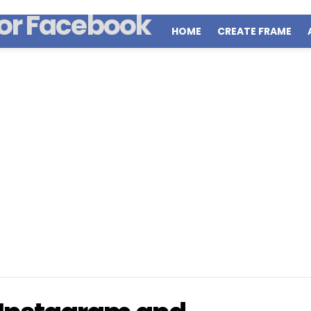
HOME
CREATE FRAME