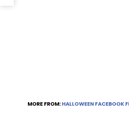
MORE FROM:
HALLOWEEN FACEBOOK 