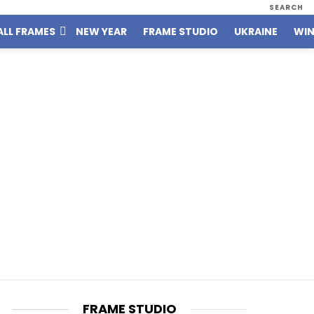
SEARCH
ALL FRAMES
NEW YEAR
FRAME STUDIO
UKRAINE
WIN
FRAME STUDIO