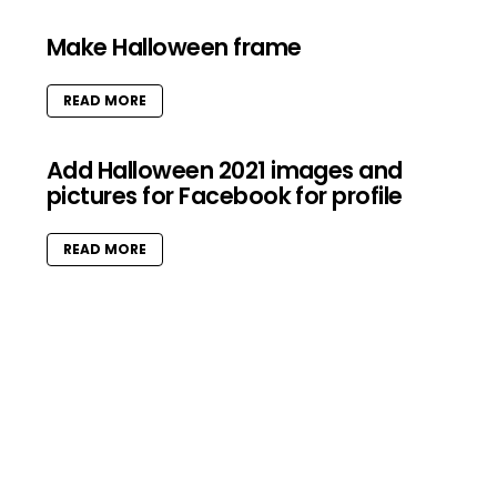
Make Halloween frame
READ MORE
Add Halloween 2021 images and
pictures for Facebook for profile
READ MORE