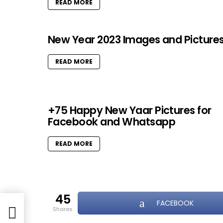
READ MORE
New Year 2023 Images and Picture
READ MORE
+75 Happy New Yaar Pictures for
Facebook and Whatsapp
READ MORE
45
FACEBOOK
shares