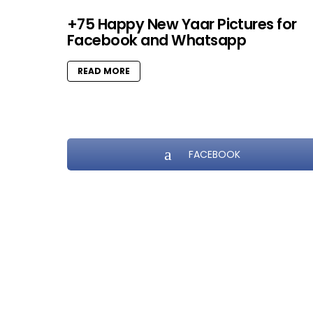
+75 Happy New Yaar Pictures for
Facebook and Whatsapp
READ MORE
FACEBOOK