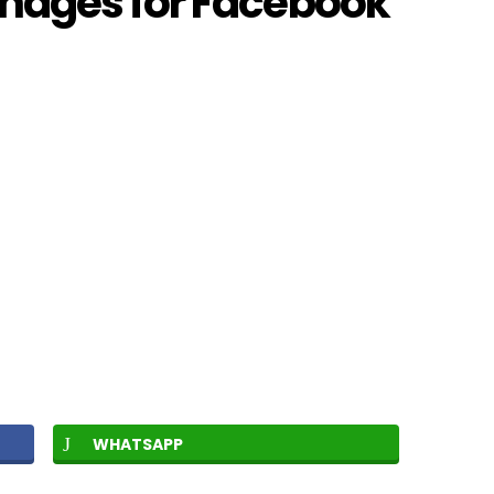
mages for Facebook
WHATSAPP