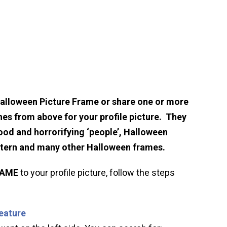
Halloween Picture Frame or share one or more
hes from above for your profile picture. They
ood and horrorifying ‘people’, Halloween
ntern and many other Halloween frames.
RAME
to your profile picture, follow the steps
feature