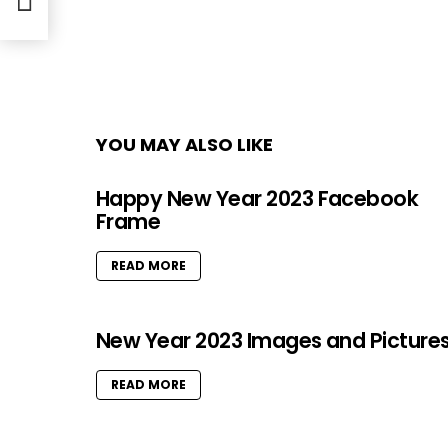
ger
YOU MAY ALSO LIKE
Happy New Year 2023 Facebook
Frame
READ MORE
New Year 2023 Images and Picture
READ MORE