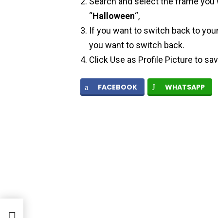
Search and select the frame you w
“
Halloween
“,
If you want to switch back to your
you want to switch back.
Click Use as Profile Picture to sa
FACEBOOK
WHATSAPP
d