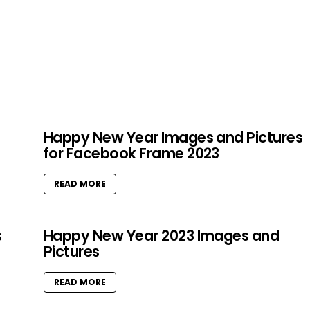
Happy New Year Images and Pictures
for Facebook Frame 2023
READ MORE
s
Happy New Year 2023 Images and
Pictures
READ MORE