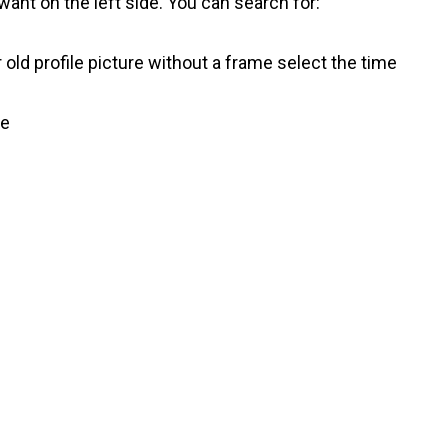
ant on the left side. You can search for:
 old profile picture without a frame select the time
ve