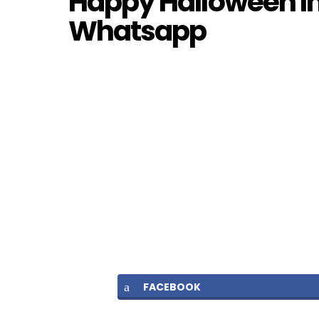
Happy Halloween I
Whatsapp
FACEBOOK