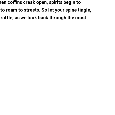
hen coffins creak open, spirits begin to
o roam to streets. So let your spine tingle,
 rattle, as we look back through the most