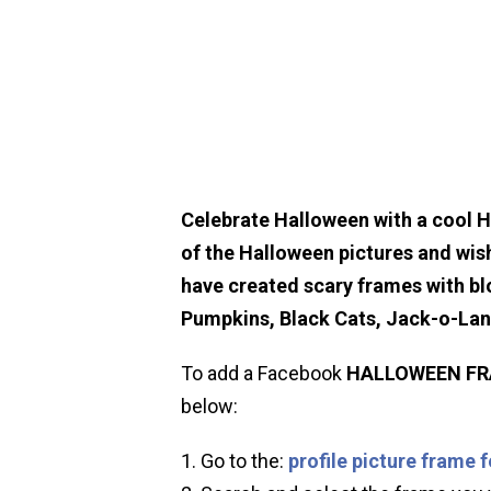
Celebrate Halloween with a cool 
of the Halloween pictures and wis
have created scary frames with bl
Pumpkins, Black Cats, Jack-o-La
To add a Facebook
HALLOWEEN
F
below:
Go to the:
profile picture frame 