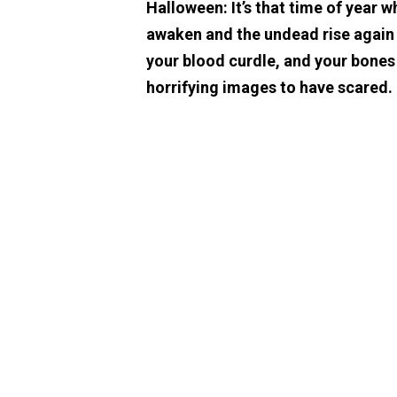
Halloween: It’s that time of year w
awaken and the undead rise again t
your blood curdle, and your bones
horrifying images to have scared.