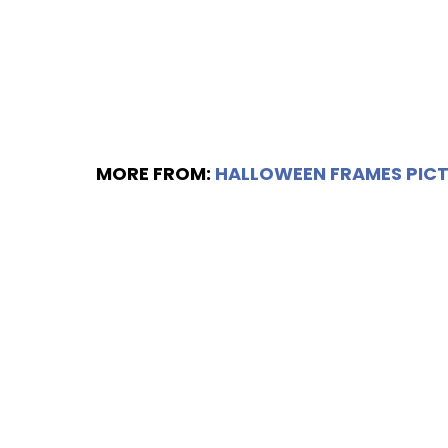
MORE FROM:
HALLOWEEN FRAMES PICT