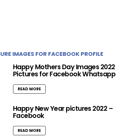
URE IMAGES FOR FACEBOOK PROFILE
Happy Mothers Day Images 2022
Pictures for Facebook Whatsapp
READ MORE
Happy New Year pictures 2022 –
Facebook
READ MORE