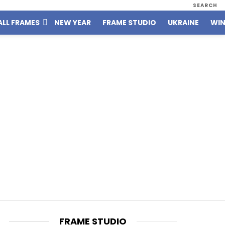
SEARCH
ALL FRAMES
NEW YEAR
FRAME STUDIO
UKRAINE
WIN
FRAME STUDIO