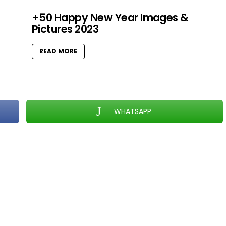
+50 Happy New Year Images &
Pictures 2023
READ MORE
WHATSAPP