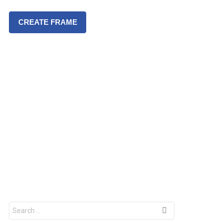
CREATE FRAME
S
e
a