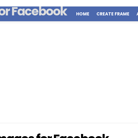
HOME
CREATE FRAME