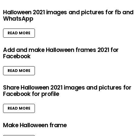
Halloween 2021 images and pictures for fb and
WhatsApp
READ MORE
Add and make Halloween frames 2021 for
Facebook
READ MORE
Share Halloween 2021 images and pictures for
Facebook for profile
READ MORE
Make Halloween frame