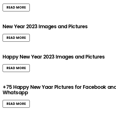
READ MORE
New Year 2023 Images and Pictures
READ MORE
Happy New Year 2023 Images and Pictures
READ MORE
+75 Happy New Yaar Pictures for Facebook an
Whatsapp
READ MORE