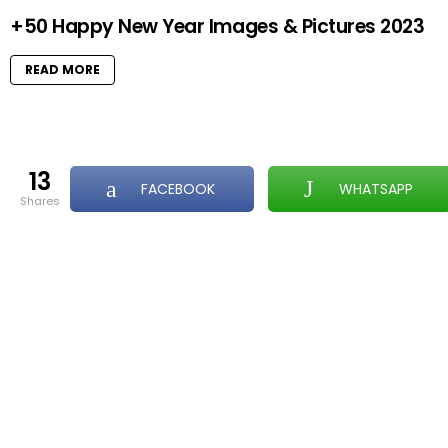
+50 Happy New Year Images & Pictures 2023
READ MORE
13
FACEBOOK
WHATSAPP
shares