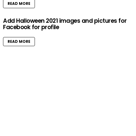
READ MORE
Add Halloween 2021 images and pictures for
Facebook for profile
READ MORE