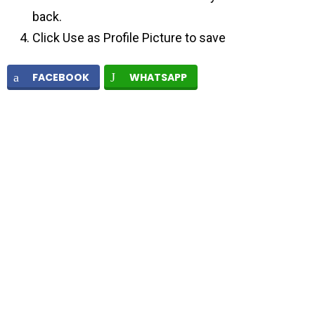
back.
Click Use as Profile Picture to save
FACEBOOK
WHATSAPP