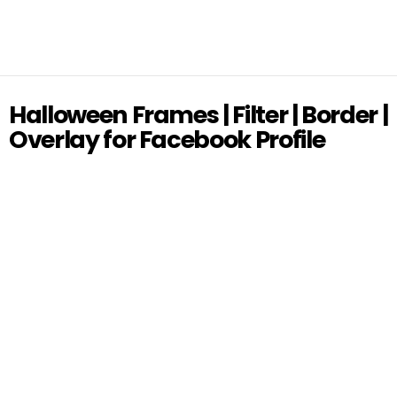
Halloween Frames | Filter | Border |
Overlay for Facebook Profile