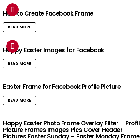
How to Create Facebook Frame
READ MORE
Happy Easter Images for Facebook
READ MORE
Easter Frame for Facebook Profile Picture
READ MORE
Happy Easter Photo Frame Overlay Filter – Profi
Picture Frames Images Pics Cover Header
Pictures Easter Sunday – Easter Monday Frame