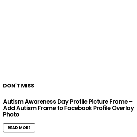
DON'T MISS
Autism Awareness Day Profile Picture Frame –
Add Autism Frame to Facebook Profile Overlay
Photo
READ MORE