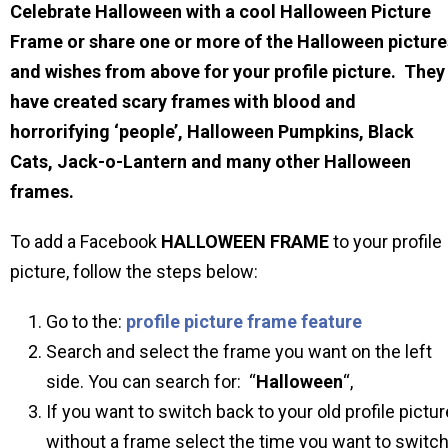
Celebrate Halloween with a cool Halloween Picture
Frame or share one or more of the Halloween picture
and wishes from above for your profile picture. They
have created scary frames with blood and
horrorifying ‘people’, Halloween Pumpkins, Black
Cats, Jack-o-Lantern and many other Halloween
frames.
To add a Facebook
HALLOWEEN
FRAME
to your profile
picture, follow the steps below:
Go to the:
profile picture frame feature
Search and select the frame you want on the left
side. You can search for: “
Halloween
“,
If you want to switch back to your old profile pictur
without a frame select the time you want to switc