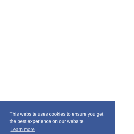
:
This website uses cookies to ensure you get
the best experience on our website.
Learn more