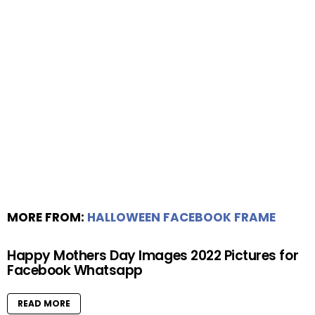
MORE FROM:
HALLOWEEN FACEBOOK FRAME
Happy Mothers Day Images 2022 Pictures for
Facebook Whatsapp
READ MORE