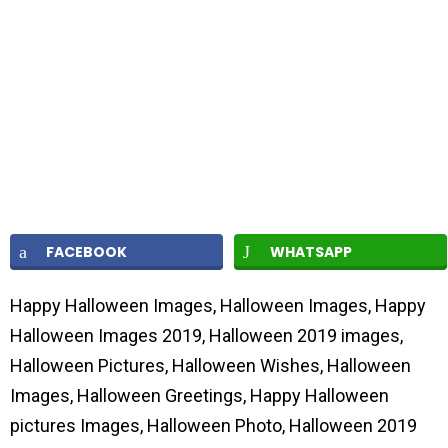
FACEBOOK
WHATSAPP
Happy Halloween Images, Halloween Images, Happy
Halloween Images 2019, Halloween 2019 images,
Halloween Pictures, Halloween Wishes, Halloween
Images, Halloween Greetings, Happy Halloween
pictures Images, Halloween Photo, Halloween 2019