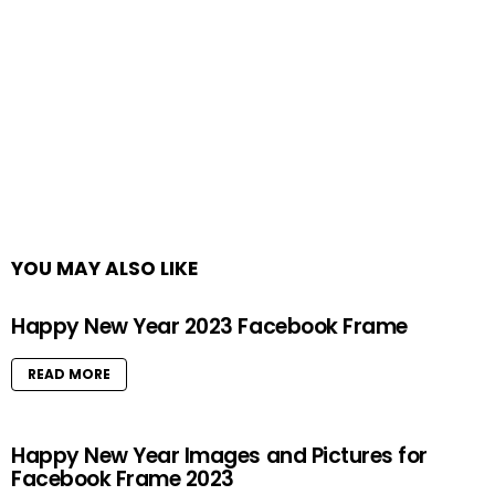
YOU MAY ALSO LIKE
Happy New Year 2023 Facebook Frame
READ MORE
Happy New Year Images and Pictures for
Facebook Frame 2023