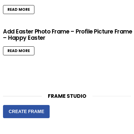
READ MORE
Add Easter Photo Frame – Profile Picture Frame
– Happy Easter
READ MORE
FRAME STUDIO
CREATE FRAME