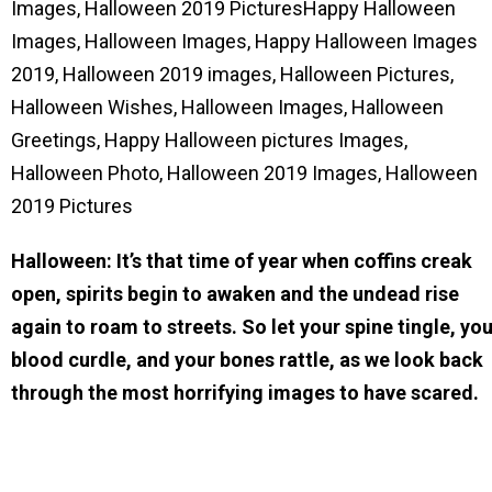
Images, Halloween 2019 PicturesHappy Halloween
Images, Halloween Images, Happy Halloween Images
2019, Halloween 2019 images, Halloween Pictures,
Halloween Wishes, Halloween Images, Halloween
Greetings, Happy Halloween pictures Images,
Halloween Photo, Halloween 2019 Images, Halloween
2019 Pictures
Halloween: It’s that time of year when coffins creak
open, spirits begin to awaken and the undead rise
again to roam to streets. So let your spine tingle, yo
blood curdle, and your bones rattle, as we look back
through the most horrifying images to have scared.