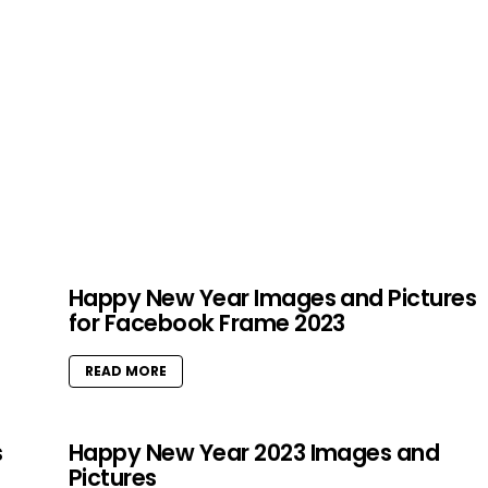
Happy New Year Images and Pictures
for Facebook Frame 2023
READ MORE
s
Happy New Year 2023 Images and
Pictures