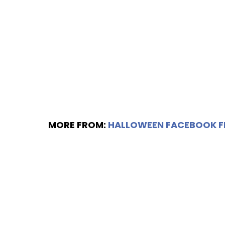
MORE FROM:
HALLOWEEN FACEBOOK 