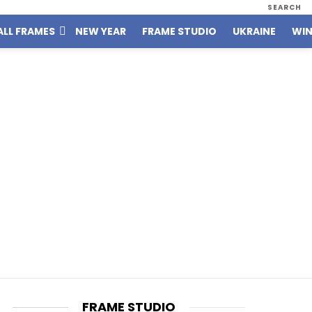
SEARCH
ALL FRAMES
NEW YEAR
FRAME STUDIO
UKRAINE
WIN
FRAME STUDIO