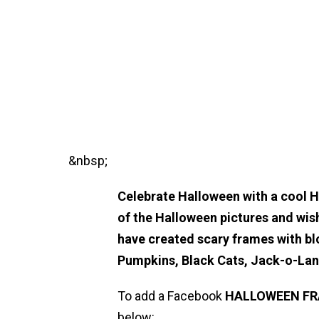
&nbsp;
Celebrate Halloween with a cool 
of the Halloween pictures and wis
have created scary frames with bl
Pumpkins, Black Cats, Jack-o-La
To add a Facebook
HALLOWEEN
F
below: