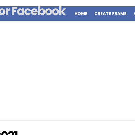
HOME
CREATE FRAME