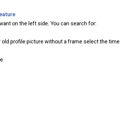
feature
ant on the left side. You can search for:
 old profile picture without a frame select the time
ve