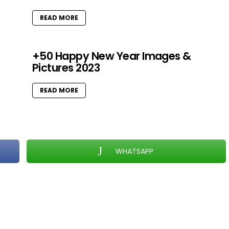
READ MORE
+50 Happy New Year Images &
Pictures 2023
READ MORE
WHATSAPP