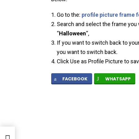
Go to the:
profile picture frame 
Search and select the frame you w
“
Halloween
“,
If you want to switch back to your
you want to switch back.
Click Use as Profile Picture to sa
FACEBOOK
WHATSAPP
re