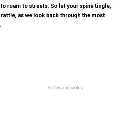
o roam to streets. So let your spine tingle,
 rattle, as we look back through the most
…
Halloween status