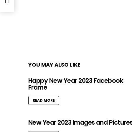
YOU MAY ALSO LIKE
Happy New Year 2023 Facebook
Frame
READ MORE
New Year 2023 Images and Picture