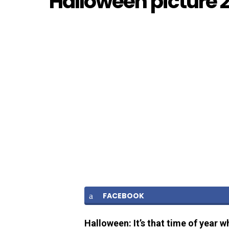
Halloween picture 
FACEBOOK
Halloween: It’s that time of year w