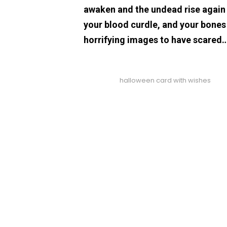
awaken and the undead rise again t
your blood curdle, and your bones
horrifying images to have scared
halloween card with wishes