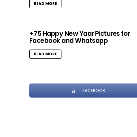
READ MORE
+75 Happy New Yaar Pictures for
Facebook and Whatsapp
READ MORE
FACEBOOK