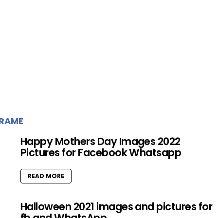
FRAME
Happy Mothers Day Images 2022
Pictures for Facebook Whatsapp
READ MORE
Halloween 2021 images and pictures for
fb and WhatsApp