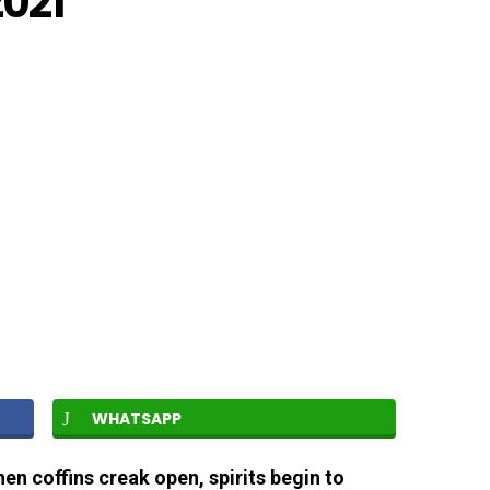
2021
WHATSAPP
hen coffins creak open, spirits begin to