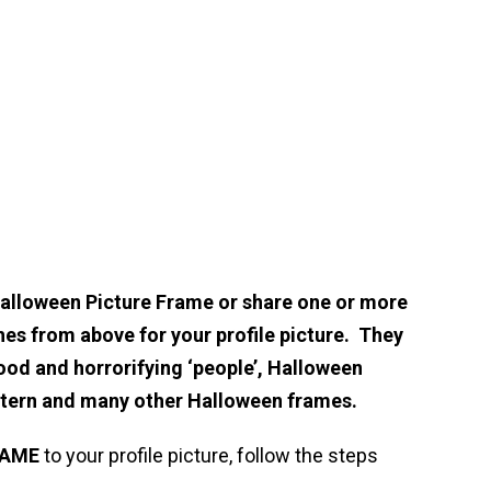
Halloween Picture Frame or share one or more
hes from above for your profile picture. They
ood and horrorifying ‘people’, Halloween
ntern and many other Halloween frames.
RAME
to your profile picture, follow the steps