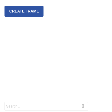
CREATE FRAME
S
e
a