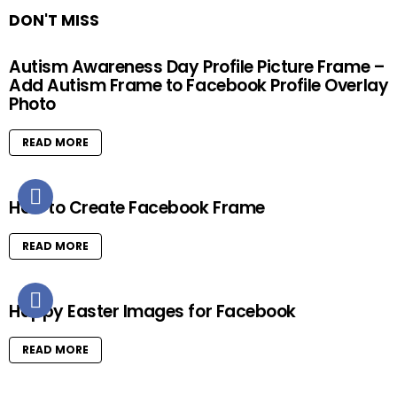
DON'T MISS
Autism Awareness Day Profile Picture Frame –
Add Autism Frame to Facebook Profile Overlay
Photo
READ MORE
How to Create Facebook Frame
READ MORE
Happy Easter Images for Facebook
READ MORE