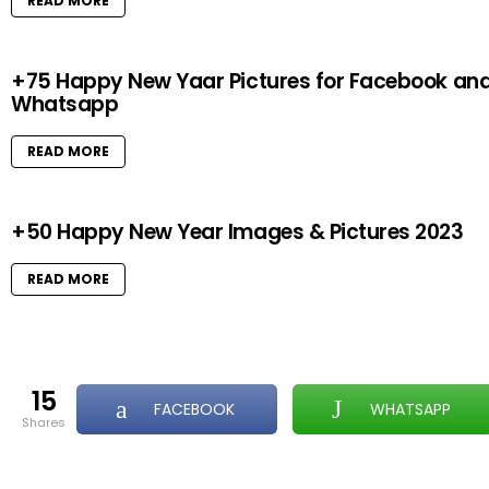
READ MORE
+75 Happy New Yaar Pictures for Facebook an
Whatsapp
READ MORE
+50 Happy New Year Images & Pictures 2023
READ MORE
15
FACEBOOK
WHATSAPP
shares