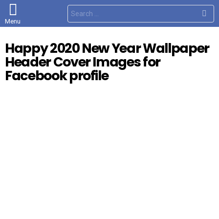
S
e
Menu
a
r
c
Happy 2020 New Year Wallpaper
h
f
Header Cover Images for
o
r
Facebook profile
: