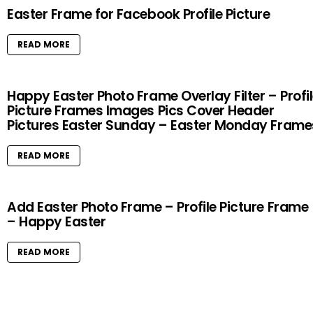
Easter Frame for Facebook Profile Picture
READ MORE
Happy Easter Photo Frame Overlay Filter – Profi
Picture Frames Images Pics Cover Header
Pictures Easter Sunday – Easter Monday Frame
READ MORE
Add Easter Photo Frame – Profile Picture Frame
– Happy Easter
READ MORE