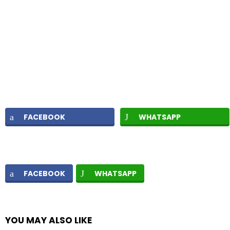
FACEBOOK
WHATSAPP
FACEBOOK
WHATSAPP
YOU MAY ALSO LIKE