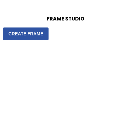
FRAME STUDIO
CREATE FRAME