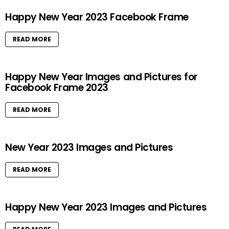
Happy New Year 2023 Facebook Frame
READ MORE
Happy New Year Images and Pictures for
Facebook Frame 2023
READ MORE
New Year 2023 Images and Pictures
READ MORE
Happy New Year 2023 Images and Pictures