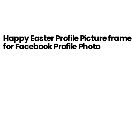
Happy Easter Profile Picture frame
for Facebook Profile Photo