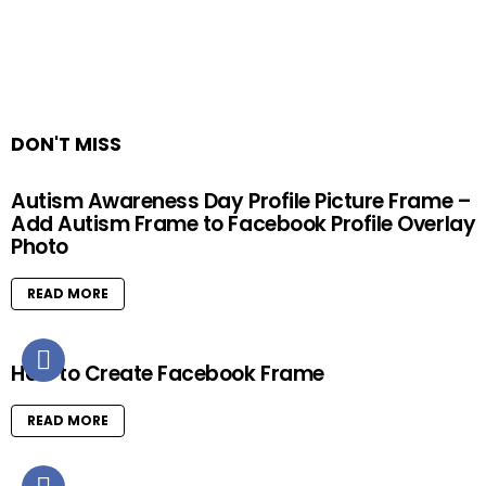
DON'T MISS
Autism Awareness Day Profile Picture Frame –
Add Autism Frame to Facebook Profile Overlay
Photo
READ MORE
How to Create Facebook Frame
READ MORE