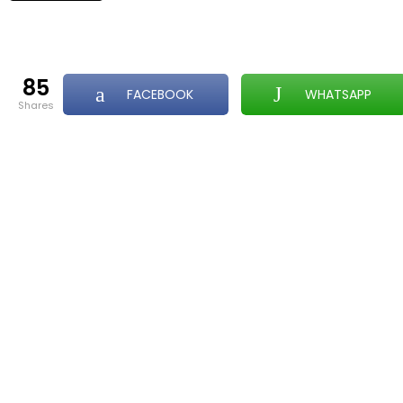
85
FACEBOOK
WHATSAPP
shares