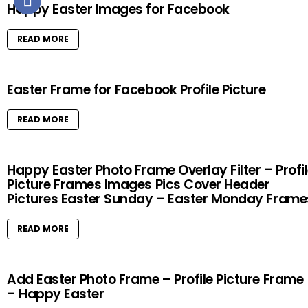
Happy Easter Images for Facebook
READ MORE
Easter Frame for Facebook Profile Picture
READ MORE
Happy Easter Photo Frame Overlay Filter – Profi
Picture Frames Images Pics Cover Header
Pictures Easter Sunday – Easter Monday Frame
READ MORE
Add Easter Photo Frame – Profile Picture Frame
– Happy Easter