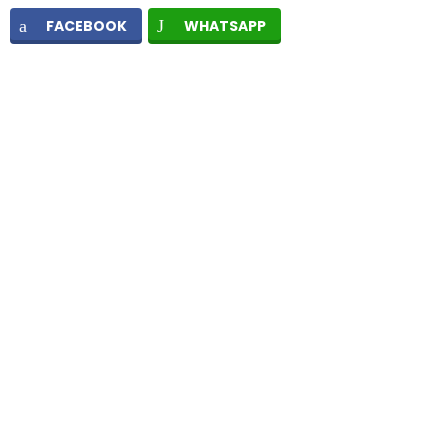
FACEBOOK
WHATSAPP