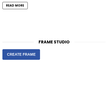
READ MORE
FRAME STUDIO
CREATE FRAME