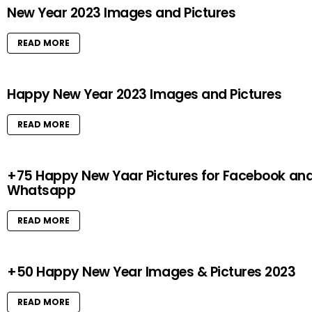
New Year 2023 Images and Pictures
READ MORE
Happy New Year 2023 Images and Pictures
READ MORE
+75 Happy New Yaar Pictures for Facebook an
Whatsapp
READ MORE
+50 Happy New Year Images & Pictures 2023
READ MORE