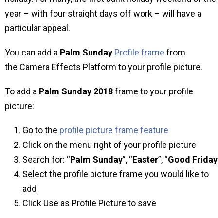
year – with four straight days off work – will have a
particular appeal.
You can add a
Palm Sunday
Profile frame
from
the Camera Effects Platform to your profile picture.
To add a
Palm Sunday 2018
frame to your profile
picture:
Go to the
profile picture frame feature
Click on the menu right of your profile picture
Search for: “
Palm Sunday
”, “
Easter
”, “
Good
Friday
Select the profile picture frame you would like to
add
Click Use as Profile Picture to save