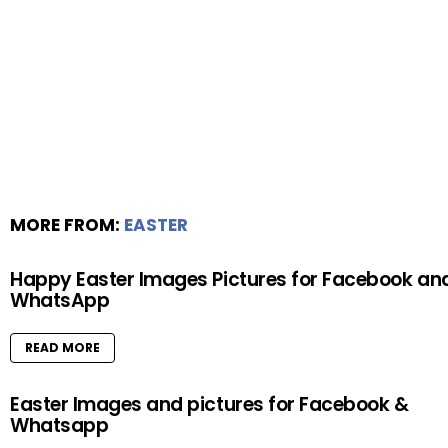
MORE FROM:
EASTER
Happy Easter Images Pictures for Facebook an
WhatsApp
READ MORE
Easter Images and pictures for Facebook &
Whatsapp