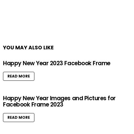
YOU MAY ALSO LIKE
Happy New Year 2023 Facebook Frame
READ MORE
Happy New Year Images and Pictures for
Facebook Frame 2023
READ MORE