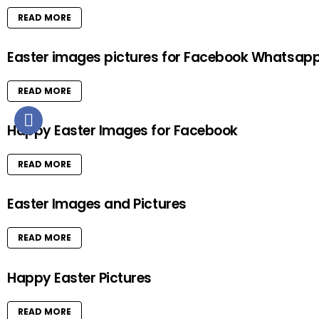
READ MORE
Easter images pictures for Facebook Whatsap
READ MORE
Happy Easter Images for Facebook
READ MORE
Easter Images and Pictures
READ MORE
Happy Easter Pictures
READ MORE