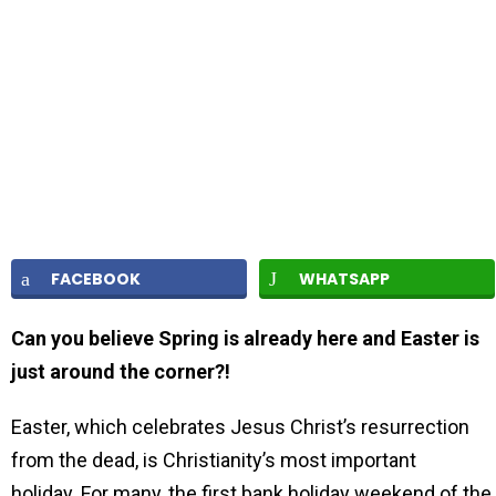
FACEBOOK
WHATSAPP
Can you believe Spring is already here and Easter is
just around the corner?!
Easter, which celebrates Jesus Christ’s resurrection
from the dead, is Christianity’s most important
holiday. For many, the first bank holiday weekend of the