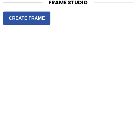
FRAME STUDIO
CREATE FRAME