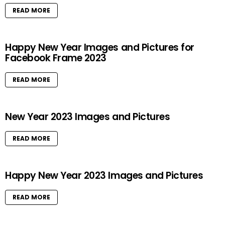
READ MORE
Happy New Year Images and Pictures for
Facebook Frame 2023
READ MORE
New Year 2023 Images and Pictures
READ MORE
Happy New Year 2023 Images and Pictures
READ MORE