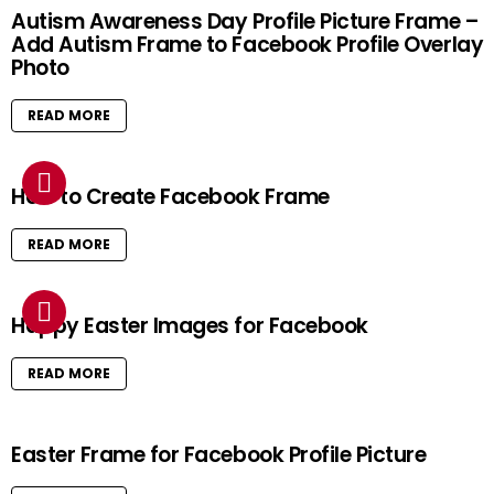
Autism Awareness Day Profile Picture Frame –
Add Autism Frame to Facebook Profile Overlay
Photo
READ MORE
How to Create Facebook Frame
READ MORE
Happy Easter Images for Facebook
READ MORE
Easter Frame for Facebook Profile Picture