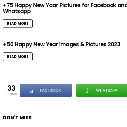
+75 Happy New Yaar Pictures for Facebook an
Whatsapp
READ MORE
+50 Happy New Year Images & Pictures 2023
READ MORE
33
FACEBOOK
WHATSAPP
shares
DON'T MISS