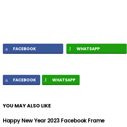
FACEBOOK
WHATSAPP
FACEBOOK
WHATSAPP
YOU MAY ALSO LIKE
Happy New Year 2023 Facebook Frame