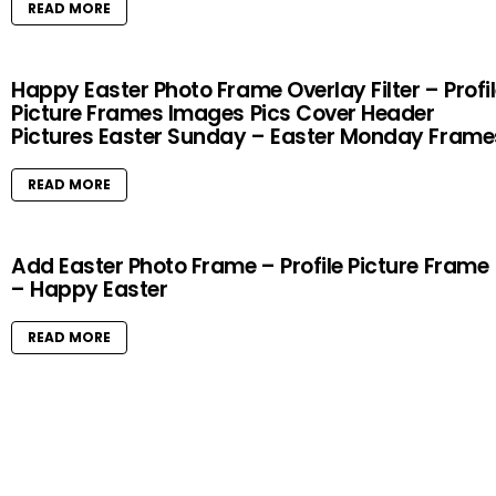
READ MORE
Happy Easter Photo Frame Overlay Filter – Profi
Picture Frames Images Pics Cover Header
Pictures Easter Sunday – Easter Monday Frame
READ MORE
Add Easter Photo Frame – Profile Picture Frame
– Happy Easter
READ MORE