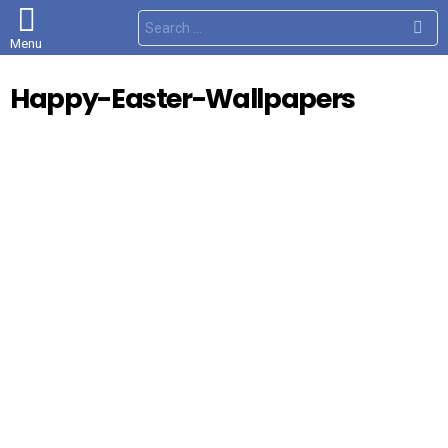
S
e
Menu
a
r
c
Happy-Easter-Wallpapers
h
f
o
r
: