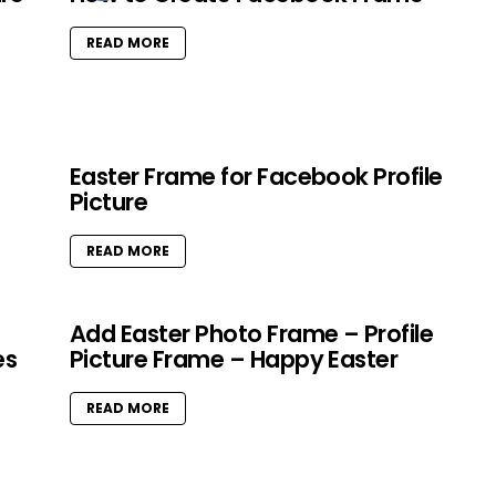
READ MORE
Easter Frame for Facebook Profile
Picture
READ MORE
Add Easter Photo Frame – Profile
es
Picture Frame – Happy Easter
READ MORE