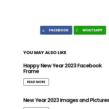
FACEBOOK
WHATSAPP
YOU MAY ALSO LIKE
Happy New Year 2023 Facebook
Frame
READ MORE
New Year 2023 Images and Picture