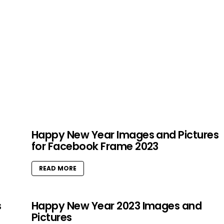
Happy New Year Images and Pictures
for Facebook Frame 2023
READ MORE
s
Happy New Year 2023 Images and
Pictures