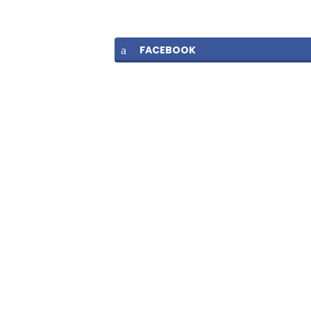
FACEBOOK