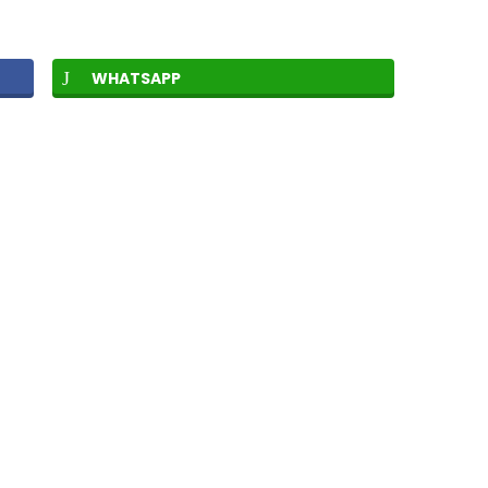
WHATSAPP