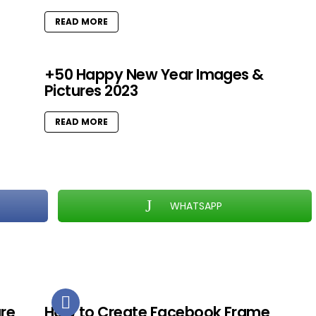
READ MORE
+50 Happy New Year Images &
Pictures 2023
READ MORE
WHATSAPP
ure
How to Create Facebook Frame