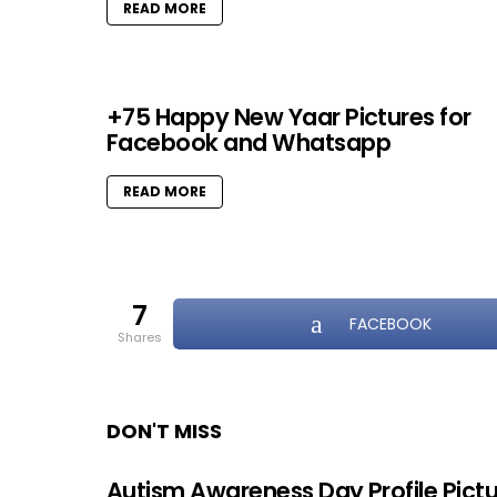
READ MORE
+75 Happy New Yaar Pictures for
Facebook and Whatsapp
READ MORE
7
FACEBOOK
shares
DON'T MISS
Autism Awareness Day Profile Pict