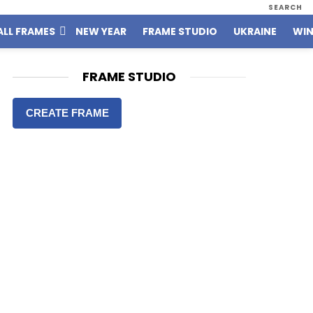
SEARCH
ALL FRAMES
NEW YEAR
FRAME STUDIO
UKRAINE
WIN
FRAME STUDIO
CREATE FRAME