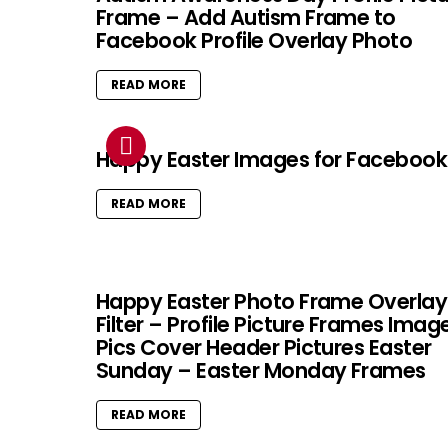
Frame – Add Autism Frame to
Facebook Profile Overlay Photo
READ MORE
Happy Easter Images for Facebook
READ MORE
Happy Easter Photo Frame Overlay
Filter – Profile Picture Frames Imag
Pics Cover Header Pictures Easter
Sunday – Easter Monday Frames
READ MORE