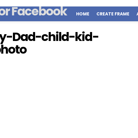
HOME
CREATE FRAME
y-Dad-child-kid-
photo