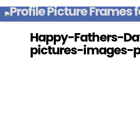
Happy-Fathers-Da
pictures-images-