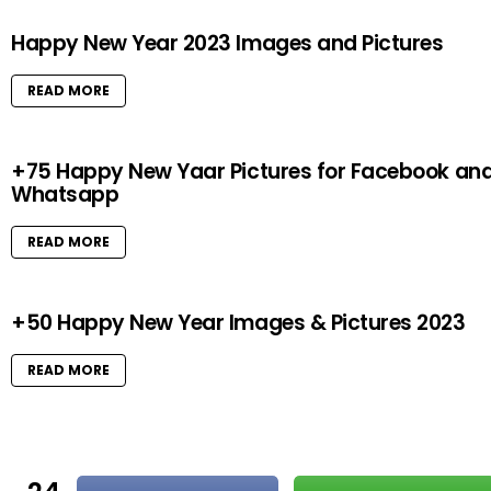
Happy New Year 2023 Images and Pictures
READ MORE
+75 Happy New Yaar Pictures for Facebook an
Whatsapp
READ MORE
+50 Happy New Year Images & Pictures 2023
READ MORE