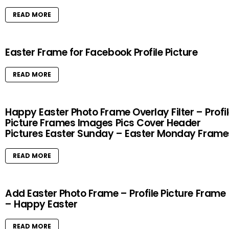
READ MORE
Easter Frame for Facebook Profile Picture
READ MORE
Happy Easter Photo Frame Overlay Filter – Profi
Picture Frames Images Pics Cover Header
Pictures Easter Sunday – Easter Monday Frame
READ MORE
Add Easter Photo Frame – Profile Picture Frame
– Happy Easter
READ MORE