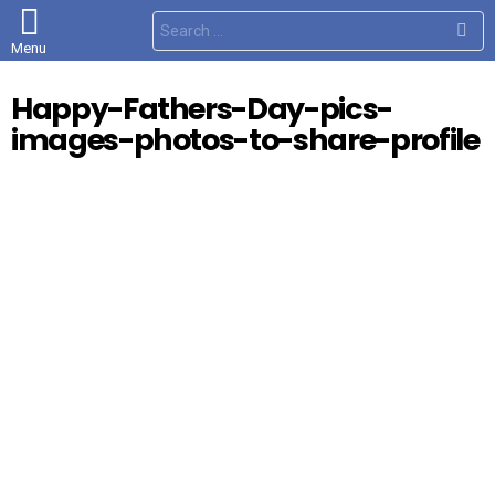
S
e
Menu
a
r
c
Happy-Fathers-Day-pics-
h
f
images-photos-to-share-profile
o
r
: