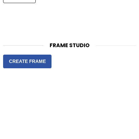
FRAME STUDIO
CREATE FRAME