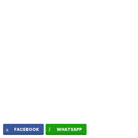
FACEBOOK
WHATSAPP