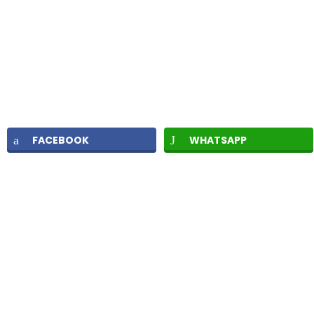
FACEBOOK
WHATSAPP