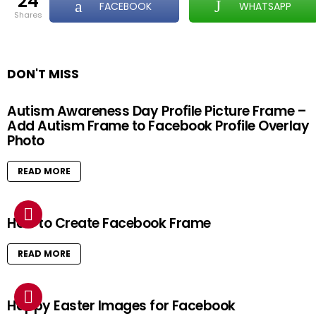
24
FACEBOOK
WHATSAPP
shares
DON'T MISS
Autism Awareness Day Profile Picture Frame –
Add Autism Frame to Facebook Profile Overlay
Photo
READ MORE
How to Create Facebook Frame
READ MORE
Happy Easter Images for Facebook