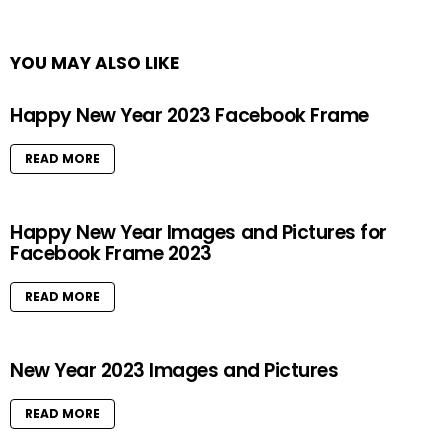
YOU MAY ALSO LIKE
Happy New Year 2023 Facebook Frame
READ MORE
Happy New Year Images and Pictures for
Facebook Frame 2023
READ MORE
New Year 2023 Images and Pictures
READ MORE