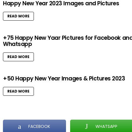
Happy New Year 2023 Images and Pictures
READ MORE
+75 Happy New Yaar Pictures for Facebook an
Whatsapp
READ MORE
+50 Happy New Year Images & Pictures 2023
READ MORE
FACEBOOK
WHATSAPP