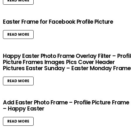
READ MORE
Easter Frame for Facebook Profile Picture
READ MORE
Happy Easter Photo Frame Overlay Filter – Profi
Picture Frames Images Pics Cover Header
Pictures Easter Sunday – Easter Monday Frame
READ MORE
Add Easter Photo Frame – Profile Picture Frame
– Happy Easter
READ MORE