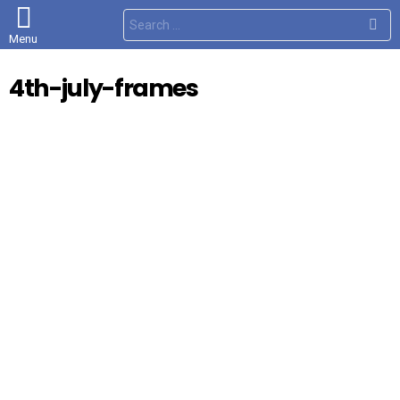
S
e
Menu
a
r
c
4th-july-frames
h
f
o
r
: