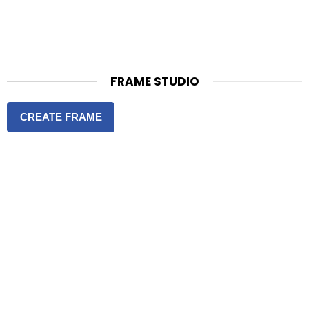
FRAME STUDIO
CREATE FRAME