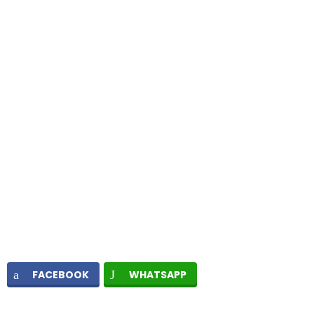
FACEBOOK
WHATSAPP