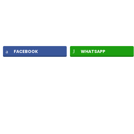
FACEBOOK
WHATSAPP