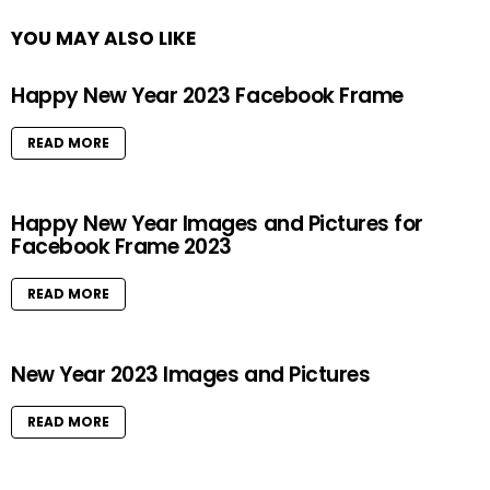
YOU MAY ALSO LIKE
Happy New Year 2023 Facebook Frame
READ MORE
Happy New Year Images and Pictures for
Facebook Frame 2023
READ MORE
New Year 2023 Images and Pictures
READ MORE