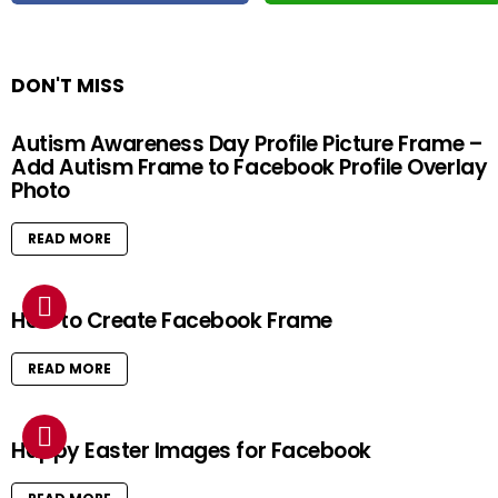
DON'T MISS
Autism Awareness Day Profile Picture Frame –
Add Autism Frame to Facebook Profile Overlay
Photo
READ MORE
How to Create Facebook Frame
READ MORE
Happy Easter Images for Facebook