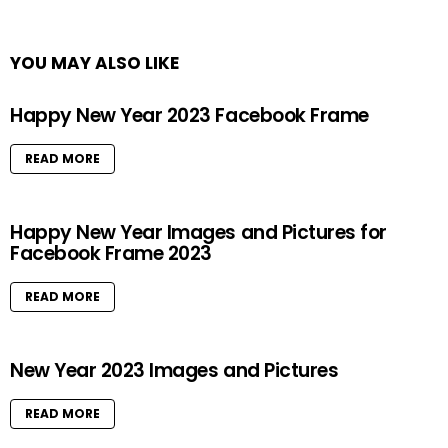
YOU MAY ALSO LIKE
Happy New Year 2023 Facebook Frame
READ MORE
Happy New Year Images and Pictures for
Facebook Frame 2023
READ MORE
New Year 2023 Images and Pictures
READ MORE