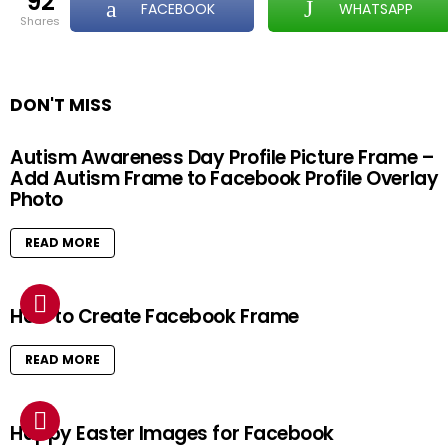
92
FACEBOOK
WHATSAPP
shares
DON'T MISS
Autism Awareness Day Profile Picture Frame –
Add Autism Frame to Facebook Profile Overlay
Photo
READ MORE
How to Create Facebook Frame
READ MORE
Happy Easter Images for Facebook