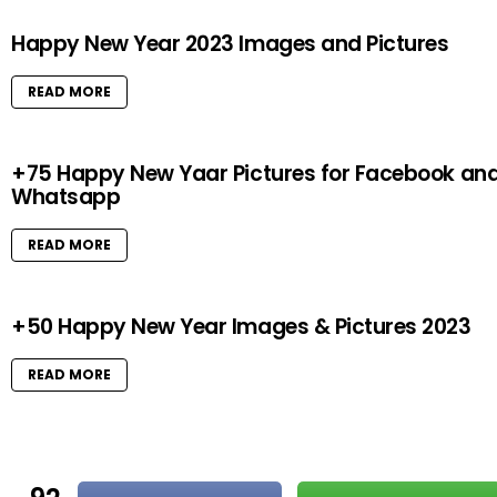
Happy New Year 2023 Images and Pictures
READ MORE
+75 Happy New Yaar Pictures for Facebook an
Whatsapp
READ MORE
+50 Happy New Year Images & Pictures 2023
READ MORE