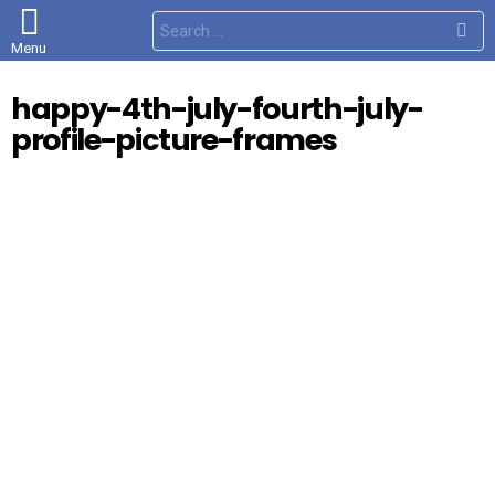
S
e
Menu
a
r
c
happy-4th-july-fourth-july-
h
f
profile-picture-frames
o
r
: