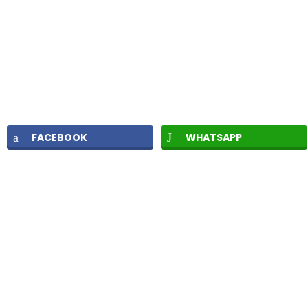
FACEBOOK
WHATSAPP