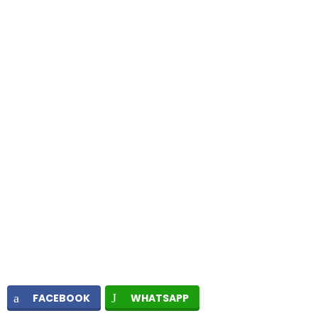
FACEBOOK
WHATSAPP