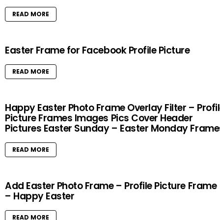
READ MORE
Easter Frame for Facebook Profile Picture
READ MORE
Happy Easter Photo Frame Overlay Filter – Profi
Picture Frames Images Pics Cover Header
Pictures Easter Sunday – Easter Monday Frame
READ MORE
Add Easter Photo Frame – Profile Picture Frame
– Happy Easter
READ MORE