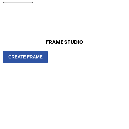
FRAME STUDIO
CREATE FRAME