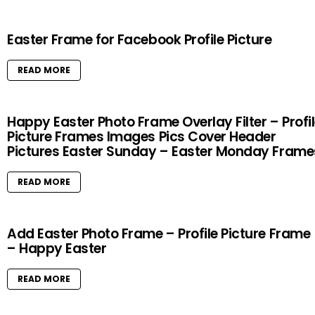
Easter Frame for Facebook Profile Picture
READ MORE
Happy Easter Photo Frame Overlay Filter – Profi
Picture Frames Images Pics Cover Header
Pictures Easter Sunday – Easter Monday Frame
READ MORE
Add Easter Photo Frame – Profile Picture Frame
– Happy Easter
READ MORE