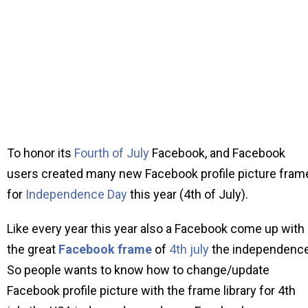
To honor its
Fourth of July
Facebook, and Facebook
users created many new Facebook profile picture fram
for
Independence Day
this year (4th of July).
Like every year this year also a Facebook come up with
the great
Facebook frame
of
4th july
the independence
So people wants to know how to change/update
Facebook profile picture with the frame library for 4th