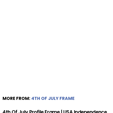
MORE FROM:
4TH OF JULY FRAME
4th Of July Profile Frame | USA Independence