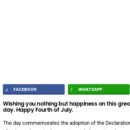
FACEBOOK
WHATSAPP
Wishing you nothing but happiness on this grea
day. Happy Fourth of July.
The day commemorates the adoption of the Declaratio