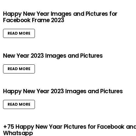
Happy New Year Images and Pictures for
Facebook Frame 2023
READ MORE
New Year 2023 Images and Pictures
READ MORE
Happy New Year 2023 Images and Pictures
READ MORE
+75 Happy New Yaar Pictures for Facebook an
Whatsapp