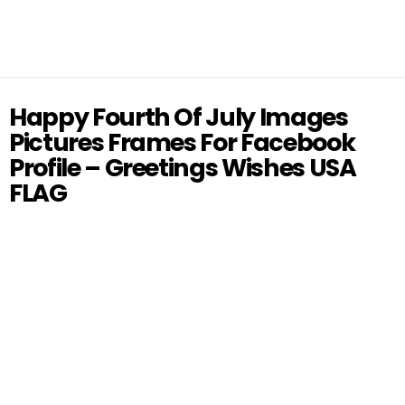
Happy Fourth Of July Images
Pictures Frames For Facebook
Profile – Greetings Wishes USA
FLAG