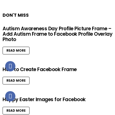
DON'T MISS
Autism Awareness Day Profile Picture Frame –
Add Autism Frame to Facebook Profile Overlay
Photo
READ MORE
How to Create Facebook Frame
READ MORE
Happy Easter Images for Facebook
READ MORE