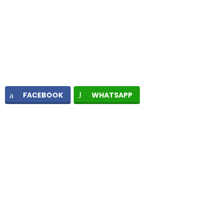
FACEBOOK
WHATSAPP