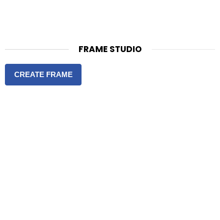
FRAME STUDIO
CREATE FRAME