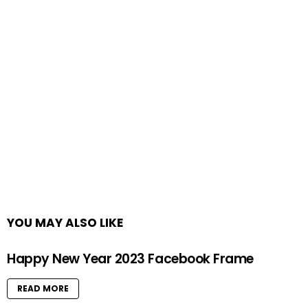
YOU MAY ALSO LIKE
Happy New Year 2023 Facebook Frame
READ MORE