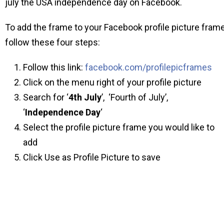
july the USA independence day on Facebook.
To add the frame to your Facebook profile picture fram
follow these four steps:
Follow this link:
facebook.com/profilepicframes
Click on the menu right of your profile picture
Search for ‘
4th July
’, ‘Fourth of July’,
‘
Independence Day
‘
Select the profile picture frame you would like to
add
Click Use as Profile Picture to save