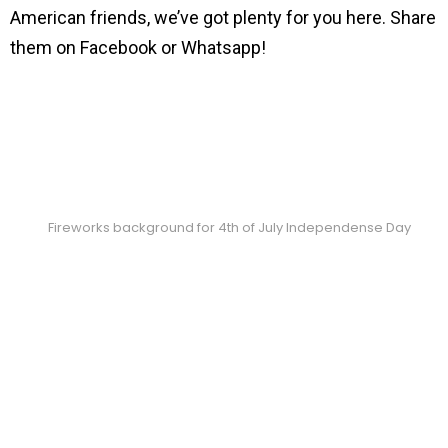
American friends, we’ve got plenty for you here. Share
them on Facebook or Whatsapp!
Fireworks background for 4th of July Independense Day