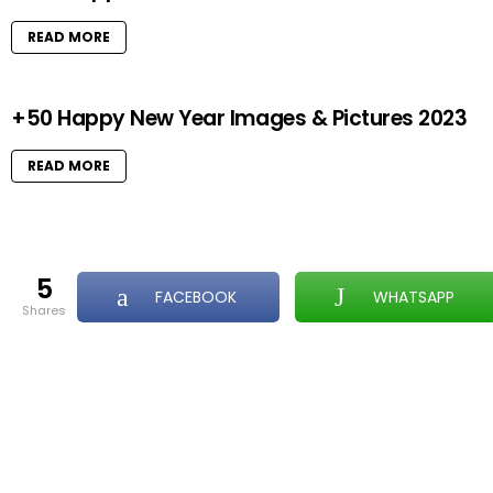
READ MORE
+50 Happy New Year Images & Pictures 2023
READ MORE
5
FACEBOOK
WHATSAPP
shares