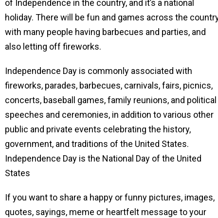
of Independence in the country, and it’s a national
holiday. There will be fun and games across the country
with many people having barbecues and parties, and
also letting off fireworks.
Independence Day is commonly associated with
fireworks, parades, barbecues, carnivals, fairs, picnics,
concerts, baseball games, family reunions, and political
speeches and ceremonies, in addition to various other
public and private events celebrating the history,
government, and traditions of the United States.
Independence Day is the National Day of the United
States
If you want to share a happy or funny pictures, images,
quotes, sayings, meme or heartfelt message to your