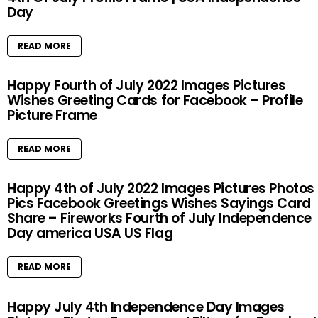
Day
READ MORE
Happy Fourth of July 2022 Images Pictures
Wishes Greeting Cards for Facebook – Profile
Picture Frame
READ MORE
Happy 4th of July 2022 Images Pictures Photos
Pics Facebook Greetings Wishes Sayings Card
Share – Fireworks Fourth of July Independence
Day america USA US Flag
READ MORE
Happy July 4th Independence Day Images