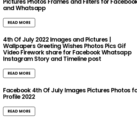
Pictures Photos Frames and Filters for Faceboo
and Whatsapp
READ MORE
4th Of July 2022 Images and Pictures |
Wallpapers Greeting Wishes Photos Pics Gif
Video Firework share for Facebook Whatsapp
Instagram Story and Timeline post
READ MORE
Facebook 4th Of July Images Pictures Photos f
Profile 2022
READ MORE