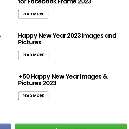
for Facebook Frame 2023
READ MORE
s
Happy New Year 2023 Images and
Pictures
READ MORE
+50 Happy New Year Images &
Pictures 2023
READ MORE