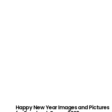
Happy New Year Images and Pictures