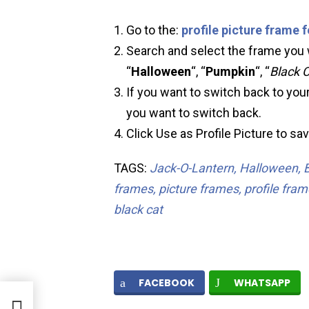
Go to the:
profile picture frame 
Search and select the frame you w
“
Halloween
“, “
Pumpkin
“, “
Black 
If you want to switch back to your
you want to switch back.
Click Use as Profile Picture to sa
TAGS:
Jack-O-Lantern, Halloween, 
frames, picture frames, profile fr
black cat
FACEBOOK
WHATSAPP
ok