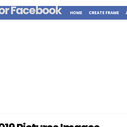
HOME
CREATE FRAME