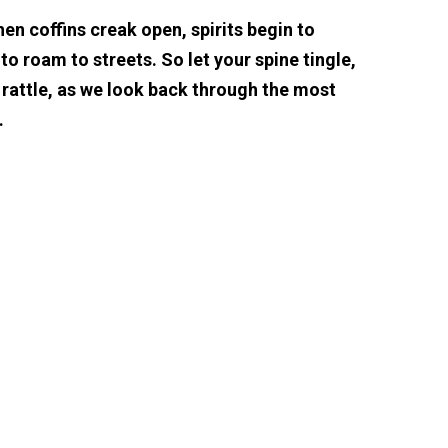
hen coffins creak open, spirits begin to
o roam to streets. So let your spine tingle,
 rattle, as we look back through the most
…