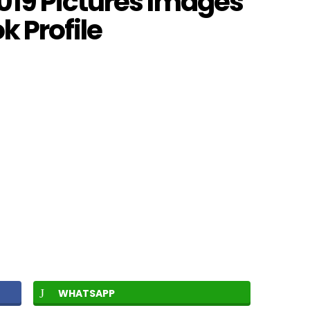
19 Pictures Images
 Profile
WHATSAPP