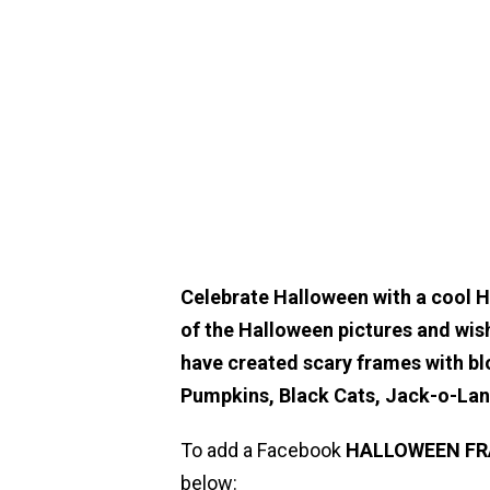
Celebrate Halloween with a cool 
of the Halloween pictures and wis
have created scary frames with bl
Pumpkins, Black Cats, Jack-o-La
To add a Facebook
HALLOWEEN
F
below: