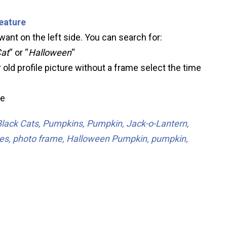
feature
ant on the left side. You can search for:
Cat
“ or “
Halloween
“
 old profile picture without a frame select the time
ve
Black Cats, Pumpkins, Pumpkin, Jack-o-Lantern,
ames, photo frame, Halloween Pumpkin, pumpkin,