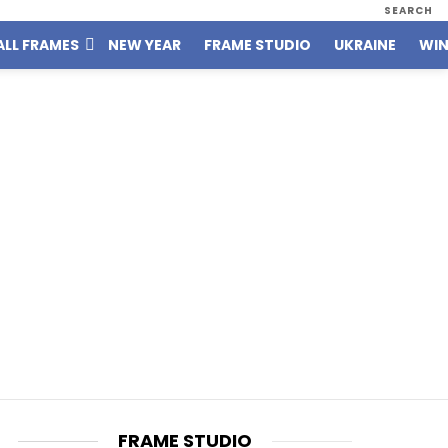
SEARCH
ALL FRAMES
NEW YEAR
FRAME STUDIO
UKRAINE
WIN
FRAME STUDIO