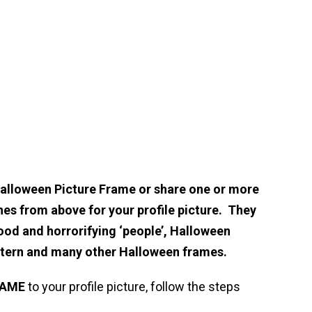
Halloween Picture Frame or share one or more
hes from above for your profile picture. They
ood and horrorifying ‘people’, Halloween
ntern and many other Halloween frames.
RAME
to your profile picture, follow the steps