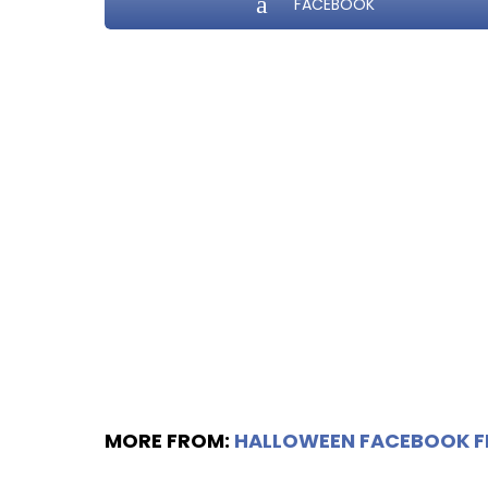
FACEBOOK
MORE FROM:
HALLOWEEN FACEBOOK 