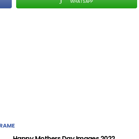
WHATSAPP
FRAME
Happy Mothers Day Images 2022