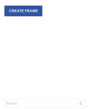
CREATE FRAME
S
e
a