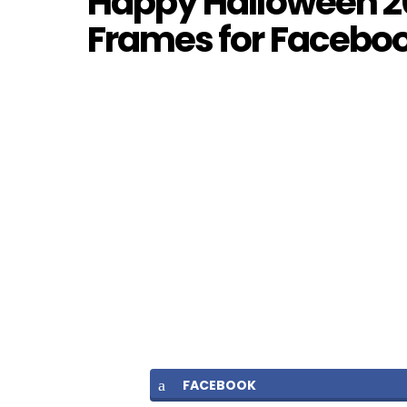
Happy Halloween 20
Frames for Facebook
FACEBOOK