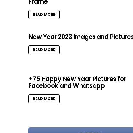
Frame
READ MORE
New Year 2023 Images and Picture
READ MORE
+75 Happy New Yaar Pictures for
Facebook and Whatsapp
READ MORE