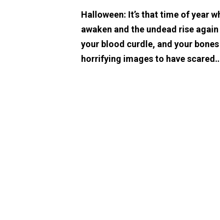
Halloween: It’s that time of year w
awaken and the undead rise again t
your blood curdle, and your bones
horrifying images to have scared