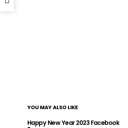
YOU MAY ALSO LIKE
Happy New Year 2023 Facebook