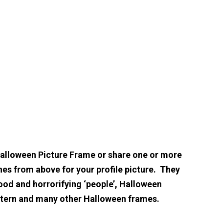
Halloween Picture Frame or share one or more
hes from above for your profile picture. They
ood and horrorifying ‘people’, Halloween
ntern and many other Halloween frames.