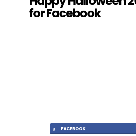
Happy Halloween 20
for Facebook
FACEBOOK