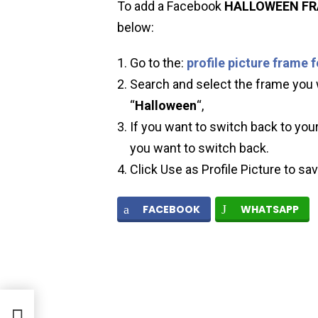
To add a Facebook
HALLOWEEN
F
below:
Go to the:
profile picture frame 
Search and select the frame you w
“
Halloween
“,
If you want to switch back to your
you want to switch back.
Click Use as Profile Picture to sa
FACEBOOK
WHATSAPP