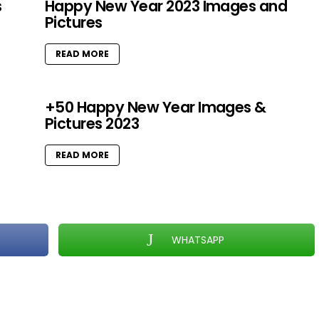
s
Happy New Year 2023 Images and
Pictures
READ MORE
+50 Happy New Year Images &
Pictures 2023
READ MORE
WHATSAPP