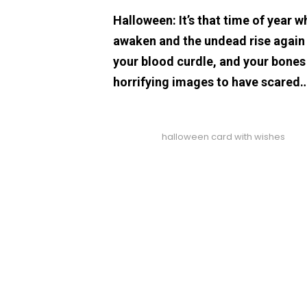
Halloween: It’s that time of year w
awaken and the undead rise again t
your blood curdle, and your bones
horrifying images to have scared
halloween card with wishes