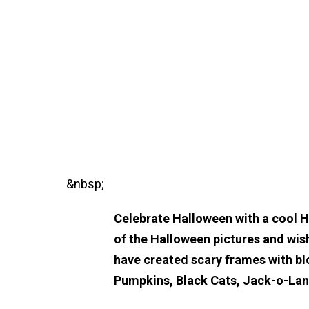
&nbsp;
Celebrate Halloween with a cool 
of the Halloween pictures and wis
have created scary frames with bl
Pumpkins, Black Cats, Jack-o-La