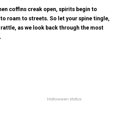
hen coffins creak open, spirits begin to
o roam to streets. So let your spine tingle,
 rattle, as we look back through the most
…
Halloween status