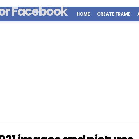
HOME
CREATE FRAME