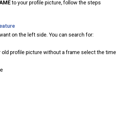
RAME
to your profile picture, follow the steps
feature
ant on the left side. You can search for:
 old profile picture without a frame select the time
ve