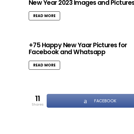
New Year 2023 Images and Picture
READ MORE
+75 Happy New Yaar Pictures for
Facebook and Whatsapp
READ MORE
11
FACEBOOK
shares