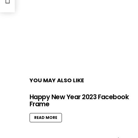
YOU MAY ALSO LIKE
Happy New Year 2023 Facebook
Frame
READ MORE