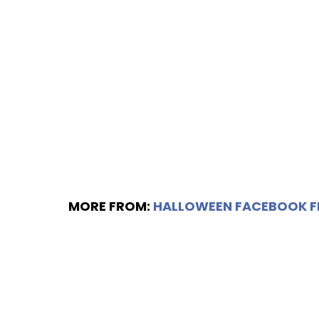
MORE FROM:
HALLOWEEN FACEBOOK 