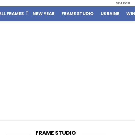
SEARCH
ALL FRAMES
NEW YEAR
FRAME STUDIO
UKRAINE
WIN
FRAME STUDIO