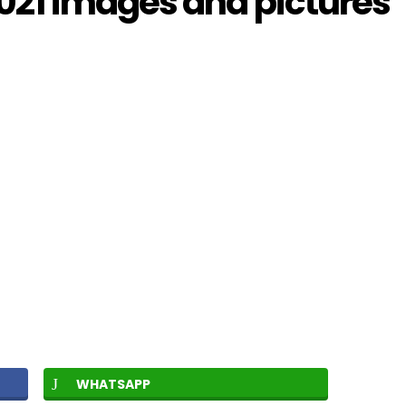
21 images and pictures
WHATSAPP