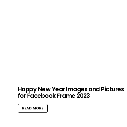
Happy New Year Images and Pictures
for Facebook Frame 2023
READ MORE