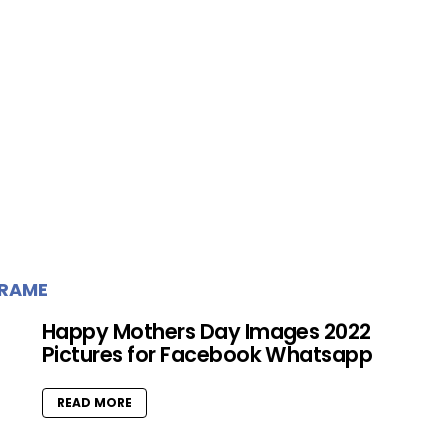
FRAME
Happy Mothers Day Images 2022
Pictures for Facebook Whatsapp
READ MORE