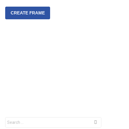
CREATE FRAME
S
e
a