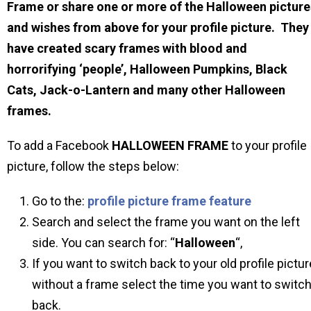
Frame or share one or more of the Halloween picture
and wishes from above for your profile picture. They
have created scary frames with blood and
horrorifying ‘people’, Halloween Pumpkins, Black
Cats, Jack-o-Lantern and many other Halloween
frames.
To add a Facebook
HALLOWEEN
FRAME
to your profile
picture, follow the steps below:
Go to the:
profile picture frame feature
Search and select the frame you want on the left
side. You can search for: “
Halloween
“,
If you want to switch back to your old profile pictur
without a frame select the time you want to switc
back.