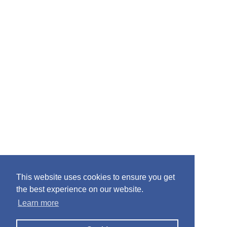
This website uses cookies to ensure you get
the best experience on our website.
Learn more