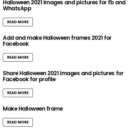
Halloween 2021 images and pictures for fb and
WhatsApp
READ MORE
Add and make Halloween frames 2021 for
Facebook
READ MORE
Share Halloween 2021 images and pictures for
Facebook for profile
READ MORE
Make Halloween frame
READ MORE