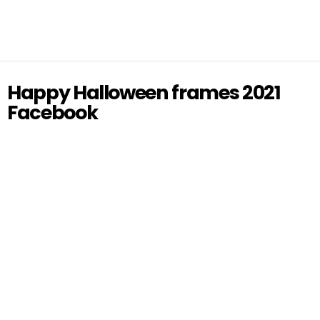
Happy Halloween frames 2021
Facebook