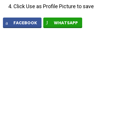
Click Use as Profile Picture to save
FACEBOOK
WHATSAPP