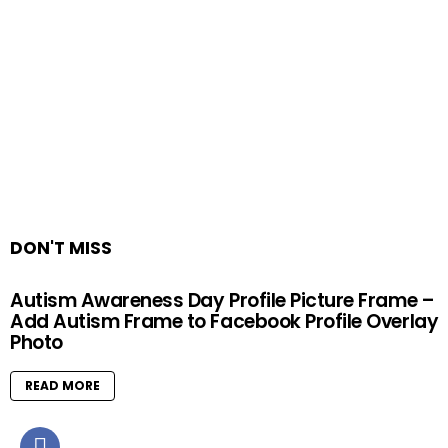
DON'T MISS
Autism Awareness Day Profile Picture Frame –
Add Autism Frame to Facebook Profile Overlay
Photo
READ MORE