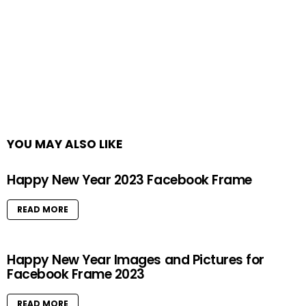
YOU MAY ALSO LIKE
Happy New Year 2023 Facebook Frame
READ MORE
Happy New Year Images and Pictures for
Facebook Frame 2023
READ MORE