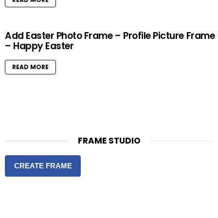
Add Easter Photo Frame – Profile Picture Frame
– Happy Easter
READ MORE
FRAME STUDIO
CREATE FRAME