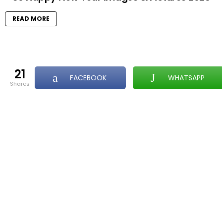
READ MORE
21
FACEBOOK
WHATSAPP
shares