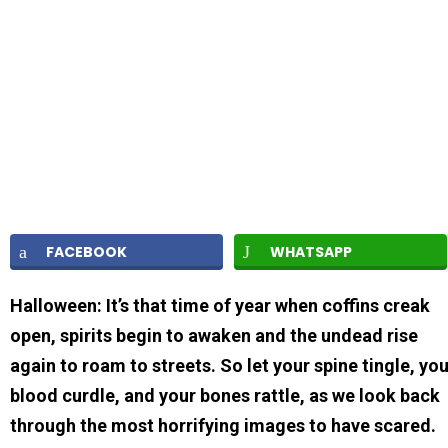
FACEBOOK
WHATSAPP
Halloween: It’s that time of year when coffins creak
open, spirits begin to awaken and the undead rise
again to roam to streets. So let your spine tingle, yo
blood curdle, and your bones rattle, as we look back
through the most horrifying images to have scared.