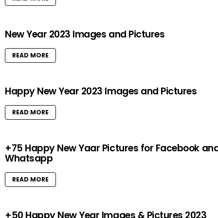
New Year 2023 Images and Pictures
READ MORE
Happy New Year 2023 Images and Pictures
READ MORE
+75 Happy New Yaar Pictures for Facebook an
Whatsapp
READ MORE
+50 Happy New Year Images & Pictures 2023