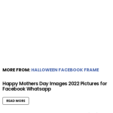
MORE FROM:
HALLOWEEN FACEBOOK FRAME
Happy Mothers Day Images 2022 Pictures for
Facebook Whatsapp
READ MORE