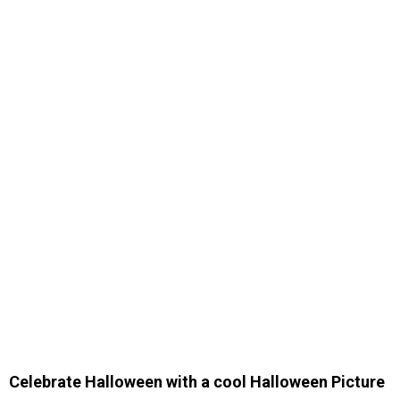
Celebrate Halloween with a cool Halloween Picture