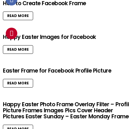
How to Create Facebook Frame
READ MORE
Happy Easter Images for Facebook
READ MORE
Easter Frame for Facebook Profile Picture
READ MORE
Happy Easter Photo Frame Overlay Filter – Profi
Picture Frames Images Pics Cover Header
Pictures Easter Sunday – Easter Monday Frame
READ MORE