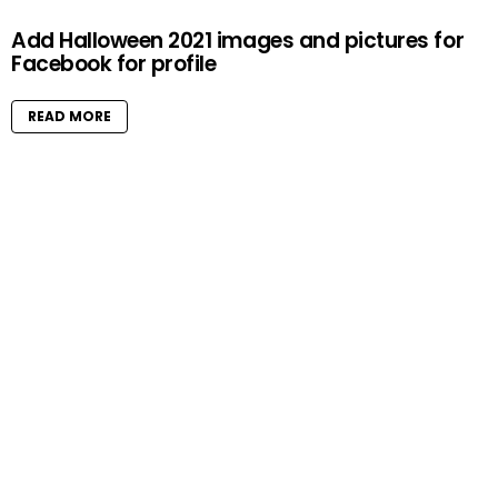
Add Halloween 2021 images and pictures for
Facebook for profile
READ MORE