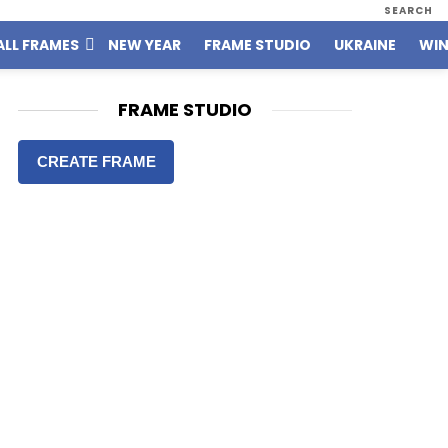
SEARCH
ALL FRAMES
NEW YEAR
FRAME STUDIO
UKRAINE
WIN
FRAME STUDIO
CREATE FRAME