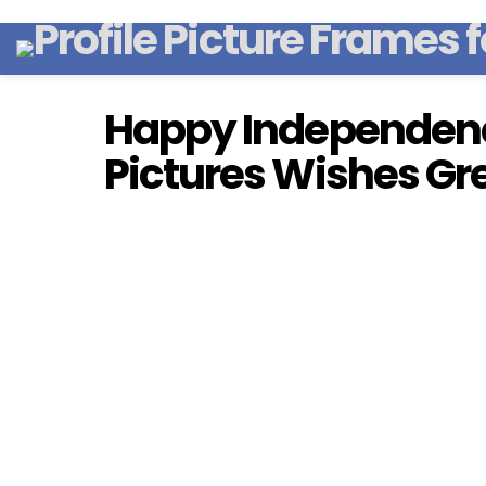
Happy Independen
Pictures Wishes Gr