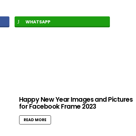
WHATSAPP
Happy New Year Images and Pictures
for Facebook Frame 2023
READ MORE