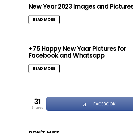
New Year 2023 Images and Picture
READ MORE
+75 Happy New Yaar Pictures for
Facebook and Whatsapp
READ MORE
31
FACEBOOK
shares
DON'T MISS