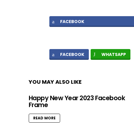
FACEBOOK
FACEBOOK
WHATSAPP
YOU MAY ALSO LIKE
Happy New Year 2023 Facebook
Frame
READ MORE