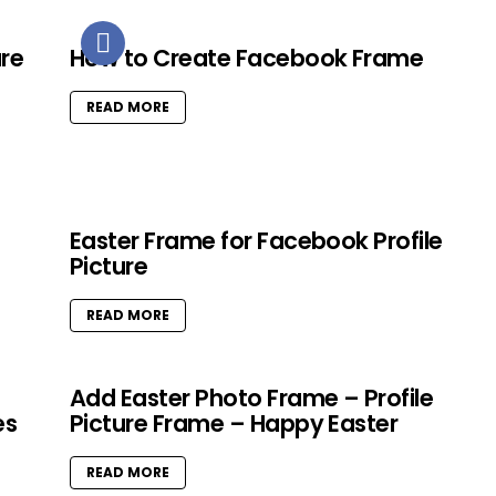
ure
How to Create Facebook Frame
READ MORE
Easter Frame for Facebook Profile
Picture
READ MORE
Add Easter Photo Frame – Profile
es
Picture Frame – Happy Easter
READ MORE