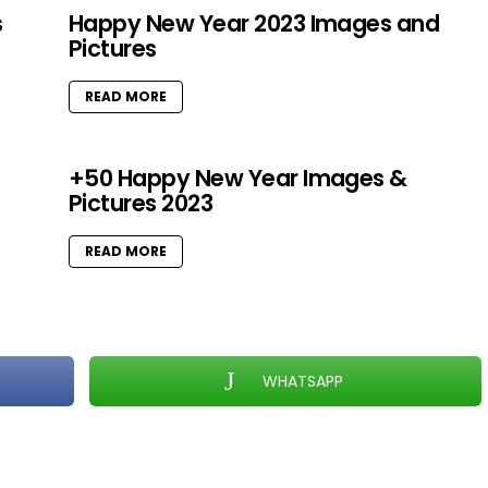
s
Happy New Year 2023 Images and
Pictures
READ MORE
+50 Happy New Year Images &
Pictures 2023
READ MORE
WHATSAPP