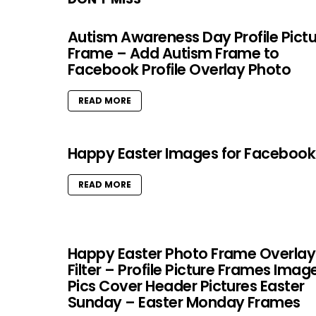
Autism Awareness Day Profile Pict
Frame – Add Autism Frame to
Facebook Profile Overlay Photo
READ MORE
Happy Easter Images for Facebook
READ MORE
Happy Easter Photo Frame Overlay
Filter – Profile Picture Frames Imag
Pics Cover Header Pictures Easter
Sunday – Easter Monday Frames