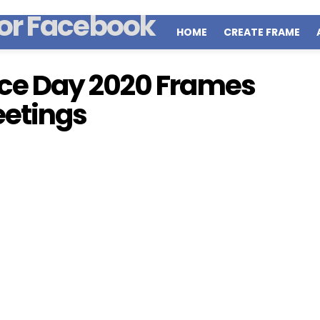
HOME
CREATE FRAME
ce Day 2020 Frames
eetings