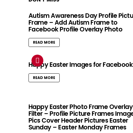
Autism Awareness Day Profile Pict
Frame – Add Autism Frame to
Facebook Profile Overlay Photo
READ MORE
Happy Easter Images for Facebook
READ MORE
Happy Easter Photo Frame Overlay
Filter – Profile Picture Frames Imag
Pics Cover Header Pictures Easter
Sunday – Easter Monday Frames