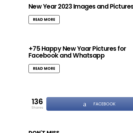
New Year 2023 Images and Picture
READ MORE
+75 Happy New Yaar Pictures for
Facebook and Whatsapp
READ MORE
136
FACEBOOK
shares
DON'T MISS