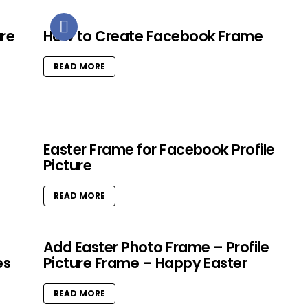
ure
How to Create Facebook Frame
READ MORE
Easter Frame for Facebook Profile
Picture
READ MORE
Add Easter Photo Frame – Profile
es
Picture Frame – Happy Easter
READ MORE