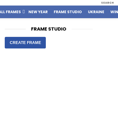
SEARCH
ALL FRAMES
NEW YEAR
FRAME STUDIO
UKRAINE
WIN
FRAME STUDIO
CREATE FRAME