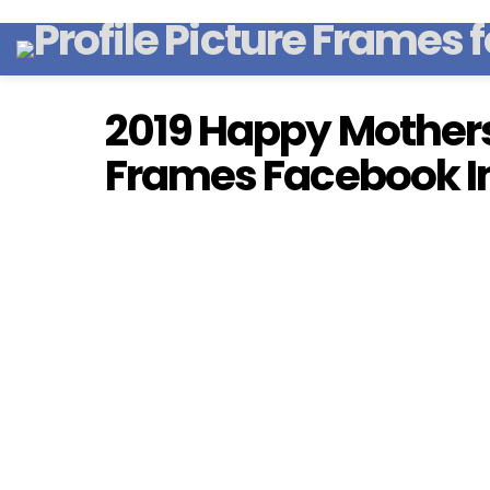
2019 Happy Mothers 
Frames Facebook I