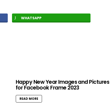
WHATSAPP
Happy New Year Images and Pictures
for Facebook Frame 2023
READ MORE