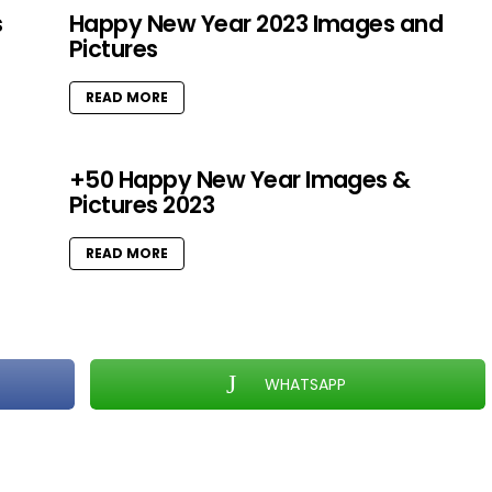
s
Happy New Year 2023 Images and
Pictures
READ MORE
+50 Happy New Year Images &
Pictures 2023
READ MORE
WHATSAPP