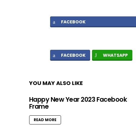
FACEBOOK
FACEBOOK
WHATSAPP
YOU MAY ALSO LIKE
Happy New Year 2023 Facebook
Frame
READ MORE