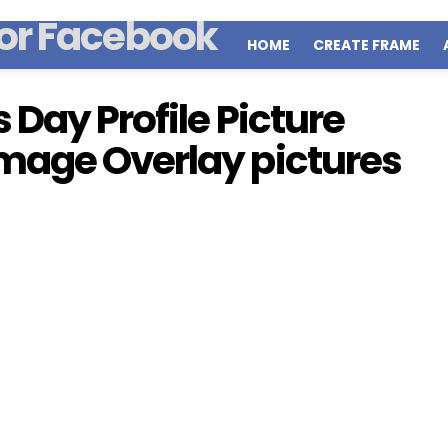
HOME
CREATE FRAME
Day Profile Picture
mage Overlay pictures