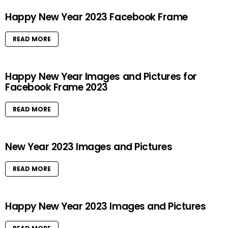
Happy New Year 2023 Facebook Frame
READ MORE
Happy New Year Images and Pictures for
Facebook Frame 2023
READ MORE
New Year 2023 Images and Pictures
READ MORE
Happy New Year 2023 Images and Pictures