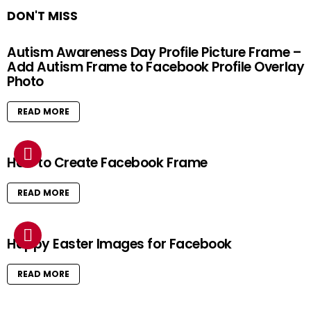
DON'T MISS
Autism Awareness Day Profile Picture Frame –
Add Autism Frame to Facebook Profile Overlay
Photo
READ MORE
How to Create Facebook Frame
READ MORE
Happy Easter Images for Facebook
READ MORE