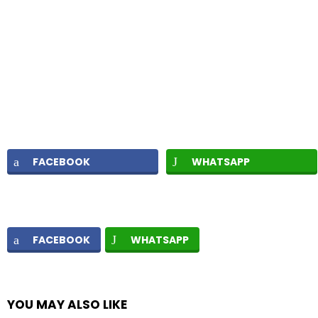
FACEBOOK
WHATSAPP
FACEBOOK
WHATSAPP
YOU MAY ALSO LIKE