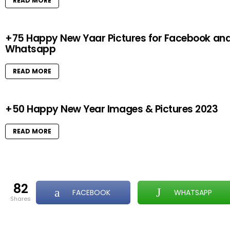
READ MORE
+75 Happy New Yaar Pictures for Facebook an
Whatsapp
READ MORE
+50 Happy New Year Images & Pictures 2023
READ MORE
82
FACEBOOK
WHATSAPP
shares