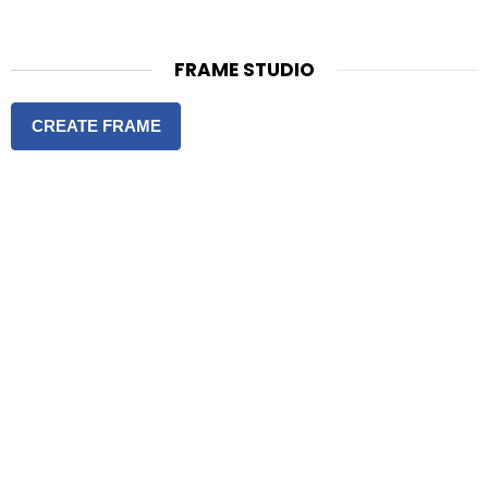
FRAME STUDIO
CREATE FRAME