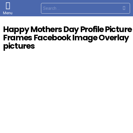
S
e
Menu
a
r
c
Happy Mothers Day Profile Picture
h
f
Frames Facebook Image Overlay
o
r
pictures
: