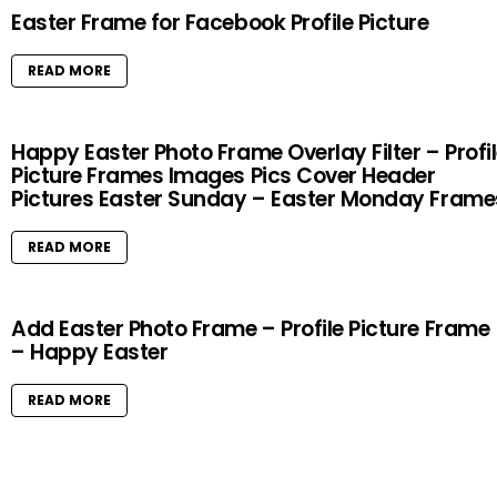
Easter Frame for Facebook Profile Picture
READ MORE
Happy Easter Photo Frame Overlay Filter – Profi
Picture Frames Images Pics Cover Header
Pictures Easter Sunday – Easter Monday Frame
READ MORE
Add Easter Photo Frame – Profile Picture Frame
– Happy Easter
READ MORE