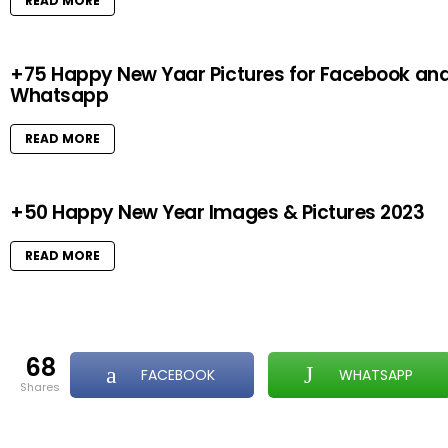
READ MORE
+75 Happy New Yaar Pictures for Facebook an
Whatsapp
READ MORE
+50 Happy New Year Images & Pictures 2023
READ MORE
68
FACEBOOK
WHATSAPP
shares