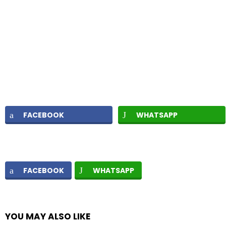
FACEBOOK
WHATSAPP
FACEBOOK
WHATSAPP
YOU MAY ALSO LIKE