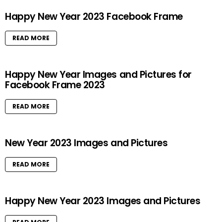
Happy New Year 2023 Facebook Frame
READ MORE
Happy New Year Images and Pictures for
Facebook Frame 2023
READ MORE
New Year 2023 Images and Pictures
READ MORE
Happy New Year 2023 Images and Pictures