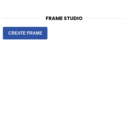
FRAME STUDIO
CREATE FRAME