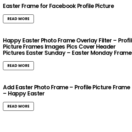
Easter Frame for Facebook Profile Picture
READ MORE
Happy Easter Photo Frame Overlay Filter – Profi
Picture Frames Images Pics Cover Header
Pictures Easter Sunday – Easter Monday Frame
READ MORE
Add Easter Photo Frame – Profile Picture Frame
– Happy Easter
READ MORE