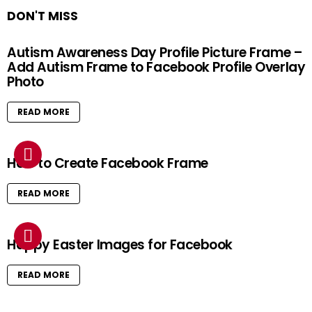
DON'T MISS
Autism Awareness Day Profile Picture Frame –
Add Autism Frame to Facebook Profile Overlay
Photo
READ MORE
How to Create Facebook Frame
READ MORE
Happy Easter Images for Facebook
READ MORE