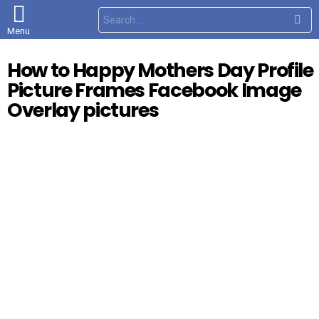
S
e
Menu
a
r
c
How to Happy Mothers Day Profile
h
f
Picture Frames Facebook Image
o
r
Overlay pictures
: